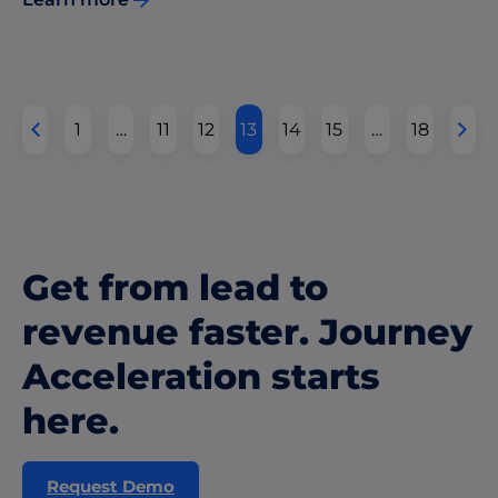
1
…
11
12
13
14
15
…
18
Get from lead to
revenue faster. Journey
Acceleration starts
here.
Request Demo