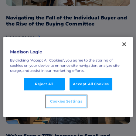
Navigating the Fall of the Individual Buyer and
the Rise of the Buying Committee
Learn more
Madison Logic
By clicking “Accept All Cookies”, you agree to the storing of
cookies on your device to enhance site navigation, analyze site
ABM & Demand Generation Strategies
usage, and assist in our marketing efforts.
Data & Insights
Reject All
Accept All Cookies
Cookies Settings
We’ve Seen a 117% Increase in Small and