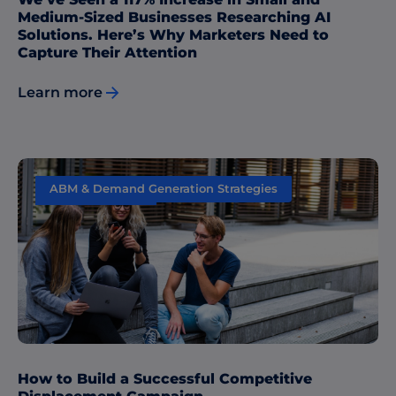
Medium-Sized Businesses Researching AI
Solutions. Here’s Why Marketers Need to
Capture Their Attention
Learn more
ABM & Demand Generation Strategies
Data & Insights
How to Build a Successful Competitive