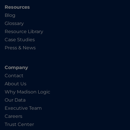
Resources
Blog
Glossary
Resource Library
Case Studies
Press & News
Company
Contact
About Us
Why Madison Logic
Our Data
Executive Team
Careers
Trust Center