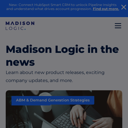
New: Connect HubSpot Smart CRM to unlock Pipeline Insights
and understand what drives account progression.
Find out more.
Madison Logic in the
news
Learn about new product releases, exciting
company updates, and more.
ABM & Demand Generation Strategies
Data & Insights