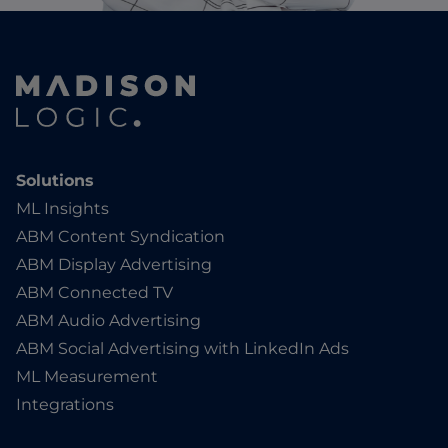
Solutions
ML Insights
ABM Content Syndication
ABM Display Advertising
ABM Connected TV
ABM Audio Advertising
ABM Social Advertising with LinkedIn Ads
ML Measurement
Integrations