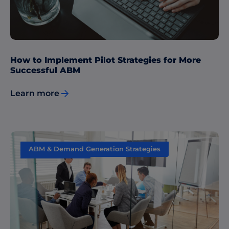
How to Implement Pilot Strategies for More
Successful ABM
Learn more
ABM & Demand Generation Strategies
Data & Insights