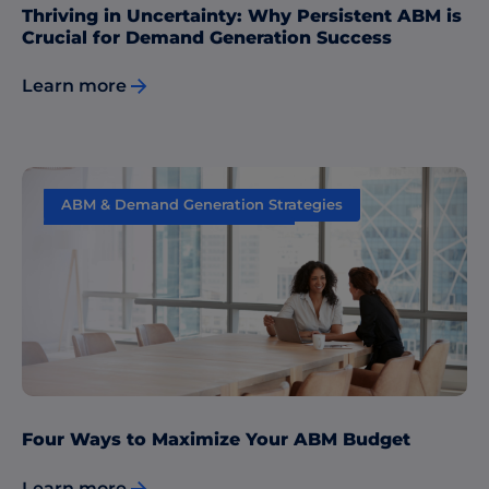
Thriving in Uncertainty: Why Persistent ABM is
Crucial for Demand Generation Success
Learn more
ABM & Demand Generation Strategies
Sales & Marketing Alignment
Four Ways to Maximize Your ABM Budget
Learn more