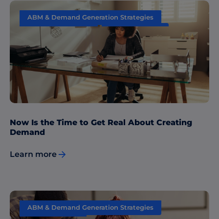
ABM & Demand Generation Strategies
Content Marketing
Data & Insights
Now Is the Time to Get Real About Creating
Demand
Learn more
ABM & Demand Generation Strategies