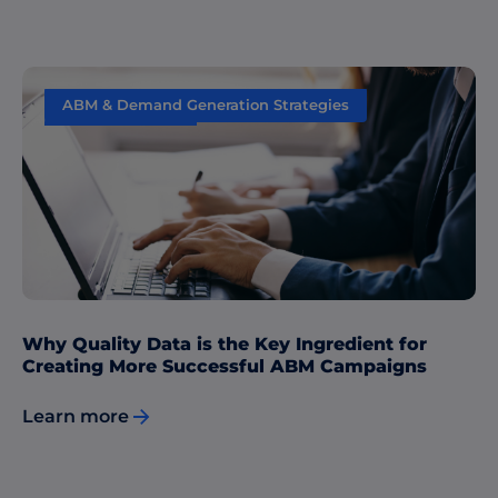
ABM & Demand Generation Strategies
Data & Insights
Why Quality Data is the Key Ingredient for
Creating More Successful ABM Campaigns
Learn more