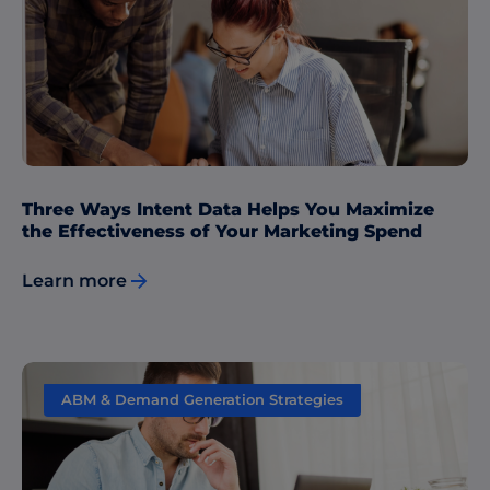
Data & Insights
Three Ways Intent Data Helps You Maximize
the Effectiveness of Your Marketing Spend
Learn more
ABM & Demand Generation Strategies