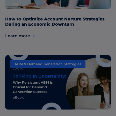
How to Optimize Account Nurture Strategies
During an Economic Downturn
Learn more
ABM & Demand Generation Strategies