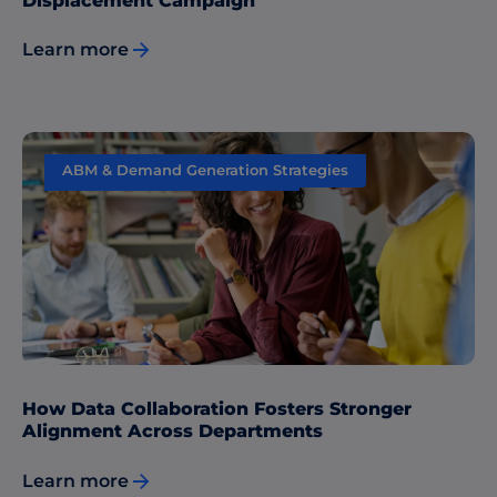
Displacement Campaign
Learn more
ABM & Demand Generation Strategies
Sales & Marketing Alignment
How Data Collaboration Fosters Stronger
Alignment Across Departments
Learn more