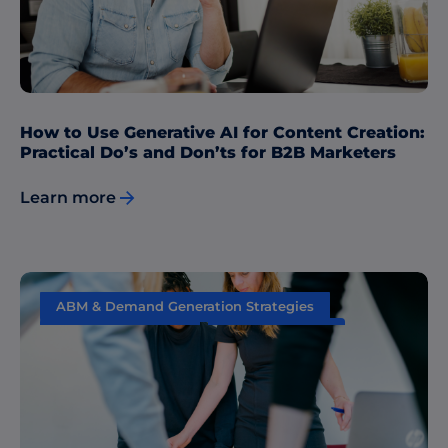
How to Use Generative AI for Content Creation:
Practical Do’s and Don’ts for B2B Marketers
Learn more
ABM & Demand Generation Strategies
Content Marketing
Data & Insights
Sales & Marketing Alignment