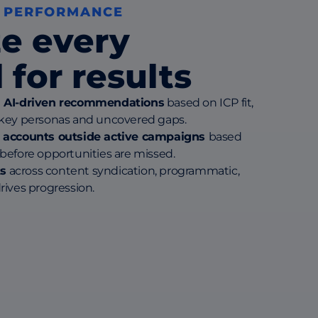
 PERFORMANCE
e every
 for results
h AI-driven recommendations
based on ICP fit,
 key personas and uncovered gaps.
t accounts outside active campaigns
based
before opportunities are missed.
s
across content syndication, programmatic,
rives progression.