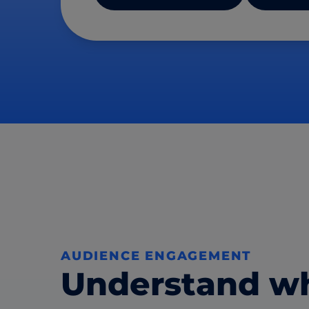
AUDIENCE ENGAGEMENT
Understand w