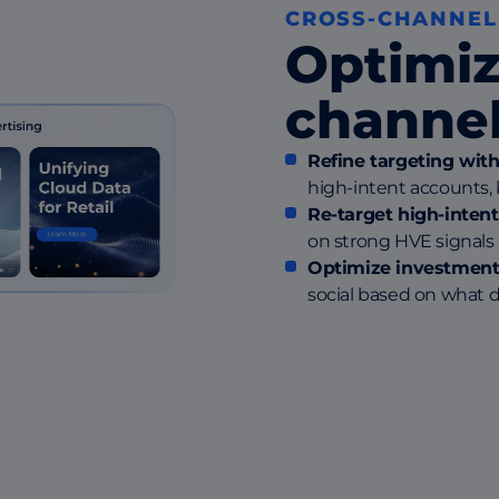
CROSS-CHANNEL
Optimiz
channel
Refine targeting wit
high-intent accounts,
Re-target high-inten
on strong HVE signals 
Optimize investment
social based on what d