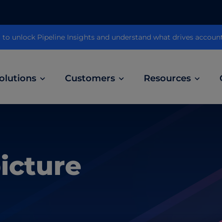
 unlock Pipeline Insights and understand what drives accoun
olutions
Customers
Resources
Customer Stories
ABM Audio Advertising
Learn how B2B marketers drive higher
owered
Engage buyers as they’re streaming music, 
engagement across the sales cycle
picture
and podcasts.
ABM Social Advertising with LinkedIn
obal
Maximize exposure on the largest B2B social
network.