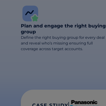
Plan and engage the right buying
group
Define the right buying group for every deal
and reveal who’s missing ensuring full
coverage across target accounts.
CASE STUDY