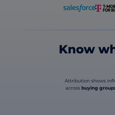
Know wh
Attribution shows inf
across
buying groups