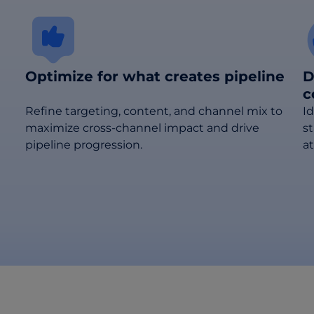
Optimize for what creates pipeline
D
c
Refine targeting, content, and channel mix to
I
maximize cross-channel impact and drive
s
pipeline progression.
at