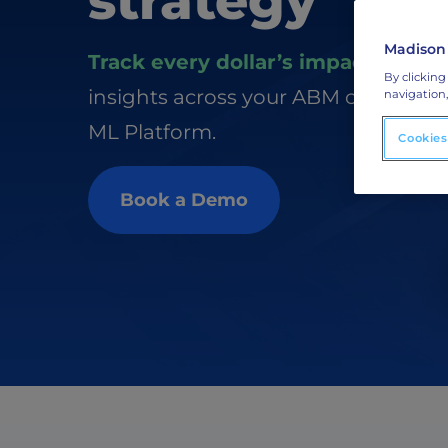
strategy
ABM Display Advertising
Advertise to the accounts showing in-m
activity.
Madison
Track every dollar’s impact
with re
By clicking
ABM Connected TV
insights across your ABM channels 
navigation,
Drive demand with hyper-targeted vide
ML Platform.
advertising.
Cookies
Book a Demo