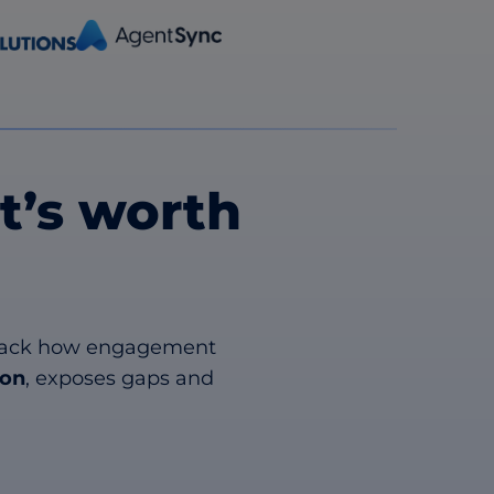
’s worth
. Track how engagement
ion
, exposes gaps and