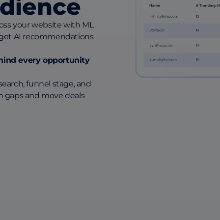
dience
oss your website with ML
 get AI recommendations
behind every opportunity
earch, funnel stage, and
n gaps and move deals