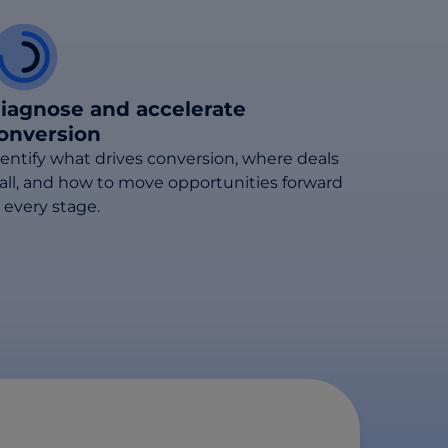
iagnose and accelerate
onversion
dentify what drives conversion, where deals
tall, and how to move opportunities forward
 every stage.