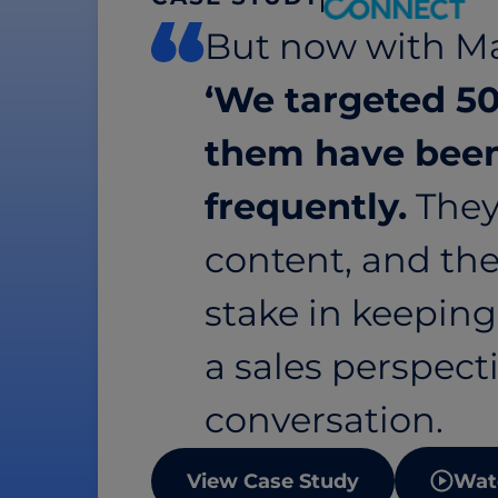
But now with Ma
‘We targeted 50
them have been
frequently.
They
content, and the
stake in keepin
a sales perspectiv
conversation.
View Case Study
Wat