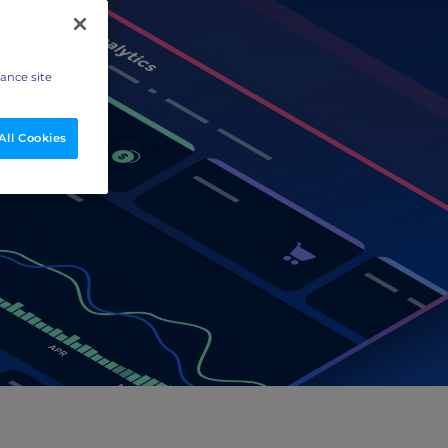
hance site
All Cookies