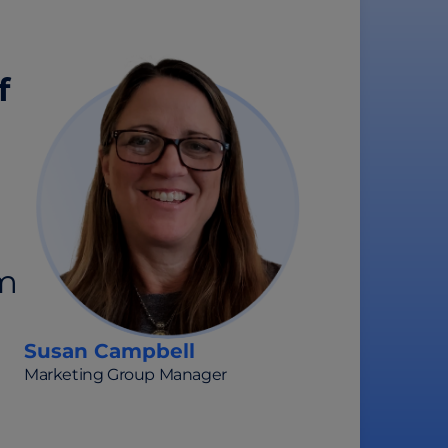
f
om
Susan Campbell
Marketing Group Manager