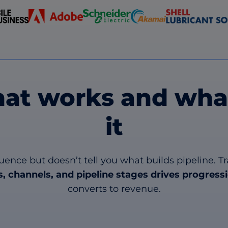
at works and what
it
luence but doesn’t tell you what builds pipeline
, channels, and pipeline stages
drives progress
converts to revenue.