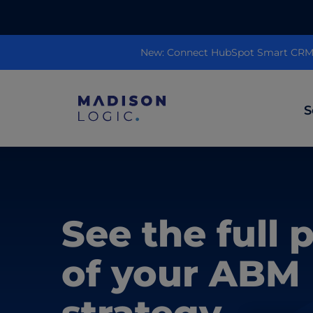
New: Connect HubSpot Smart CRM to
S
ML Insights
Prioritize in-market accounts with AI-p
See the full 
intent data.
ABM Content Syndication
of your ABM
Put your best content in front of top gl
accounts.