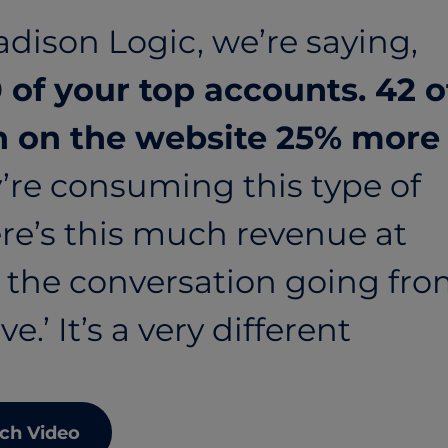
dison Logic, we’re saying,
 of your top accounts. 42 o
 on the website 25% more
’re consuming this type of
re’s this much revenue at
g the conversation going fr
e.’ It’s a very different
ch Video