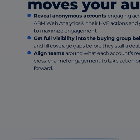
moves your au
Reveal anonymous accounts
engaging acr
ABM Web Analytics®, their HVE actions and
to maximize engagement.
Get full visibility into the buying group 
and fill coverage gaps before they stall a deal.
Align teams
around what each account’s res
cross-channel engagement to take action o
forward.