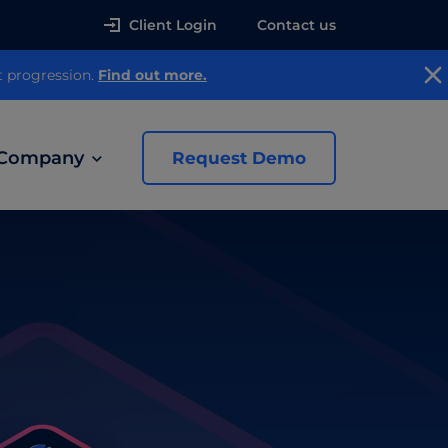
Client Login
Contact us
t progression.
Find out more.
Company
Request Demo
news
 Ads