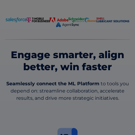
Engage smarter, align
better, win faster
Seamlessly connect the ML Platform
to tools you
depend on: streamline collaboration, accelerate
results, and drive more strategic initiatives.