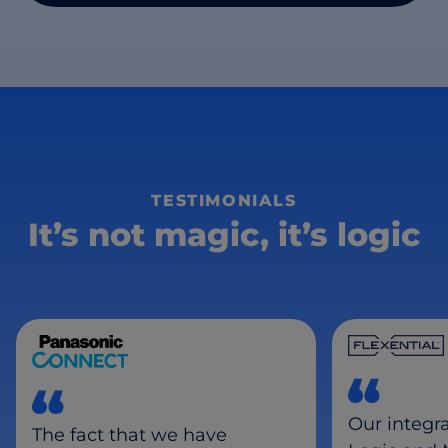
TESTIMONIALS
It’s not magic, it’s logic
Our integr
The fact that we have