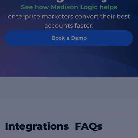
See how Madison Logic helps
enterprise marketers convert their best
accounts faster.
Book a Demo
Integrations FAQs