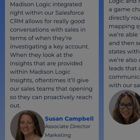
Logic and 
Madison Logic integrated
a game cha
right within our Salesforce
directly ro
CRM allows for really good
mapping s
conversations with sales in
we’re able 
terms of when they’re
and then s
investigating a key account.
states with
When they look at the
we’re also 
insights that are provided
leads that
within Madison Logic
communica
Insights, oftentimes it’ll give
with our s
our sales teams that opening
so they can proactively reach
out.
Susan Campbell
Associate Director
Marketing