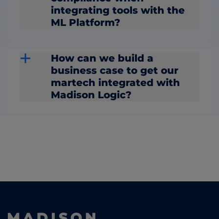
integrating tools with the
ML Platform?
How can we build a
business case to get our
martech integrated with
Madison Logic?