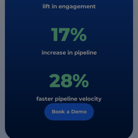
lift in engagement
17%
increase in pipeline
28%
faster pipeline velocity
Book a Demo