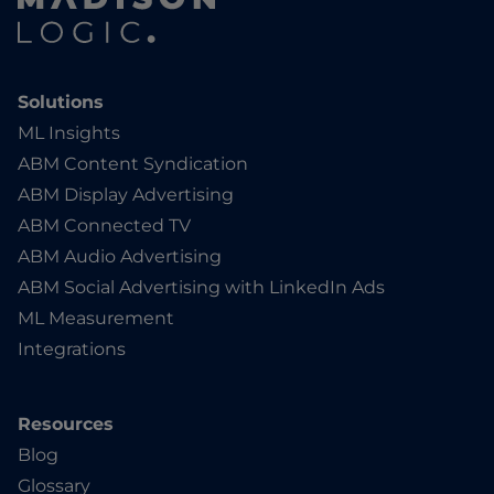
Solutions
ML Insights
ABM Content Syndication
ABM Display Advertising
ABM Connected TV
ABM Audio Advertising
ABM Social Advertising with LinkedIn Ads
ML Measurement
Integrations
Resources
Blog
Glossary