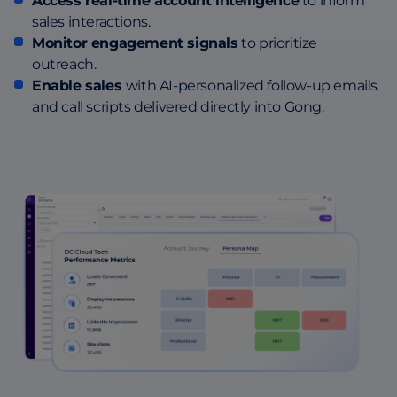
Access real-time account intelligence
to inform
sales interactions.
Monitor engagement signals
to prioritize
outreach.
Enable sales
with AI-personalized follow-up emails
and call scripts delivered directly into Gong.