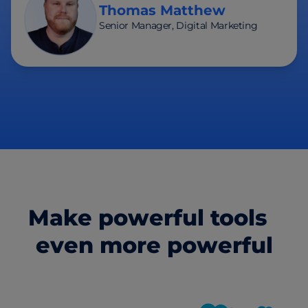
Thomas Matthew
Senior Manager, Digital Marketing
Make powerful tools
even more powerful