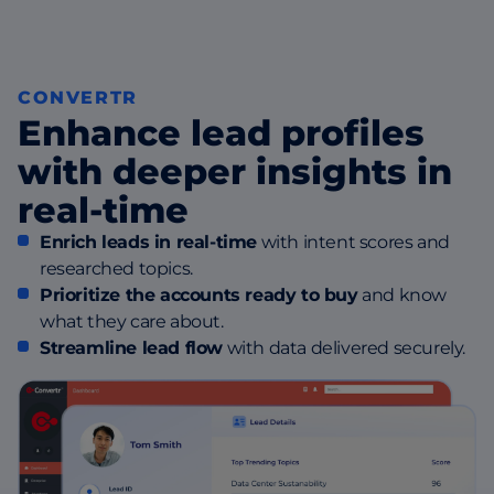
CONVERTR
Enhance lead profiles
with deeper insights in
real-time
Enrich leads in real-time
with intent scores and
researched topics.
Prioritize the accounts ready to buy
and know
what they care about.
Streamline lead flow
with data delivered securely.