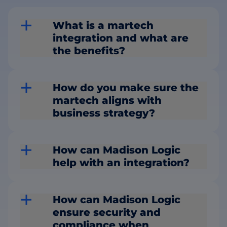
What is a martech
integration and what are
the benefits?
How do you make sure the
martech aligns with
business strategy?
How can Madison Logic
help with an integration?
How can Madison Logic
ensure security and
compliance when