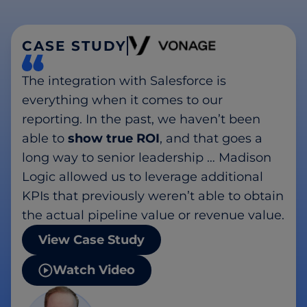
CASE STUDY
The integration with Salesforce is
everything when it comes to our
reporting. In the past, we haven’t been
able to
show true ROI
, and that goes a
long way to senior leadership … Madison
Logic allowed us to leverage additional
KPIs that previously weren’t able to obtain
the actual pipeline value or revenue value.
View Case Study
Watch Video