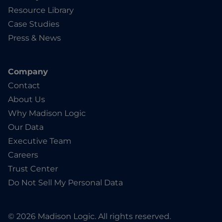
Resource Library
Case Studies
Press & News
Company
Contact
About Us
Why Madison Logic
Our Data
Executive Team
Careers
Trust Center
Do Not Sell My Personal Data
© 2026 Madison Logic. All rights reserved.