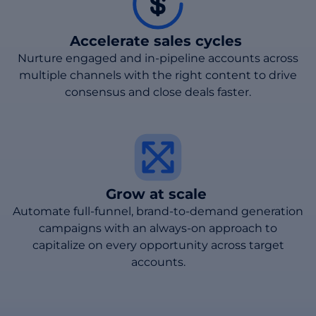
Accelerate sales cycles
Nurture engaged and in-pipeline accounts across
multiple channels with the right content to drive
consensus and close deals faster.
Grow at scale
Automate full-funnel, brand-to-demand generation
campaigns with an always-on approach to
capitalize on every opportunity across target
accounts.