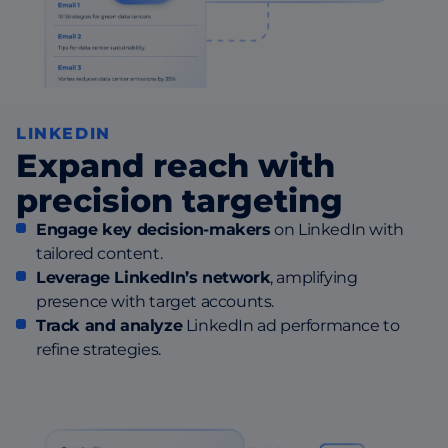
LINKEDIN
Expand reach with
precision targeting
Engage key decision-makers
on LinkedIn with
tailored content.
Leverage LinkedIn’s network
, amplifying
presence with target accounts.
Track and analyze
LinkedIn ad performance to
refine strategies.