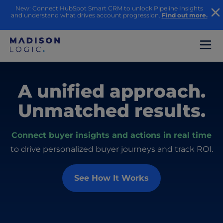
New: Connect HubSpot Smart CRM to unlock Pipeline Insights
and understand what drives account progression.
Find out more.
A unified approach.
Unmatched results.
Connect buyer insights and actions in real time
to drive personalized buyer journeys and track ROI.
See How It Works