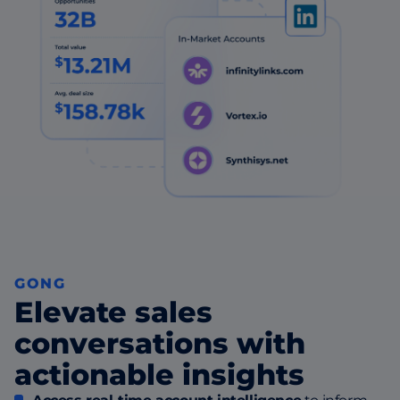
GONG
Elevate sales
conversations with
actionable insights