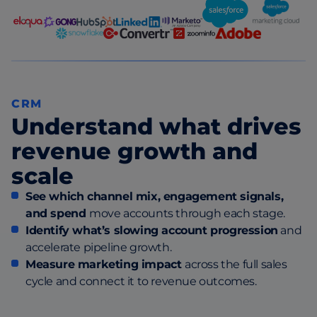
CRM
Understand what drives
revenue growth and
scale
See which channel mix, engagement signals,
and spend
move accounts through each stage.
Identify what’s slowing account progression
and
accelerate pipeline growth.
Measure marketing impact
across the full sales
cycle and connect it to revenue outcomes.