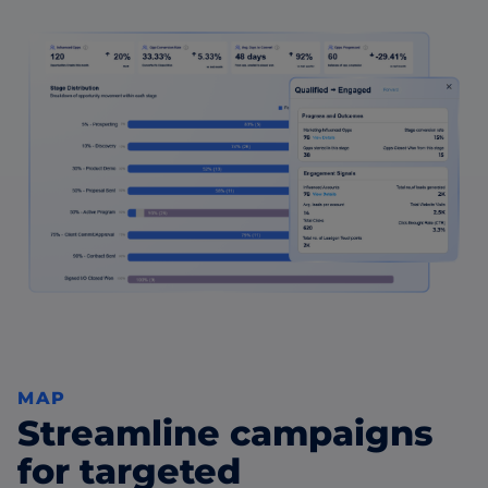
MAP
Streamline campaigns
for targeted