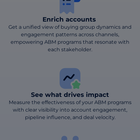
Enrich accounts
Get a unified view of buying group dynamics and
engagement patterns across channels,
empowering ABM programs that resonate with
each stakeholder.
See what drives impact
Measure the effectiveness of your ABM programs
with clear visibility into account engagement,
pipeline influence, and deal velocity.