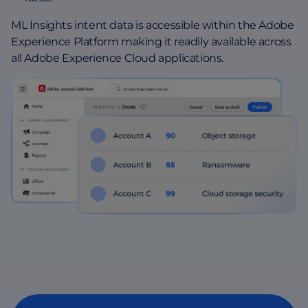
ML Insights intent data is accessible within the Adobe
Experience Platform making it readily available across
all Adobe Experience Cloud applications.