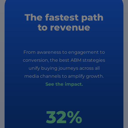
The fastest path
to revenue
From awareness to engagement to
conversion, the best ABM strategies
unify buying journeys across all
media channels to amplify growth.
See the impact.
32%