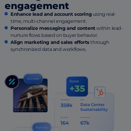
engagement
Enhance lead and account scoring
using real-
time, multi-channel engagement.
Personalize messaging and content
within lead-
nurture flows based on buyer behavior.
Align marketing and sales efforts
through
synchronized data and workflows.