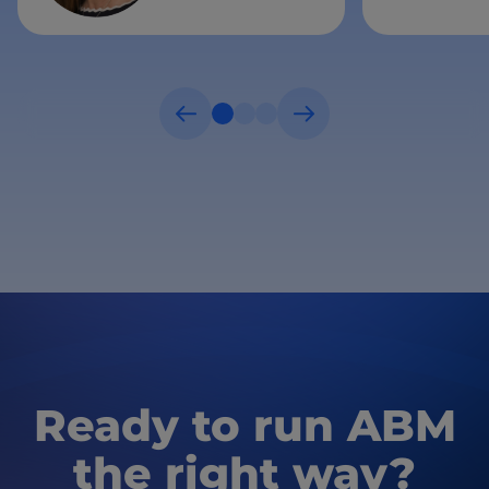
Ready to run ABM
the right way?