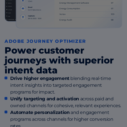
ADOBE JOURNEY OPTIMIZER
Power customer
journeys with superior
intent data
Drive higher engagement
blending real-time
intent insights into targeted engagement
programs for impact.
Unify targeting and activation
across paid and
owned channels for cohesive, relevant experiences.
Automate personalization
and engagement
programs across channels for higher conversion
rates.