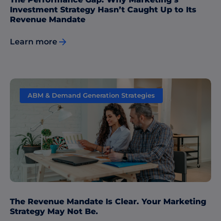
Investment Strategy Hasn’t Caught Up to Its
Revenue Mandate
Learn more
ABM & Demand Generation Strategies
The Revenue Mandate Is Clear. Your Marketing
Strategy May Not Be.