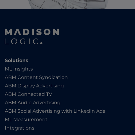
Solutions
ML Insights
ABM Content Syndication
ABM Display Advertising
ABM Connected TV
ABM Audio Advertising
ABM Social Advertising with LinkedIn Ads
ML Measurement
Integrations