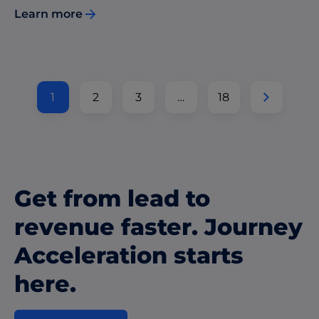
Learn more
1
2
3
…
18
Get from lead to
revenue faster. Journey
Acceleration starts
here.