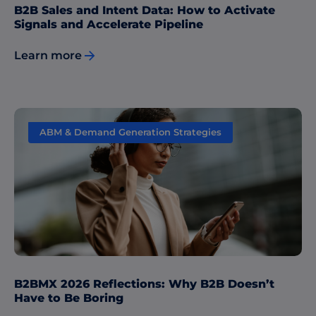
B2B Sales and Intent Data: How to Activate
Signals and Accelerate Pipeline
Learn more
ABM & Demand Generation Strategies
B2BMX 2026 Reflections: Why B2B Doesn’t
Have to Be Boring