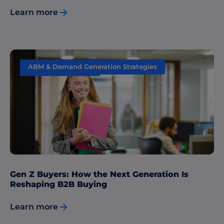
Learn more
ABM & Demand Generation Strategies
Content Marketing
Gen Z Buyers: How the Next Generation Is
Reshaping B2B Buying
Learn more