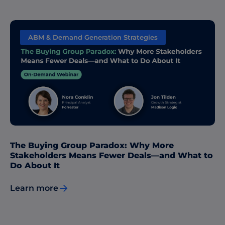
ABM & Demand Generation Strategies
The Buying Group Paradox: Why More
Stakeholders Means Fewer Deals—and What to
Do About It
Learn more