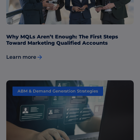
Why MQLs Aren’t Enough: The First Steps
Toward Marketing Qualified Accounts
Learn more
ABM & Demand Generation Strategies