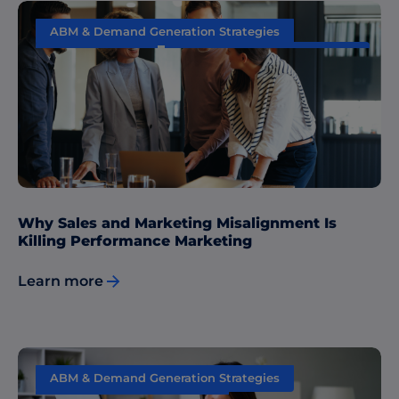
ABM & Demand Generation Strategies
Data & Insights
Sales & Marketing Alignment
Why Sales and Marketing Misalignment Is
Killing Performance Marketing
Learn more
ABM & Demand Generation Strategies