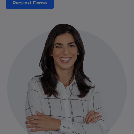
Request Demo