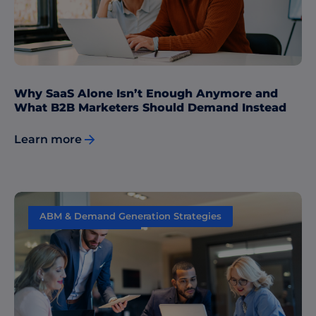
Why SaaS Alone Isn’t Enough Anymore and
What B2B Marketers Should Demand Instead
Learn more
ABM & Demand Generation Strategies
Content Marketing