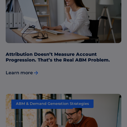
Performance Measurement
Attribution Doesn’t Measure Account
Progression. That’s the Real ABM Problem.
Learn more
ABM & Demand Generation Strategies
Performance Measurement