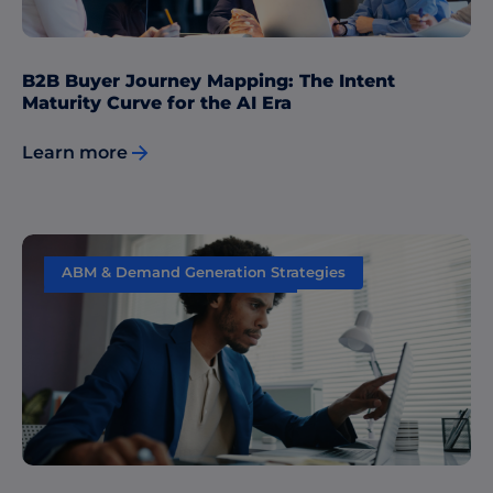
B2B Buyer Journey Mapping: The Intent
Maturity Curve for the AI Era
Learn more
ABM & Demand Generation Strategies
Sales & Marketing Alignment