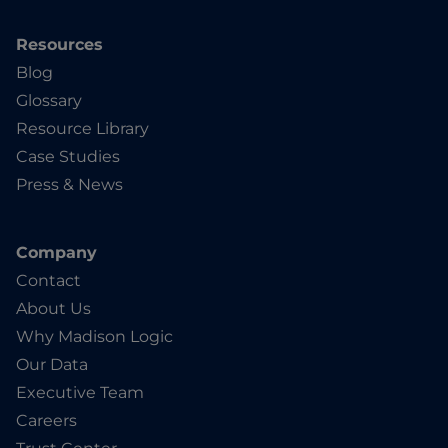
Resources
Blog
Glossary
Resource Library
Case Studies
Press & News
Company
Contact
About Us
Why Madison Logic
Our Data
Executive Team
Careers