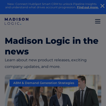
New: Connect HubSpot Smart CRM to unlock Pipeline Insights
and understand what drives account progression.
Find out more.
Madison Logic in the
news
Learn about new product releases, exciting
company updates, and more.
ABM & Demand Generation Strategies