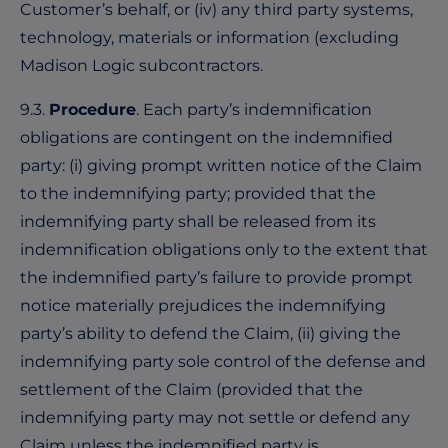
Customer’s behalf, or (iv) any third party systems,
technology, materials or information (excluding
Madison Logic subcontractors.
9.3.
Procedure
. Each party’s indemnification
obligations are contingent on the indemnified
party: (i) giving prompt written notice of the Claim
to the indemnifying party; provided that the
indemnifying party shall be released from its
indemnification obligations only to the extent that
the indemnified party’s failure to provide prompt
notice materially prejudices the indemnifying
party’s ability to defend the Claim, (ii) giving the
indemnifying party sole control of the defense and
settlement of the Claim (provided that the
indemnifying party may not settle or defend any
Claim unless the indemnified party is