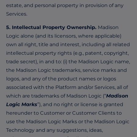
estate, and personal property in provision of any
Services.
5. Intellectual Property Ownership.
Madison
Logic alone (and its licensors, where applicable)
own all right, title and interest, including all related
intellectual property rights (e.g., patent, copyright,
trade secret), in and to: (i) the Madison Logic name,
the Madison Logic trademarks, service marks and
logos, and any of the product names or logos
associated with the Platform and/or Services, all of
which are trademarks of Madison Logic (“
Madison
Logic Marks
”), and no right or license is granted
hereunder to Customer or Customer Clients to
use the Madison Logic Marks or the Madison Logic
Technology and any suggestions, ideas,