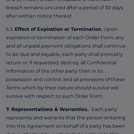
breach remains uncured after a period of 30 days
after written notice thereof.
6.3.
Effect of Expiration or Termination
. Upon
expiration or termination of each Order Form, any
and all unpaid payment obligations shall continue
to be due and payable, each party shall promptly
return or, if requested, destroy, all Confidential
Information of the other party then in its
possession and control, and all provisions of these
Terms which by their nature should survive will
survive with respect to such Order Form.
7. Representations & Warranties.
Each party
represents and warrants that the person entering
into this Agreement on behalf of a party has been