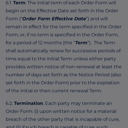
6.1.
Term
. The initial term of each Order Form will
begin on the Effective Date set forth in the Order
Form (“
Order Form Effective Date
”) and will
remain in effect for the term specified in the Order
Form, or, if no term is specified in the Order Form,
for a period of 12 months (the “
Term
”). The Term
shall automatically renew for successive periods of
time equal to the initial Term unless either party
provides written notice of non-renewal at least the
number of days set forth as the Notice Period (also
set forth in the Order Form) prior to the expiration
of the initial or then current renewal Term.
6.2.
Termination
. Each party may terminate an
Order Form: (i) upon written notice for a material
breach of the other party that is incapable of cure,
and (ii) if such breach is capable of cure, such