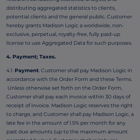
distributing aggregated statistics to clients,
potential clients and the general public. Customer
hereby grants Madison Logic a worldwide, non-
exclusive, perpetual, royalty-free, fully paid-up
license to use Aggregated Data for such purposes.
4. Payment; Taxes.
4.1.
Payment
. Customer shall pay Madison Logic in
accordance with the Order Form and these Terms.
Unless otherwise set forth on the Order Form,
Customer shall pay each invoice within 30 days of
receipt of invoice. Madison Logic reserves the right
to charge, and Customer shall pay Madison Logic, a
late fee in the amount of 1.5% per month for any
past due amounts (up to the maximum amount