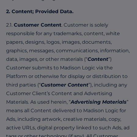
2. Content; Provided Data.
2.1.
Customer Content
. Customer is solely
responsible for any trademarks, content, white
papers, designs, logos, images, documents,
graphics, messages, communications, information,
data, images, or other materials (“
Content
”)
Customer submits to Madison Logic via the
Platform or otherwise for display or distribution to
third parties (“
Customer Content
”), including any
Customer Client’s Content and Advertising
Materials. As used herein, “
Advertising Materials
”
means all Content delivered to Madison Logic for
Ads, including artwork, creative materials, copy,
active URLs, digital property linked to such Ads, ad
tags or other technology (if any). All Customer