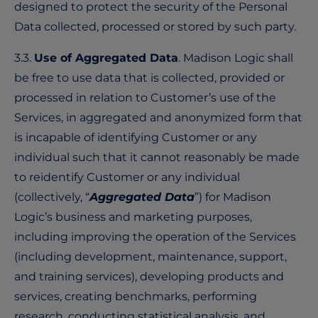
designed to protect the security of the Personal
Data collected, processed or stored by such party.
3.3.
Use of Aggregated Data
. Madison Logic shall
be free to use data that is collected, provided or
processed in relation to Customer’s use of the
Services, in aggregated and anonymized form that
is incapable of identifying Customer or any
individual such that it cannot reasonably be made
to reidentify Customer or any individual
(collectively, “
Aggregated Data
”) for Madison
Logic’s business and marketing purposes,
including improving the operation of the Services
(including development, maintenance, support,
and training services), developing products and
services, creating benchmarks, performing
research, conducting statistical analysis, and