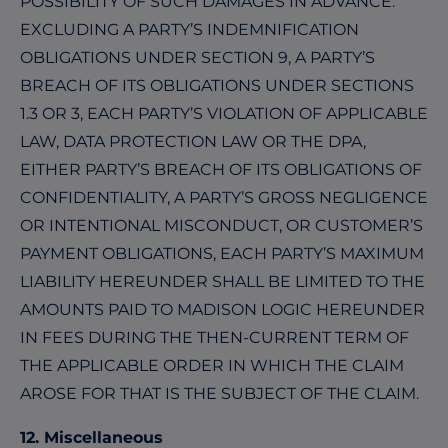
POSSIBILITY OF SUCH DAMAGES IN ADVANCE.
EXCLUDING A PARTY’S INDEMNIFICATION
OBLIGATIONS UNDER SECTION 9, A PARTY’S
BREACH OF ITS OBLIGATIONS UNDER SECTIONS
1.3 OR 3, EACH PARTY’S VIOLATION OF APPLICABLE
LAW, DATA PROTECTION LAW OR THE DPA,
EITHER PARTY’S BREACH OF ITS OBLIGATIONS OF
CONFIDENTIALITY, A PARTY’S GROSS NEGLIGENCE
OR INTENTIONAL MISCONDUCT, OR CUSTOMER’S
PAYMENT OBLIGATIONS, EACH PARTY’S MAXIMUM
LIABILITY HEREUNDER SHALL BE LIMITED TO THE
AMOUNTS PAID TO MADISON LOGIC HEREUNDER
IN FEES DURING THE THEN-CURRENT TERM OF
THE APPLICABLE ORDER IN WHICH THE CLAIM
AROSE FOR THAT IS THE SUBJECT OF THE CLAIM.
12. Miscellaneous