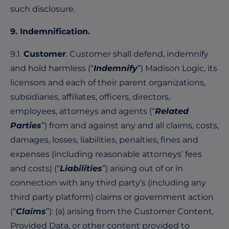
such disclosure.
9. Indemnification.
9.1.
Customer
. Customer shall defend, indemnify
and hold harmless (“
Indemnify
”) Madison Logic, its
licensors and each of their parent organizations,
subsidiaries, affiliates, officers, directors,
employees, attorneys and agents (“
Related
Parties
”) from and against any and all claims, costs,
damages, losses, liabilities, penalties, fines and
expenses (including reasonable attorneys’ fees
and costs) (“
Liabilities
”) arising out of or in
connection with any third party’s (including any
third party platform) claims or government action
(“
Claims
”): (a) arising from the Customer Content,
Provided Data, or other content provided to