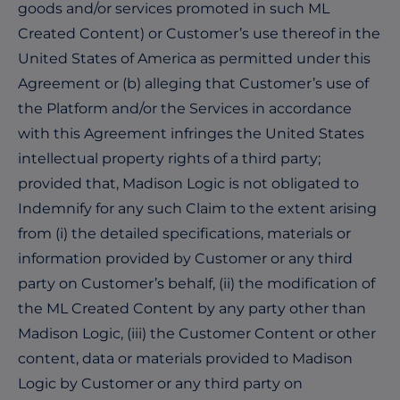
goods and/or services promoted in such ML
Created Content) or Customer’s use thereof in the
United States of America as permitted under this
Agreement or (b) alleging that Customer’s use of
the Platform and/or the Services in accordance
with this Agreement infringes the United States
intellectual property rights of a third party;
provided that, Madison Logic is not obligated to
Indemnify for any such Claim to the extent arising
from (i) the detailed specifications, materials or
information provided by Customer or any third
party on Customer’s behalf, (ii) the modification of
the ML Created Content by any party other than
Madison Logic, (iii) the Customer Content or other
content, data or materials provided to Madison
Logic by Customer or any third party on