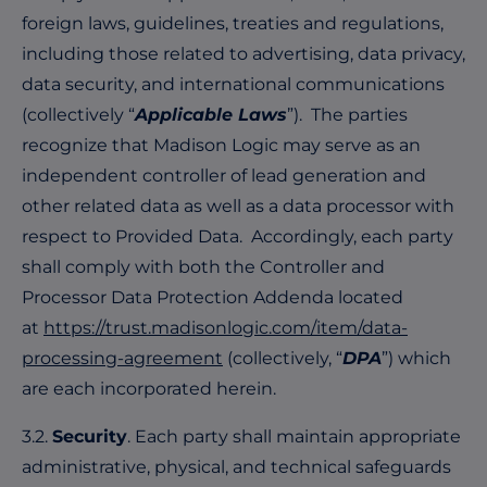
foreign laws, guidelines, treaties and regulations,
including those related to advertising, data privacy,
data security, and international communications
(collectively “
Applicable Laws
”). The parties
recognize that Madison Logic may serve as an
independent controller of
lead generation and
other related data as well as a data processor with
respect to Provided Data. Accordingly, each party
shall comply with both the Controller and
Processor Data Protection Addenda located
at
https://trust.madisonlogic.com/item/data-
processing-agreement
(collectively, “
DPA
”) which
are each incorporated herein.
3.2.
Security
. Each party shall maintain appropriate
administrative, physical, and technical safeguards