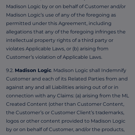
Madison Logic by or on behalf of Customer and/or
Madison Logic’s use of any of the foregoing as
permitted under this Agreement, including
allegations that any of the foregoing infringes the
intellectual property rights of a third party or
violates Applicable Laws, or (b) arising from
Customer’s violation of Applicable Laws.
9.2.
Madison Logic
. Madison Logic shall Indemnify
Customer and each of its Related Parties from and
against any and all Liabilities arising out of or in
connection with any Claims: (a) arising from the ML
Created Content (other than Customer Content,
the Customer’s or Customer Client’s trademarks,
logos or other content provided to Madison Logic
by or on behalf of Customer, and/or the products,