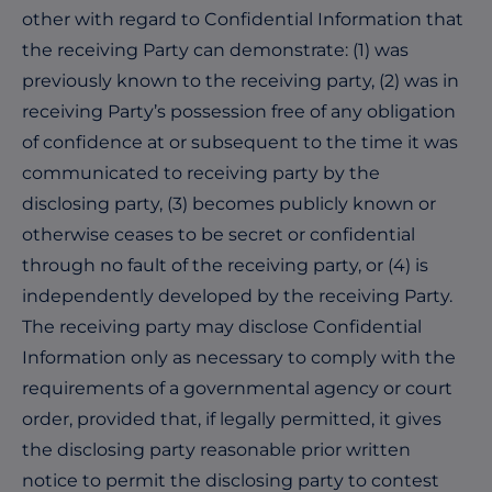
other with regard to Confidential Information that
the receiving Party can demonstrate: (1) was
previously known to the receiving party, (2) was in
receiving Party’s possession free of any obligation
of confidence at or subsequent to the time it was
communicated to receiving party by the
disclosing party, (3) becomes publicly known or
otherwise ceases to be secret or confidential
through no fault of the receiving party, or (4) is
independently developed by the receiving Party.
The receiving party may disclose Confidential
Information only as necessary to comply with the
requirements of a governmental agency or court
order, provided that, if legally permitted, it gives
the disclosing party reasonable prior written
notice to permit the disclosing party to contest