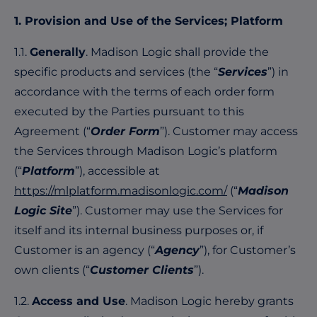
1. Provision and Use of the Services; Platform
1.1.
Generally
. Madison Logic shall provide the
specific products and services (the “
Services
”) in
accordance with the terms of each order form
executed by the Parties pursuant to this
Agreement (“
Order Form
”). Customer may access
the Services through Madison Logic’s platform
(“
Platform
”), accessible at
https://mlplatform.madisonlogic.com/
(“
Madison
Logic Site
”). Customer may use the Services for
itself and its internal business purposes or, if
Customer is an agency (“
Agency
”), for Customer’s
own clients (“
Customer Clients
”).
1.2.
Access and Use
. Madison Logic hereby grants