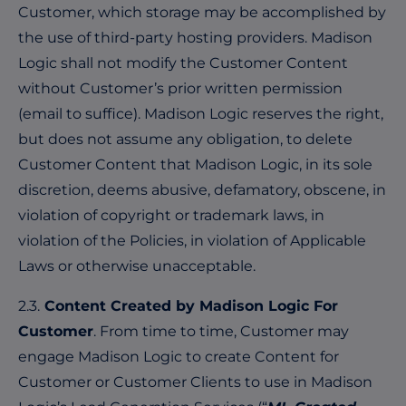
Customer, which storage may be accomplished by
the use of third-party hosting providers. Madison
Logic shall not modify the Customer Content
without Customer’s prior written permission
(email to suffice). Madison Logic reserves the right,
but does not assume any obligation, to delete
Customer Content that Madison Logic, in its sole
discretion, deems abusive, defamatory, obscene, in
violation of copyright or trademark laws, in
violation of the Policies, in violation of Applicable
Laws or otherwise unacceptable.
2.3.
Content Created by Madison Logic For
Customer
. From time to time, Customer may
engage Madison Logic to create Content for
Customer or Customer Clients to use in Madison