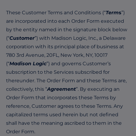
These Customer Terms and Conditions (“
Term
s
”)
are incorporated into each Order Form executed
by the entity named in the signature block below
(“
Customer
”) with Madison Logic, Inc., a Delaware
corporation with its principal place of business at
780 3rd Avenue, 20FL, New York, NY, 10017
(“
Madison Logic
”) and governs Customer’s
subscription to the Services subscribed for
thereunder. The Order Form and these Terms are,
collectively, this “
Agreement
”. By executing an
Order Form that incorporates these Terms by
reference, Customer agrees to these Terms. Any
capitalized terms used herein but not defined
shall have the meaning ascribed to them in the
Order Form.