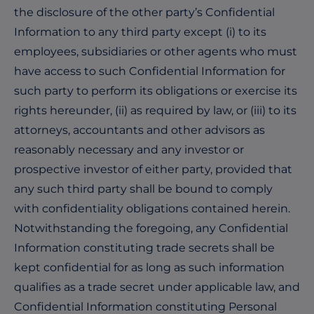
the disclosure of the other party’s Confidential
Information to any third party except (i) to its
employees, subsidiaries or other agents who must
have access to such Confidential Information for
such party to perform its obligations or exercise its
rights hereunder, (ii) as required by law, or (iii) to its
attorneys, accountants and other advisors as
reasonably necessary and any investor or
prospective investor of either party, provided that
any such third party shall be bound to comply
with confidentiality obligations contained herein.
Notwithstanding the foregoing, any Confidential
Information constituting trade secrets shall be
kept confidential for as long as such information
qualifies as a trade secret under applicable law, and
Confidential Information constituting Personal