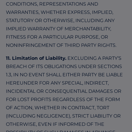
CONDITIONS, REPRESENTATIONS AND
WARRANTIES, WHETHER EXPRESS, IMPLIED,
STATUTORY OR OTHERWISE, INCLUDING ANY
IMPLIED WARRANTY OF MERCHANTABILITY,
FITNESS FOR A PARTICULAR PURPOSE, OR
NONINFRINGEMENT OF THIRD PARTY RIGHTS.
11. Limitation of Liability.
EXCLUDING A PARTY’S
BREACH OF ITS OBLIGATIONS UNDER SECTIONS
1.3, IN NO EVENT SHALL EITHER PARTY BE LIABLE
HEREUNDER FOR ANY SPECIAL, INDIRECT,
INCIDENTAL OR CONSEQUENTIAL DAMAGES OR
FOR LOST PROFITS REGARDLESS OF THE FORM
OF ACTION, WHETHER IN CONTRACT, TORT
(INCLUDING NEGLIGENCE), STRICT LIABILITY OR
OTHERWISE, EVEN IF INFORMED OF THE