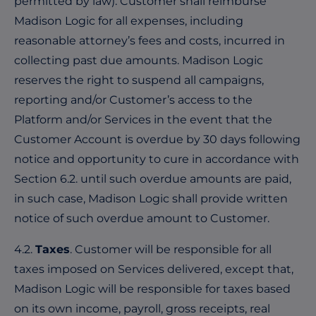
permitted by law). Customer shall reimburse
Madison Logic for all expenses, including
reasonable attorney’s fees and costs, incurred in
collecting past due amounts. Madison Logic
reserves the right to suspend all campaigns,
reporting and/or Customer’s access to the
Platform and/or Services in the event that the
Customer Account is overdue by 30 days following
notice and opportunity to cure in accordance with
Section 6.2. until such overdue amounts are paid,
in such case, Madison Logic shall provide written
notice of such overdue amount to Customer.
4.2.
Taxes
. Customer will be responsible for all
taxes imposed on Services delivered, except that,
Madison Logic will be responsible for taxes based
on its own income, payroll, gross receipts, real