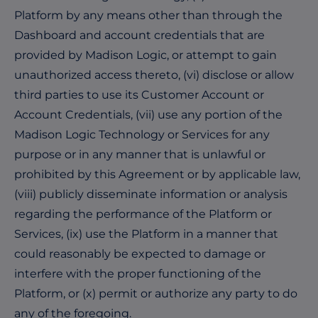
Platform by any means other than through the
Dashboard and account credentials that are
provided by Madison Logic, or attempt to gain
unauthorized access thereto, (vi) disclose or allow
third parties to use its Customer Account or
Account Credentials, (vii) use any portion of the
Madison Logic Technology or Services for any
purpose or in any manner that is unlawful or
prohibited by this Agreement or by applicable law,
(viii) publicly disseminate information or analysis
regarding the performance of the Platform or
Services, (ix) use the Platform in a manner that
could reasonably be expected to damage or
interfere with the proper functioning of the
Platform, or (x) permit or authorize any party to do
any of the foregoing.