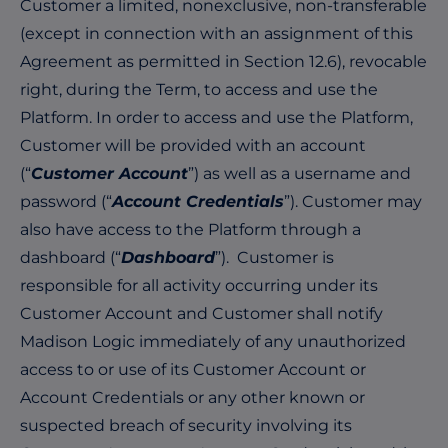
Customer a limited, nonexclusive, non-transferable
(except in connection with an assignment of this
Agreement as permitted in Section 12.6), revocable
right, during the Term, to access and use the
Platform. In order to access and use the Platform,
Customer will be provided with an account
(“
Customer Account
”) as well as a username and
password (“
Account Credentials
”). Customer may
also have access to the Platform through a
dashboard (“
Dashboard
”). Customer is
responsible for all activity occurring under its
Customer Account and Customer shall notify
Madison Logic immediately of any unauthorized
access to or use of its Customer Account or
Account Credentials or any other known or
suspected breach of security involving its