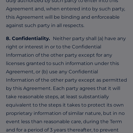
duly authorized by such party to enter into this
Agreement and, when entered into by such party,
this Agreement will be binding and enforceable
against such party in all respects.
8. Confidentiality.
Neither party shall (a) have any
right or interest in or to the Confidential
Information of the other party except for any
licenses granted to such information under this
Agreement, or (b) use any Confidential
Information of the other party except as permitted
by this Agreement. Each party agrees that it will
take reasonable steps, at least substantially
equivalent to the steps it takes to protect its own
proprietary information of similar nature, but in no
event less than reasonable care, during the Term
and for a period of 3 years thereafter, to prevent