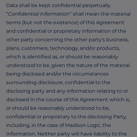
Data shall be kept confidential perpetually.
“
Confidential Information
” shall mean the material
terms (but not the existence) of this Agreement
and confidential or proprietary information of the
other party concerning the other party’s business,
plans, customers, technology, and/or products,
which is identified as, or should be reasonably
understood to be, given the nature of the material
being disclosed and/or the circumstances
surrounding disclosure, confidential to the
disclosing party and any information relating to or
disclosed in the course of this Agreement which is,
or should be reasonably understood to be,
confidential or proprietary to the disclosing Party,
including, in the case of Madison Logic, the
Information. Neither party will have liability to the