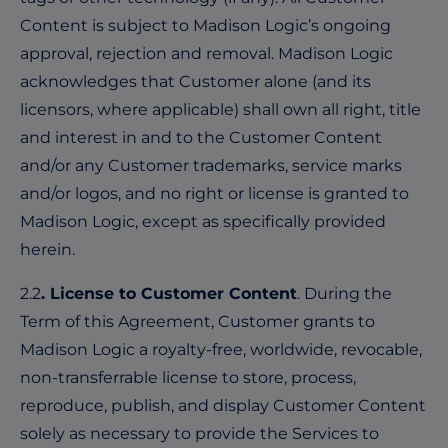
Content is subject to Madison Logic’s ongoing
approval, rejection and removal. Madison Logic
acknowledges that Customer alone (and its
licensors, where applicable) shall own all right, title
and interest in and to the Customer Content
and/or any Customer trademarks, service marks
and/or logos, and no right or license is granted to
Madison Logic, except as specifically provided
herein.
2.2
. License to Customer Content
. During the
Term of this Agreement, Customer grants to
Madison Logic a royalty-free, worldwide, revocable,
non-transferrable license to store, process,
reproduce, publish, and display Customer Content
solely as necessary to provide the Services to