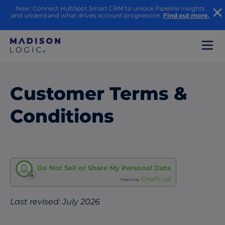
New: Connect HubSpot Smart CRM to unlock Pipeline Insights
and understand what drives account progression.
Find out more.
Customer Terms &
Conditions
Do Not Sell or Share My Personal Data
OneTrust
Powered by
Last revised: July 2026