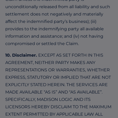
unconditionally released from all liability and such
settlement does not negatively and materially
affect the indemnified party’s business); (iii)
provides to the indemnifying party all available
information and assistance; and (iv) not having
compromised or settled the Claim.
10. Disclaimer.
EXCEPT AS SET FORTH IN THIS
AGREEMENT, NEITHER PARTY MAKES ANY
REPRESENTATIONS OR WARRANTIES, WHETHER
EXPRESS, STATUTORY OR IMPLIED THAT ARE NOT
EXPLICITLY STATED HEREIN. THE SERVICES ARE
MADE AVAILABLE “AS IS” AND “AS AVAILABLE”.
SPECIFICALLY, MADISON LOGIC AND ITS
LICENSORS HEREBY DISCLAIM TO THE MAXIMUM
EXTENT PERMITTED BY APPLICABLE LAW ALL