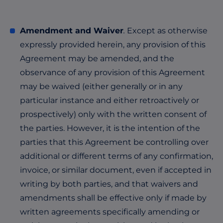
Amendment and Waiver
.
Except as otherwise
expressly provided herein, any provision of this
Agreement may be amended, and the
observance of any provision of this Agreement
may be waived (either generally or in any
particular instance and either retroactively or
prospectively) only with the written consent of
the parties. However, it is the intention of the
parties that this Agreement be controlling over
additional or different terms of any confirmation,
invoice, or similar document, even if accepted in
writing by both parties, and that waivers and
amendments shall be effective only if made by
written agreements specifically amending or