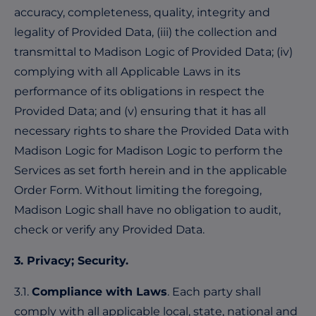
accuracy, completeness, quality, integrity and
legality of Provided Data, (iii) the collection and
transmittal to Madison Logic of Provided Data; (iv)
complying with all Applicable Laws in its
performance of its obligations in respect the
Provided Data; and (v) ensuring that it has all
necessary rights to share the Provided Data with
Madison Logic for Madison Logic to perform the
Services as set forth herein and in the applicable
Order Form. Without limiting the foregoing,
Madison Logic shall have no obligation to audit,
check or verify any Provided Data.
3. Privacy; Security.
3.1.
Compliance with Laws
. Each party shall
comply with all applicable local, state, national and