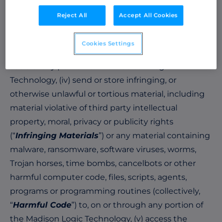
derivative works based upon any portion of, or
Reject All
Accept All Cookies
reproduce any portion of the Madison Logic
Technology, (iii) reverse engineer, disassemble,
Cookies Settings
decompile or otherwise attempt to derive source
code of any portion of the Madison Logic
Technology, (iv) send or store infringing, or
otherwise unlawful or tortious material, including
material violative of third party intellectual
property, moral, privacy or publicity rights
(“
Infringing Materials
”) or any material containing
malware, ransomware, software viruses, worms,
Trojan horses, time bombs, cancelbots or other
harmful computer code, files, scripts, agents,
programs or programming routines (collectively,
“
Harmful Code
”) to, on or through any portion of
the Madison Logic Technology, (v) access the