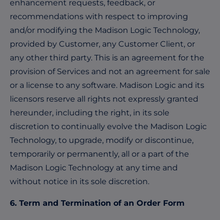
enhancement requests, feedback, or
recommendations with respect to improving
and/or modifying the Madison Logic Technology,
provided by Customer, any Customer Client, or
any other third party. This is an agreement for the
provision of Services and not an agreement for sale
or a license to any software. Madison Logic and its
licensors reserve all rights not expressly granted
hereunder, including the right, in its sole
discretion to continually evolve the Madison Logic
Technology, to upgrade, modify or discontinue,
temporarily or permanently, all or a part of the
Madison Logic Technology at any time and
without notice in its sole discretion.
6. Term and Termination of an Order Form