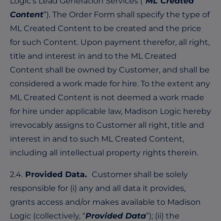
Logic’s Lead Generation Services (“
ML Created
Content
”). The Order Form shall specify the type of
ML Created Content to be created and the price
for such Content. Upon payment therefor, all right,
title and interest in and to the ML Created
Content shall be owned by Customer, and shall be
considered a work made for hire. To the extent any
ML Created Content is not deemed a work made
for hire under applicable law, Madison Logic hereby
irrevocably assigns to Customer all right, title and
interest in and to such ML Created Content,
including all intellectual property rights therein.
2.4.
Provided Data.
Customer shall be solely
responsible for (i) any and all data it provides,
grants access and/or makes available to Madison
Logic (collectively, “
Provided Data
”); (ii) the