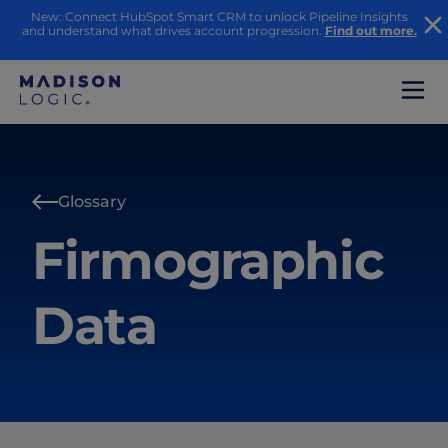
New: Connect HubSpot Smart CRM to unlock Pipeline Insights
and understand what drives account progression.
Find out more.
Glossary
Firmographic
Data