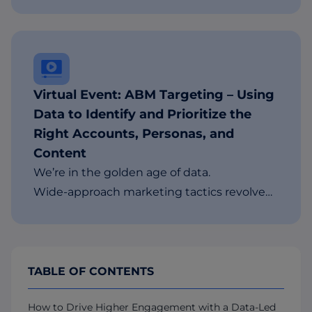
Virtual Event: ABM Targeting – Using
Data to Identify and Prioritize the
Right Accounts, Personas, and
Content
We’re in the golden age of data.
Wide-approach marketing tactics revolve…
TABLE OF CONTENTS
How to Drive Higher Engagement with a Data-Led