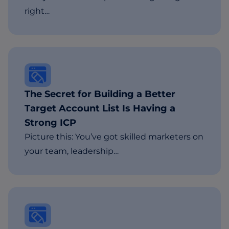
right…
The Secret for Building a Better
Target Account List Is Having a
Strong ICP
Picture this: You’ve got skilled marketers on
your team, leadership…