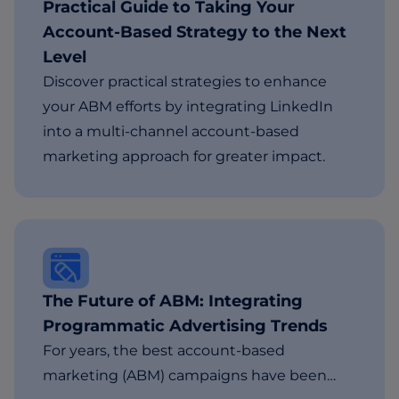
Practical Guide to Taking Your
Account-Based Strategy to the Next
Level
Discover practical strategies to enhance
your ABM efforts by integrating LinkedIn
into a multi-channel account-based
marketing approach for greater impact.
The Future of ABM: Integrating
Programmatic Advertising Trends
For years, the best account-based
marketing (ABM) campaigns have been…