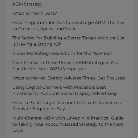
ABM Strategy
What Is Intent Data?
How Programmatic Ads Supercharge ABM: The Key
to Precision, Speed, and Scale
The Secret for Building a Better Target Account List
Is Having a Strong ICP
4 B2B Marketing Resolutions for the New Year
Give Thanks to These Proven ABM Strategies You
Can Use for Your 2023 Campaigns
Ways to Market During Adverse Times: Get Focused
Using Digital Channels with Precision: Best
Practices for Account-Based Display Advertising
How to Build Target Account Lists with Audiences
Ready to Engage or Buy
Multi-Channel ABM with LinkedIn: A Practical Guide
to Taking Your Account-Based Strategy to the Next
Level