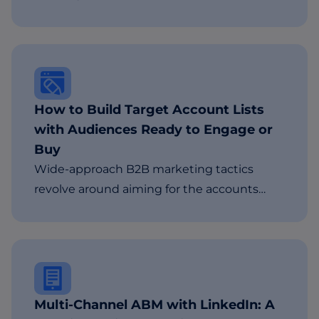
How to Build Target Account Lists
with Audiences Ready to Engage or
Buy
Wide-approach B2B marketing tactics
revolve around aiming for the accounts…
Multi-Channel ABM with LinkedIn: A