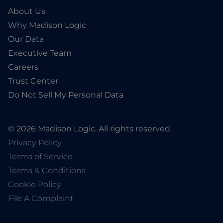
About Us
Why Madison Logic
Our Data
Executive Team
Careers
Trust Center
Do Not Sell My Personal Data
© 2026 Madison Logic. All rights reserved.
Privacy Policy
Terms of Service
Terms & Conditions
Cookie Policy
File A Complaint