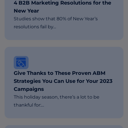
4 B2B Marketing Resolutions for the
New Year
Studies show that 80% of New Year’s
resolutions fail by…
Give Thanks to These Proven ABM
Strategies You Can Use for Your 2023
Campaigns
This holiday season, there’s a lot to be
thankful for:…