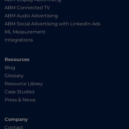
ABM Connected TV
ABM Audio Advertising
ABM Social Advertising with LinkedIn Ads
ML Measurement
Integrations
Resources
Blog
Glossary
Resource Library
Case Studies
Press & News
Company
Contact