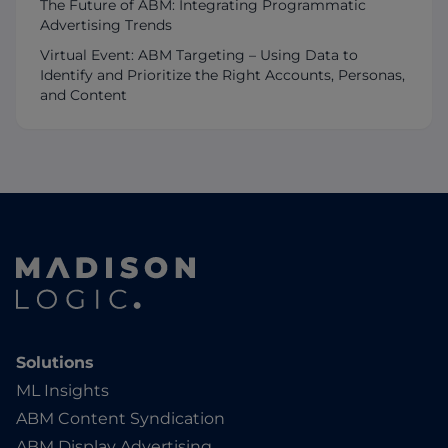
The Future of ABM: Integrating Programmatic
Advertising Trends
Virtual Event: ABM Targeting – Using Data to
Identify and Prioritize the Right Accounts, Personas,
and Content
Solutions
ML Insights
ABM Content Syndication
ABM Display Advertising