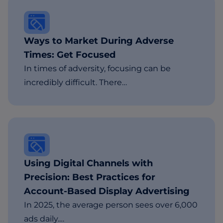
Ways to Market During Adverse
Times: Get Focused
In times of adversity, focusing can be
incredibly difficult. There…
Using Digital Channels with
Precision: Best Practices for
Account-Based Display Advertising
In 2025, the average person sees over 6,000
ads daily.…