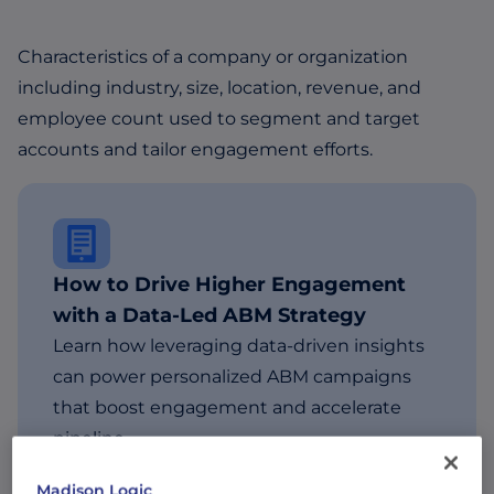
Characteristics of a company or organization
including industry, size, location, revenue, and
employee count used to segment and target
accounts and tailor engagement efforts.
How to Drive Higher Engagement
with a Data-Led ABM Strategy
Learn how leveraging data-driven insights
can power personalized ABM campaigns
that boost engagement and accelerate
pipeline.
Madison Logic