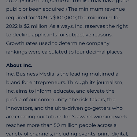
2022. (Since then, some on the list may have gone
public or been acquired.) The minimum revenue
required for 2019 is $100,000; the minimum for
2022 is $2 million. As always,
Inc. reserves the right
to decline applicants for subjective reasons.
Growth rates used to determine company
rankings were calculated to four decimal places.
About Inc.
Inc
.
Business Media is the leading multimedia
brand for entrepreneurs. Through its journalism,
Inc. aims to inform, educate, and elevate the
profile of our community: the risk-takers, the
innovators, and the ultra-driven go-getters who
are creating our future. Inc.’s award-winning work
reaches more than 50 million people across a
variety of channels, including events, print, digital,