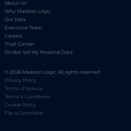
About Us
Why Madison Logic
Our Data
Executive Team
Careers
Trust Center
Do Not Sell My Personal Data
© 2026 Madison Logic. All rights reserved.
Privacy Policy
Terms of Service
Terms & Conditions
Cookie Policy
File A Complaint