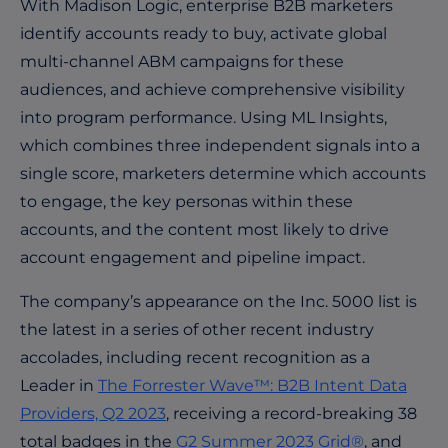
With Madison Logic,
enterprise B2B marketers
identify accounts ready to buy, activate global
multi-channel ABM campaigns for these
audiences, and achieve comprehensive visibility
into program performance. Using ML Insights,
which combines three independent signals into a
single score, marketers determine which accounts
to engage, the key personas within these
accounts, and the content most likely to drive
account engagement and pipeline impact.
The company’s appearance on the Inc. 5000 list is
the latest in a series of other recent industry
accolades, including recent recognition as a
Leader in
The Forrester Wave™: B2B Intent Data
Providers, Q2 2023
, receiving a record-breaking 38
total badges in the
G2 Summer 2023 Grid®
, and