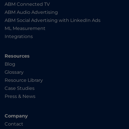
ABM Connected TV
ABM Audio Advertising
ABM Social Advertising with LinkedIn Ads
ML Measurement
Integrations
Resources
Blog
Glossary
Resource Library
Case Studies
Press & News
Company
Contact