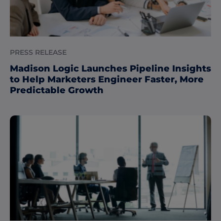
PRESS RELEASE
Madison Logic Launches Pipeline Insights
to Help Marketers Engineer Faster, More
Predictable Growth