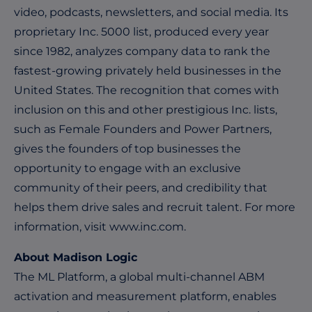
video, podcasts, newsletters, and social media. Its
proprietary Inc. 5000 list, produced every year
since 1982, analyzes company data to rank the
fastest-growing privately held businesses in the
United States. The recognition that comes with
inclusion on this and other prestigious Inc. lists,
such as Female Founders and Power Partners,
gives the founders of top businesses the
opportunity to engage with an exclusive
community of their peers, and credibility that
helps them drive sales and recruit talent. For more
information, visit
www.inc.com
.
About Madison Logic
The ML Platform, a global multi-channel ABM
activation and measurement platform, enables