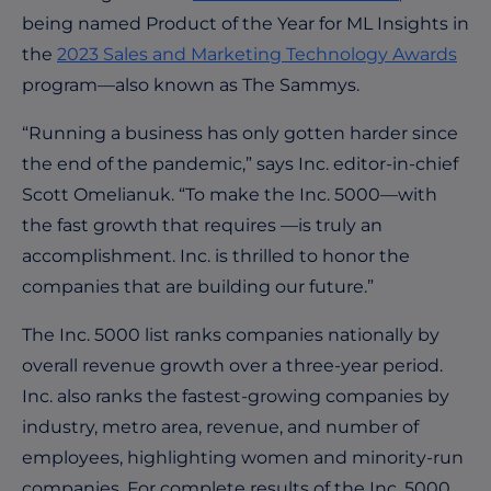
being named Product of the Year for ML Insights in
the
2023 Sales and Marketing Technology Awards
program—also known as The Sammys.
“Running a business has only gotten harder since
the end of the pandemic,” says Inc.
editor-in-chief
Scott Omelianuk. “To make the Inc. 5000—with
the fast growth that requires —
is truly an
accomplishment. Inc. is thrilled to honor the
companies that are building our future.”
The Inc. 5000 list ranks companies nationally by
overall revenue growth over a three-year period.
Inc. also ranks the fastest-growing companies by
industry, metro area, revenue, and number of
employees, highlighting women and minority-run
companies.
For complete results of the Inc. 5000,