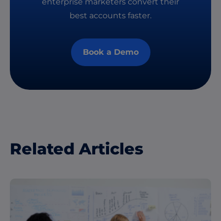
enterprise marketers convert their
best accounts faster.
Book a Demo
Related Articles