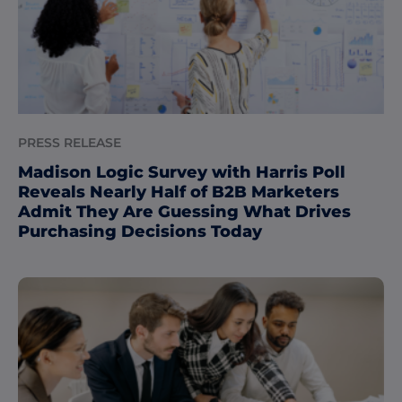
PRESS RELEASE
Madison Logic Survey with Harris Poll
Reveals Nearly Half of B2B Marketers
Admit They Are Guessing What Drives
Purchasing Decisions Today