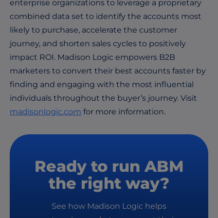
enterprise organizations to leverage a proprietary
combined data set to identify the accounts most
likely to purchase, accelerate the customer
journey, and shorten sales cycles to positively
impact ROI. Madison Logic empowers B2B
marketers to convert their best accounts faster by
finding and engaging with the most influential
individuals throughout the buyer’s journey. Visit
madisonlogic.com
for more information.
Ready to run ABM
the right way?
See how Madison Logic helps