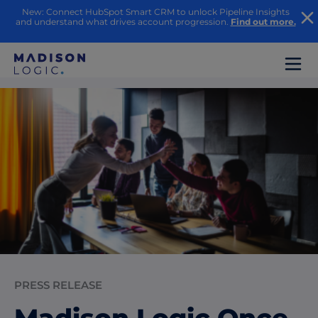
New: Connect HubSpot Smart CRM to unlock Pipeline Insights
and understand what drives account progression.
Find out more.
PRESS RELEASE
Madison Logic Once