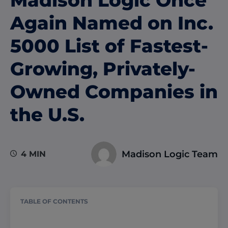
Again Named on Inc.
5000 List of Fastest-
Growing, Privately-
Owned Companies in
the U.S.
Madison Logic Team
4 MIN
TABLE OF CONTENTS