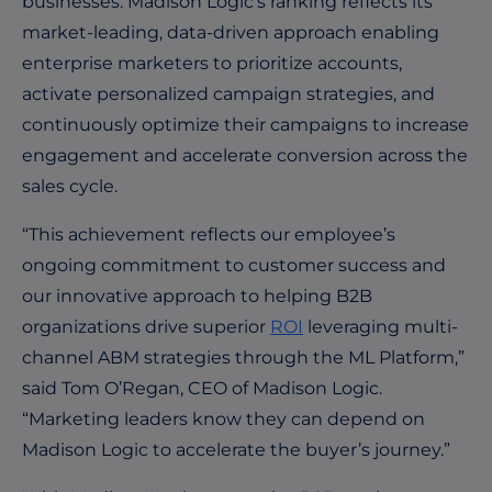
businesses. Madison Logic’s ranking reflects its
market-leading, data-driven approach enabling
enterprise marketers
to prioritize accounts,
activate personalized campaign strategies, and
continuously optimize their campaigns to increase
engagement and accelerate conversion across the
sales cycle.
“This achievement reflects our employee’s
ongoing commitment to customer success and
our innovative approach to helping B2B
organizations drive superior
ROI
leveraging multi-
channel ABM strategies through the ML Platform,”
said Tom O’Regan, CEO of Madison Logic.
“Marketing leaders know they can depend on
Madison Logic to accelerate the buyer’s journey.”