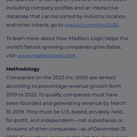
including company profiles and an interactive
database that can be sorted by industry, location,
and other criteria, go to
www.inc.com/inc5000
.
To learn more about how Madison Logic helps the
world’s fastest-growing companies grow faster,
visit
www.madisonlogic.com
.
Methodology
Companies on the 2023 Inc. 5000 are ranked
according to percentage revenue growth from
2019 to 2022. To qualify, companies must have
been founded and generating revenue by March
31, 2019. They must be U.S.-based, privately held,
for-profit, and independent—not subsidiaries or
divisions of other companies—as of December 31,