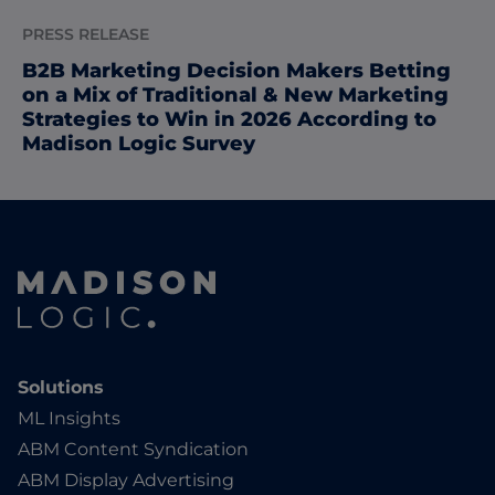
PRESS RELEASE
B2B Marketing Decision Makers Betting
on a Mix of Traditional & New Marketing
Strategies to Win in 2026 According to
Madison Logic Survey
Solutions
ML Insights
ABM Content Syndication
ABM Display Advertising