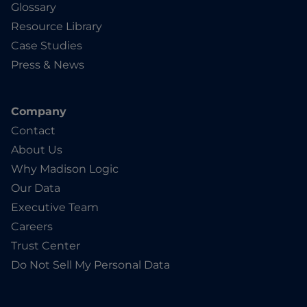
Glossary
Resource Library
Case Studies
Press & News
Company
Contact
About Us
Why Madison Logic
Our Data
Executive Team
Careers
Trust Center
Do Not Sell My Personal Data