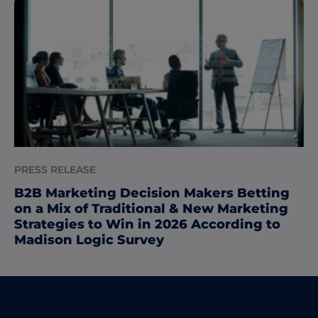
PRESS RELEASE
B2B Marketing Decision Makers Betting
on a Mix of Traditional & New Marketing
Strategies to Win in 2026 According to
Madison Logic Survey