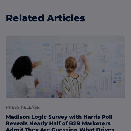
Related Articles
PRESS RELEASE
Madison Logic Survey with Harris Poll
Reveals Nearly Half of B2B Marketers
Admit They Are Guessing What Drives