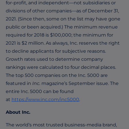
for-profit, and independent—not subsidiaries or
divisions of other companies—as of December 31,
2021. (Since then, some on the list may have gone
public or been acquired.) The minimum revenue
required for 2018 is $100,000; the minimum for
2021 is $2 million. As always, Inc. reserves the right
to decline applicants for subjective reasons.
Growth rates used to determine company
rankings were calculated to four decimal places.
The top 500 companies on the Inc. 5000 are
featured in
Inc.
magazine’s September issue. The
entire Inc. 5000 can be found
at
https://www.inc.com/inc5000
.
About Inc.
The world’s most trusted business-media brand,