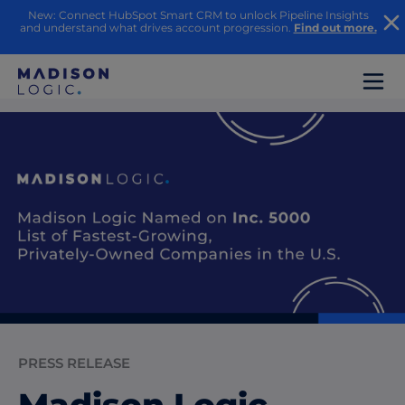
New: Connect HubSpot Smart CRM to unlock Pipeline Insights
and understand what drives account progression.
Find out more.
PRESS RELEASE