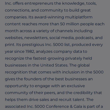
Inc. offers entrepreneurs the knowledge, tools,
connections, and community to build great
companies. Its award-winning multiplatform
content reaches more than 50 million people each
month across a variety of channels including
websites, newsletters, social media, podcasts, and
print. Its prestigious Inc. 5000 list, produced every
year since 1982, analyzes company data to
recognize the fastest-growing privately held
businesses in the United States. The global
recognition that comes with inclusion in the 5000
gives the founders of the best businesses an
opportunity to engage with an exclusive
community of their peers, and the credibility that
helps them drive sales and recruit talent. The
associated Inc. 5000 Conference & Gala is part of a