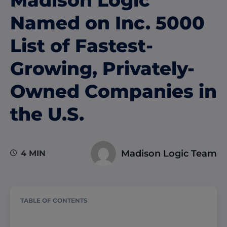
Madison Logic
Named on Inc. 5000
List of Fastest-
Growing, Privately-
Owned Companies in
the U.S.
Madison Logic Team
4 MIN
TABLE OF CONTENTS