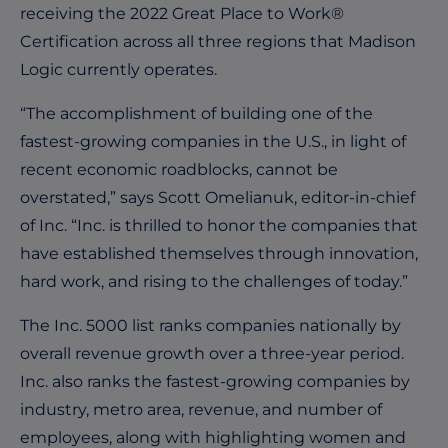
receiving the 2022 Great Place to Work®
Certification across all three regions that Madison
Logic currently operates.
“The accomplishment of building one of the
fastest-growing companies in the U.S., in light of
recent economic roadblocks, cannot be
overstated,” says Scott Omelianuk, editor-in-chief
of Inc. “Inc. is thrilled to honor the companies that
have established themselves through innovation,
hard work, and rising to the challenges of today.”
The Inc. 5000 list ranks companies nationally by
overall revenue growth over a three-year period.
Inc. also ranks the fastest-growing companies by
industry, metro area, revenue, and number of
employees, along with highlighting women and