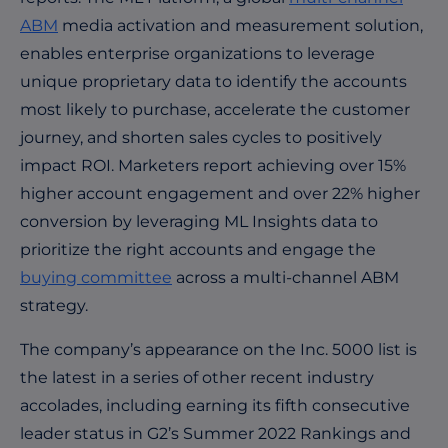
ABM
media activation and measurement solution,
enables enterprise organizations to leverage
unique proprietary data to identify the accounts
most likely to purchase, accelerate the customer
journey, and shorten sales cycles to positively
impact ROI. Marketers report achieving over 15%
higher account engagement and over 22% higher
conversion by leveraging ML Insights data to
prioritize the right accounts and engage the
buying committee
across a multi-channel ABM
strategy.
The company’s appearance on the Inc. 5000 list is
the latest in a series of other recent industry
accolades, including earning its fifth consecutive
leader status in G2’s Summer 2022 Rankings and