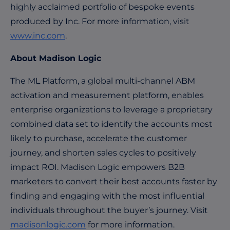
highly acclaimed portfolio of bespoke events
produced by Inc. For more information, visit
www.inc.com
.
About Madison Logic
The ML Platform, a global multi-channel ABM
activation and measurement platform, enables
enterprise organizations to leverage a proprietary
combined data set to identify the accounts most
likely to purchase, accelerate the customer
journey, and shorten sales cycles to positively
impact ROI. Madison Logic empowers B2B
marketers to convert their best accounts faster by
finding and engaging with the most influential
individuals throughout the buyer’s journey. Visit
madisonlogic.com
for more information.