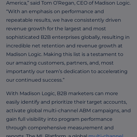
America,” said Tom O’Regan, CEO of Madison Logic.
“With an emphasis on performance and
repeatable results, we have consistently driven
revenue growth for the largest and most
sophisticated B2B enterprises globally, resulting in
incredible net retention and revenue growth at
Madison Logic. Making this list is a testament to
our amazing customers, partners, and, most
importantly our team’s dedication to accelerating
our continued success.”
With Madison Logic, B2B marketers can more
easily identify and prioritize their target accounts,
activate global multi-channel ABM campaigns, and
gain full visibility into program performance
through comprehensive measurement and
reports. The ML Platform, a global
multi-channel