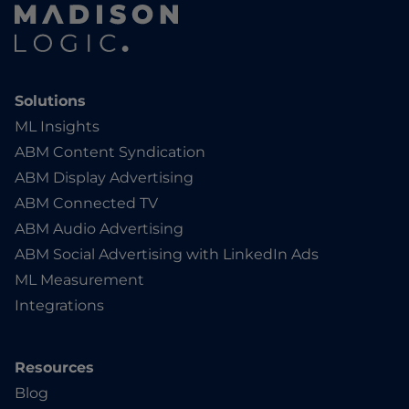
Solutions
ML Insights
ABM Content Syndication
ABM Display Advertising
ABM Connected TV
ABM Audio Advertising
ABM Social Advertising with LinkedIn Ads
ML Measurement
Integrations
Resources
Blog