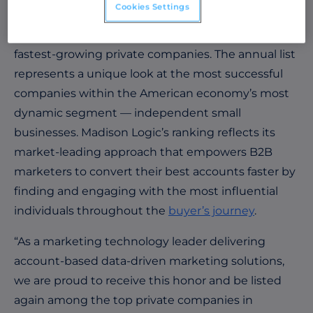
Cookies Settings
ranked No. 3690 on
Inc. Magazine
’s 2022 Inc. 5000,
the most prestigious ranking of the nation’s
fastest-growing private companies. The annual list
represents a unique look at the most successful
companies within the American economy’s most
dynamic segment — independent small
businesses. Madison Logic’s ranking reflects its
market-leading approach that empowers B2B
marketers to convert their best accounts faster by
finding and engaging with the most influential
individuals throughout the
buyer’s journey
.
“As a marketing technology leader delivering
account-based data-driven marketing solutions,
we are proud to receive this honor and be listed
again among the top private companies in