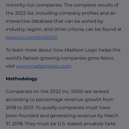
minority-run companies. The complete results of
the 2022 list, including company profiles and an
interactive database that can be sorted by
industry, region, and other criteria, can be found at
www.inc.com/inc5000
.
To learn more about how Madison Logic helps the
world’s fastest-growing companies grow faster,
visit
www.madisonlogic.com
.
Methodology
Companies on the 2022 Inc. 5000 are ranked
according to percentage revenue growth from
2018 to 2021. To qualify, companies must have
been founded and generating revenue by March
31, 2018. They must be U.S.-based, privately held,