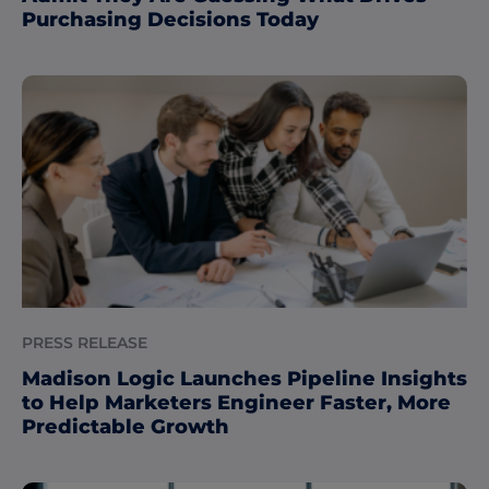
Purchasing Decisions Today
PRESS RELEASE
Madison Logic Launches Pipeline Insights
to Help Marketers Engineer Faster, More
Predictable Growth