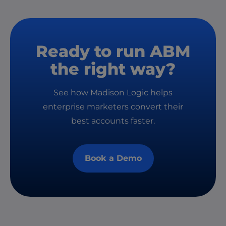
Ready to run ABM
the right way?
See how Madison Logic helps
enterprise marketers convert their
best accounts faster.
Book a Demo