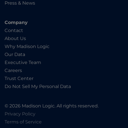
Press & News
Company
Contact
About Us
Why Madison Logic
Our Data
Executive Team
Careers
Trust Center
Do Not Sell My Personal Data
© 2026 Madison Logic. All rights reserved.
Privacy Policy
Terms of Service