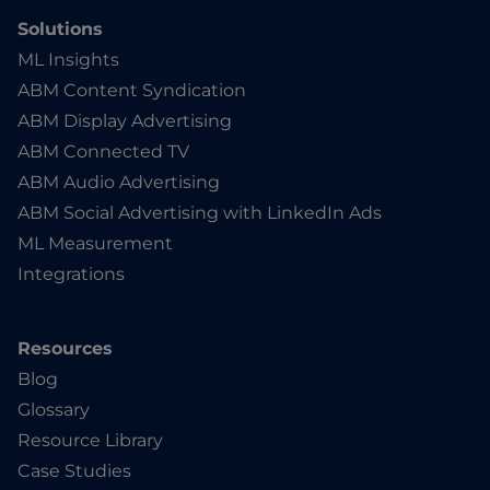
Solutions
ML Insights
ABM Content Syndication
ABM Display Advertising
ABM Connected TV
ABM Audio Advertising
ABM Social Advertising with LinkedIn Ads
ML Measurement
Integrations
Resources
Blog
Glossary
Resource Library
Case Studies