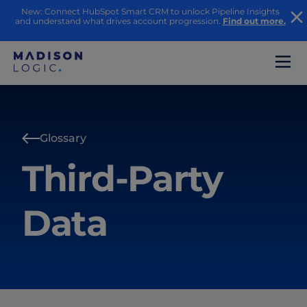
New: Connect HubSpot Smart CRM to unlock Pipeline Insights
and understand what drives account progression.
Find out more.
Glossary
Third-Party
Data