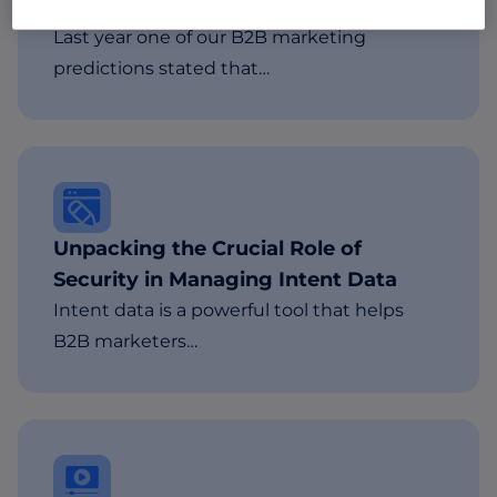
Important
Last year one of our B2B marketing
predictions stated that…
Unpacking the Crucial Role of
Security in Managing Intent Data
Intent data is a powerful tool that helps
B2B marketers…