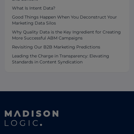
What Is Intent Data?
Good Things Happen When You Deconstruct Your
Marketing Data Silos
Why Quality Data is the Key Ingredient for Creating
More Successful ABM Campaigns
Revisiting Our B2B Marketing Predictions
Leading the Charge in Transparency: Elevating
Standards in Content Syndication