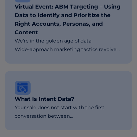
Virtual Event: ABM Targeting – Using
Data to Identify and Prioritize the
Right Accounts, Personas, and
Content
We’re in the golden age of data.
Wide-approach marketing tactics revolve…
What Is Intent Data?
Your sale does not start with the first
conversation between…