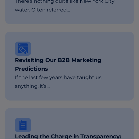
There’s nothing quite like New York City
water. Often referred…
Revisiting Our B2B Marketing
Predictions
If the last few years have taught us
anything, it’s…
Leading the Charge in Transparency: