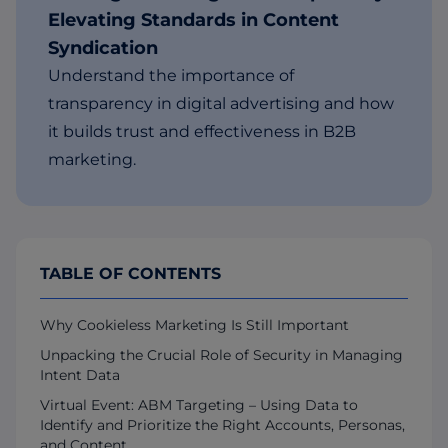
Elevating Standards in Content
Syndication
Understand the importance of
transparency in digital advertising and how
it builds trust and effectiveness in B2B
marketing.
TABLE OF CONTENTS
Why Cookieless Marketing Is Still Important
Unpacking the Crucial Role of Security in Managing
Intent Data
Virtual Event: ABM Targeting – Using Data to
Identify and Prioritize the Right Accounts, Personas,
and Content