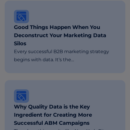
Good Things Happen When You
Deconstruct Your Marketing Data
Silos
Every successful B2B marketing strategy
begins with data. It’s the…
Why Quality Data is the Key
Ingredient for Creating More
Successful ABM Campaigns