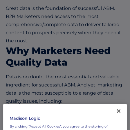
Great data is the foundation of successful ABM.
B2B Marketers need access to the most
comprehensive/complete data to deliver tailored
content to prospects precisely when they need it
the most.
Why Marketers Need
Quality Data
Data is no doubt the most essential and valuable
ingredient for successful ABM. And yet, marketing
data is the most susceptible to a range of data
quality issues, including:
Duplicated data
Madison Logic
Incomplete data fields
By clicking “Accept All Cookies”, you agree to the storing of