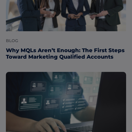
BLOG
Why MQLs Aren’t Enough: The First Steps
Toward Marketing Qualified Accounts