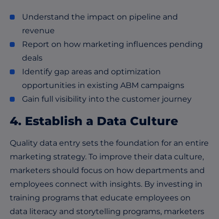
Understand the impact on pipeline and
revenue
Report on how marketing influences pending
deals
Identify gap areas and optimization
opportunities in existing ABM campaigns
Gain full visibility into the customer journey
4. Establish a Data Culture
Quality data entry sets the foundation for an entire
marketing strategy. To improve their data culture,
marketers should focus on how departments and
employees connect with insights. By investing in
training programs that educate employees on
data literacy and storytelling programs, marketers