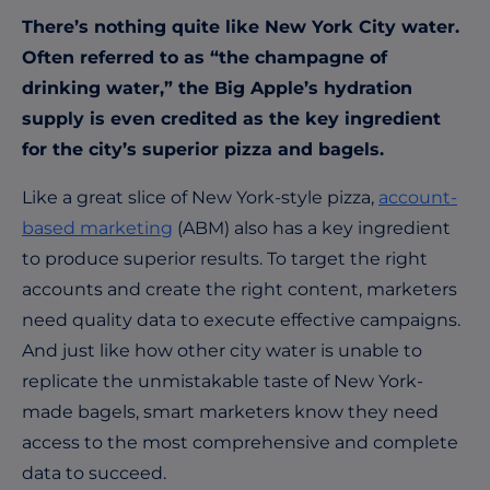
There’s nothing quite like New York City water.
Often referred to as “the champagne of
drinking water,” the Big Apple’s hydration
supply is even credited as the key ingredient
for the city’s superior pizza and bagels.
Like a great slice of New York-style pizza,
account-
based marketing
(ABM) also has a key ingredient
to produce superior results. To target the right
accounts and create the right content, marketers
need quality data to execute effective campaigns.
And just like how other city water is unable to
replicate the unmistakable taste of New York-
made bagels, smart marketers know they need
access to the most comprehensive and complete
data to succeed.