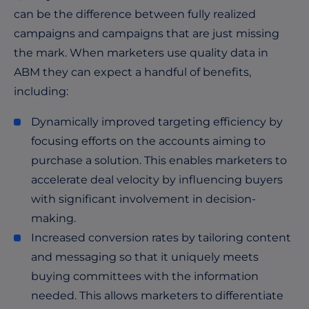
can be the difference between fully realized
campaigns and campaigns that are just missing
the mark. When marketers use quality data in
ABM they can expect a handful of benefits,
including:
Dynamically improved targeting efficiency by
focusing efforts on the accounts aiming to
purchase a solution. This enables marketers to
accelerate deal velocity by influencing buyers
with significant involvement in decision-
making.
Increased conversion rates by tailoring content
and messaging so that it uniquely meets
buying committees with the information
needed. This allows marketers to differentiate