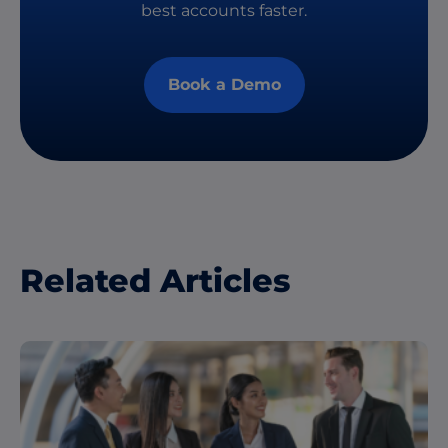
best accounts faster.
Book a Demo
Related Articles