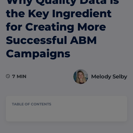
the Key Ingredient
for Creating More
Successful ABM
Campaigns
Melody Selby
7 MIN
TABLE OF CONTENTS