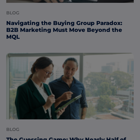
BLOG
Navigating the Buying Group Paradox:
B2B Marketing Must Move Beyond the
MQL
BLOG
The Guessing Game: Why Nearly Half of