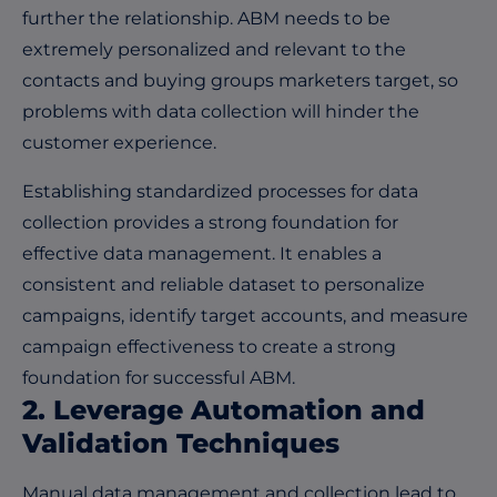
further the relationship. ABM needs to be
extremely personalized and relevant to the
contacts and buying groups marketers target, so
problems with data collection will hinder the
customer experience.
Establishing standardized processes for data
collection provides a strong foundation for
effective data management. It enables a
consistent and reliable dataset to personalize
campaigns, identify target accounts, and measure
campaign effectiveness to create a strong
foundation for successful ABM.
2. Leverage Automation and
Validation Techniques
Manual data management and collection lead to