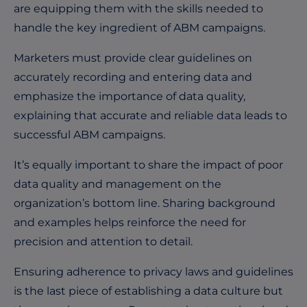
are equipping them with the skills needed to
handle the key ingredient of ABM campaigns.
Marketers must provide clear guidelines on
accurately recording and entering data and
emphasize the importance of data quality,
explaining that accurate and reliable data leads to
successful ABM campaigns.
It’s equally important to share the impact of poor
data quality and management on the
organization’s bottom line. Sharing background
and examples helps reinforce the need for
precision and attention to detail.
Ensuring adherence to privacy laws and guidelines
is the last piece of establishing a data culture but