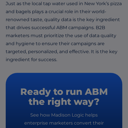
Just as the local tap water used in New York’s pizza
and bagels plays a crucial role in their world-
renowned taste, quality data is the key ingredient
that drives successful ABM campaigns. B2B
marketers must prioritize the use of data quality
and hygiene to ensure their campaigns are
targeted, personalized, and effective. It is the key
ingredient for success.
Ready to run ABM
the right way?
See how Madison Logic helps
enterprise marketers convert their