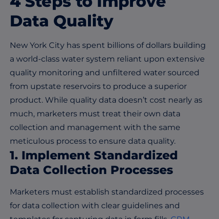
4 Steps to Improve
Data Quality
New York City has spent billions of dollars building
a world-class water system reliant upon extensive
quality monitoring and unfiltered water sourced
from upstate reservoirs to produce a superior
product. While quality data doesn’t cost nearly as
much, marketers must treat their own data
collection and management with the same
meticulous process to ensure data quality.
1. Implement Standardized
Data Collection Processes
Marketers must establish standardized processes
for data collection with clear guidelines and