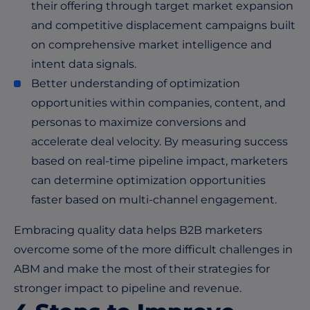
their offering through target market expansion
and competitive displacement campaigns built
on comprehensive market intelligence and
intent data signals.
Better understanding of optimization
opportunities within companies, content, and
personas to maximize conversions and
accelerate deal velocity. By measuring success
based on real-time pipeline impact, marketers
can determine optimization opportunities
faster based on multi-channel engagement.
Embracing quality data helps B2B marketers
overcome some of the more difficult challenges in
ABM and make the most of their strategies for
stronger impact to pipeline and revenue.