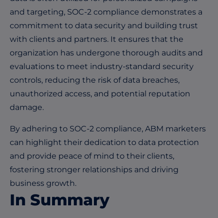
and targeting, SOC-2 compliance demonstrates a
commitment to data security and building trust
with clients and partners. It ensures that the
organization has undergone thorough audits and
evaluations to meet industry-standard security
controls, reducing the risk of data breaches,
unauthorized access, and potential reputation
damage.
By adhering to SOC-2 compliance, ABM marketers
can highlight their dedication to data protection
and provide peace of mind to their clients,
fostering stronger relationships and driving
business growth.
In Summary