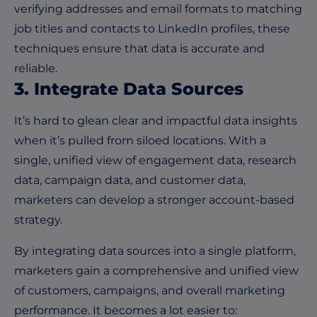
verifying addresses and email formats to matching
job titles and contacts to LinkedIn profiles, these
techniques ensure that data is accurate and
reliable.
3. Integrate Data Sources
It’s hard to glean clear and impactful data insights
when it’s pulled from siloed locations. With a
single, unified view of engagement data, research
data, campaign data, and customer data,
marketers can develop a stronger account-based
strategy.
By integrating data sources into
a single platform
,
marketers gain a comprehensive and unified view
of customers, campaigns, and overall marketing
performance. It becomes a lot easier to: