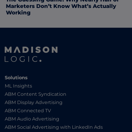
Marketers Don’t Know What’s Actually
Working
Solutions
ML Insights
ABM Content Syndication
ABM Display Advertising
ABM Connected TV
ABM Audio Advertising
ABM Social Advertising with LinkedIn Ads