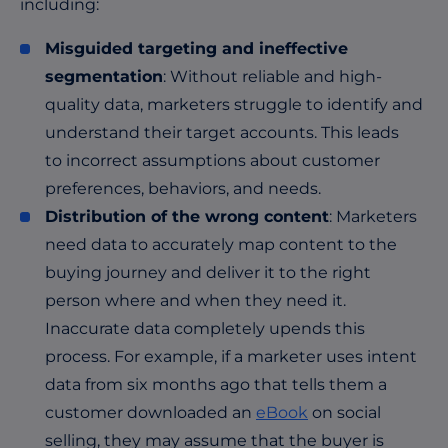
including:
Misguided targeting and ineffective
segmentation
: Without reliable and high-
quality data, marketers struggle to identify and
understand their target accounts. This leads
to incorrect assumptions about customer
preferences, behaviors, and needs.
Distribution of the wrong content
: Marketers
need data to accurately map content to the
buying journey and deliver it to the right
person where and when they need it.
Inaccurate data completely upends this
process. For example, if a marketer uses intent
data from six months ago that tells them a
customer downloaded an
eBook
on social
selling, they may assume that the buyer is