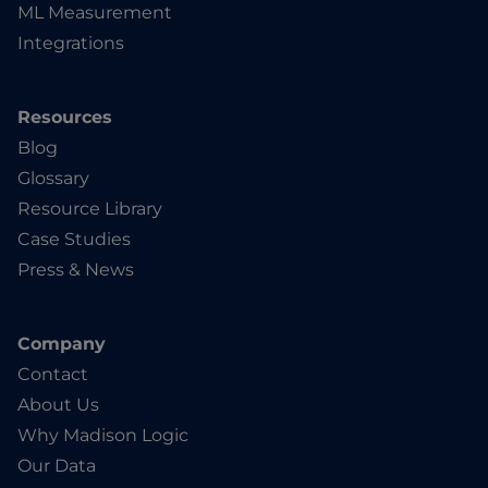
ML Measurement
Integrations
Resources
Blog
Glossary
Resource Library
Case Studies
Press & News
Company
Contact
About Us
Why Madison Logic
Our Data