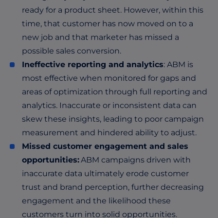
ready for a product sheet. However, within this
time, that customer has now moved on to a
new job and that marketer has missed a
possible sales conversion.
Ineffective reporting and analytics
: ABM is
most effective when monitored for gaps and
areas of optimization through full reporting and
analytics. Inaccurate or inconsistent data can
skew these insights, leading to poor campaign
measurement and hindered ability to adjust.
Missed customer engagement and sales
opportunities:
ABM campaigns driven with
inaccurate data ultimately erode customer
trust and brand perception, further decreasing
engagement and the likelihood these
customers turn into solid opportunities.