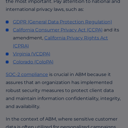
the most important. Pay attention to national and
international privacy laws, such as:
GDPR (General Data Protection Regulation)
California Consumer Privacy Act (CCPA)
and its
amendment,
California Privacy Rights Act
(CPRA)
Virginia (VCDPA)
Colorado
(ColoPA)
SOC-2 compliance
is crucial in ABM because it
assures that an organization has implemented
robust security measures to protect client data
and maintain information confidentiality, integrity,
and availability.
In the context of ABM, where sensitive customer
data is often utilized for personalized campaigns