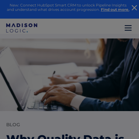
New: Connect HubSpot Smart CRM to unlock Pipeline Insights
and understand what drives account progression.
Find out more.
BLOG
Why Quality Data is