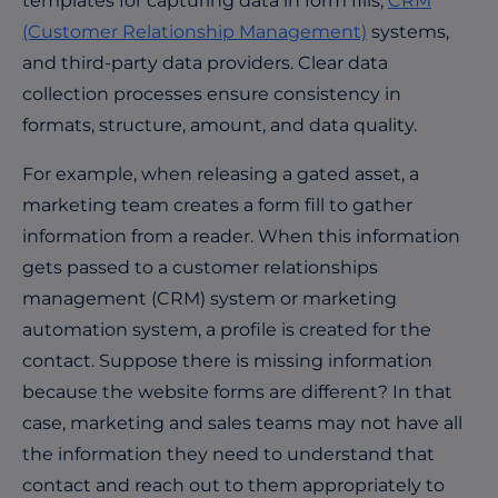
templates for capturing data in form fills,
CRM
(Customer Relationship Management)
systems,
and third-party data providers. Clear data
collection processes ensure consistency in
formats, structure, amount, and data quality.
For example, when releasing a gated asset, a
marketing team creates a form fill to gather
information from a reader. When this information
gets passed to a customer relationships
management (CRM) system or marketing
automation system, a profile is created for the
contact. Suppose there is missing information
because the website forms are different? In that
case, marketing and sales teams may not have all
the information they need to understand that
contact and reach out to them appropriately to