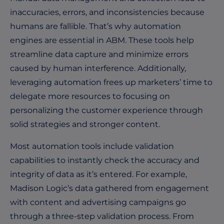
inaccuracies, errors, and inconsistencies because
humans are fallible. That’s why automation
engines are essential in ABM. These tools help
streamline data capture and minimize errors
caused by human interference. Additionally,
leveraging automation frees up marketers’ time to
delegate more resources to focusing on
personalizing the customer experience through
solid strategies and stronger content.
Most automation tools include validation
capabilities to instantly check the accuracy and
integrity of data as it’s entered. For example,
Madison Logic’s data gathered from engagement
with content and advertising campaigns go
through a three-step validation process. From