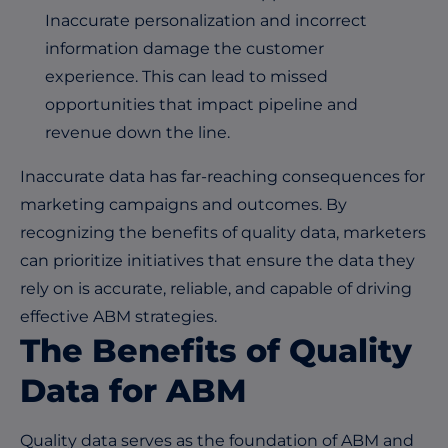
Inaccurate personalization and incorrect
information damage the customer
experience. This can lead to missed
opportunities that impact pipeline and
revenue down the line.
Inaccurate data has far-reaching consequences for
marketing campaigns and outcomes. By
recognizing the benefits of quality data, marketers
can prioritize initiatives that ensure the data they
rely on is accurate, reliable, and capable of driving
effective ABM strategies.
The Benefits of Quality
Data for ABM
Quality data serves as the foundation of ABM and