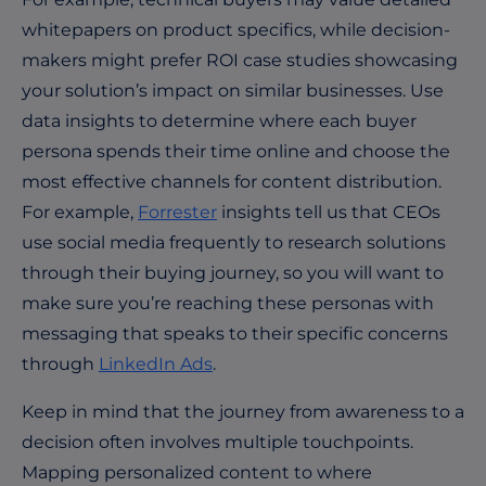
whitepapers on product specifics, while decision-
makers might prefer ROI case studies showcasing
your solution’s impact on similar businesses. Use
data insights to determine where each buyer
persona spends their time online and choose the
most effective channels for content distribution.
For example,
Forrester
insights tell us that CEOs
use social media frequently to research solutions
through their buying journey, so you will want to
make sure you’re reaching these personas with
messaging that speaks to their specific concerns
through
LinkedIn Ads
.
Keep in mind that t
he journey from awareness to a
decision often involves multiple touchpoints.
Mapping personalized content to where