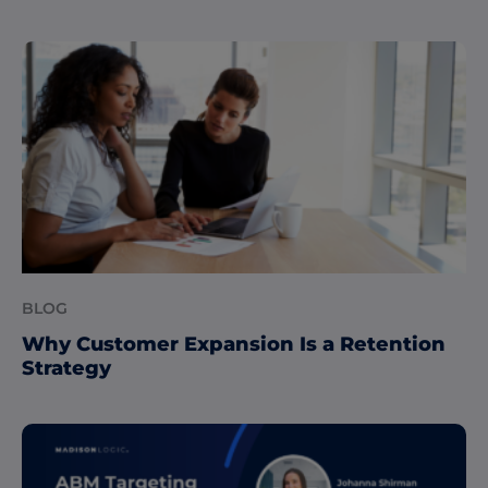
BLOG
Why Customer Expansion Is a Retention
Strategy