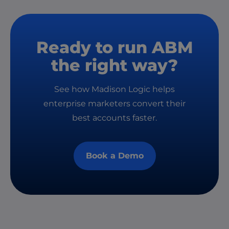
Ready to run ABM
the right way?
See how Madison Logic helps
enterprise marketers convert their
best accounts faster.
Book a Demo