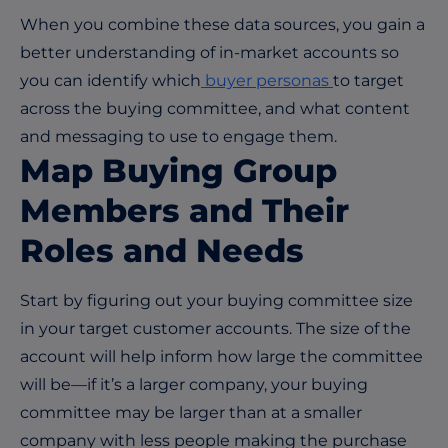
When you combine these data sources, you gain a
better understanding of in-market accounts so
you can identify which
buyer personas
to target
across the buying committee, and what content
and messaging to use to engage them.
Map Buying Group
Members and Their
Roles and Needs
Start by figuring out your buying committee size
in your target customer accounts. The size of the
account will help inform how large the committee
will be—if it’s a larger company, your buying
committee may be larger than at a smaller
company with less people making the purchase