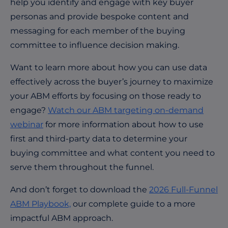
help you identify and engage with key buyer
personas and provide bespoke content and
messaging for each member of the buying
committee to influence decision making.
Want to learn more about how you can use data
effectively across the buyer’s journey to maximize
your ABM efforts by focusing on those ready to
engage?
Watch our ABM targeting on-demand
webinar
for more information about how to use
first and third-party data to determine your
buying committee and what content you need to
serve them throughout the funnel.
And don’t forget to download the
2026 Full-Funnel
ABM Playbook,
our complete guide to a more
impactful ABM approach.