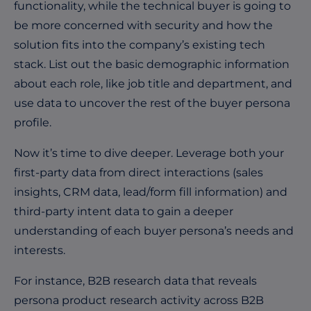
functionality, while the technical buyer is going to
be more concerned with security and how the
solution fits into the company’s existing tech
stack. List out the basic demographic information
about each role, like job title and department, and
use data to uncover the rest of the buyer persona
profile.
Now it’s time to dive deeper. Leverage both your
first-party data from direct interactions (sales
insights, CRM data, lead/form fill information) and
third-party intent data to gain a deeper
understanding of each buyer persona’s needs and
interests.
For instance, B2B research data that reveals
persona product research activity across B2B