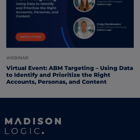
WEBINAR
Virtual Event: ABM Targeting – Using Data
to Identify and Prioritize the Right
Accounts, Personas, and Content