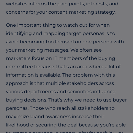
websites informs the pain points, interests, and
concerns for your content marketing strategy.
One important thing to watch out for when
identifying and mapping target personas is to
avoid becoming too focused on one persona with
your marketing messages. We often see
marketers focus on IT members of the buying
committee because that’s an area where a lot of
information is available. The problem with this
approach is that multiple stakeholders across
various departments and seniorities influence
buying decisions. That’s why we need to use buyer
personas. Those who reach all stakeholders to
maximize brand awareness increase their
likelihood of securing the deal because you’re able