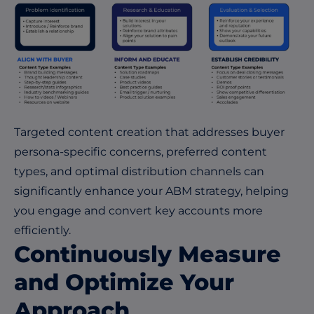
Targeted content creation that addresses buyer
persona-specific concerns, preferred content
types, and optimal distribution channels can
significantly enhance your ABM strategy, helping
you engage and convert key accounts more
efficiently.
Continuously Measure
and Optimize Your
Approach