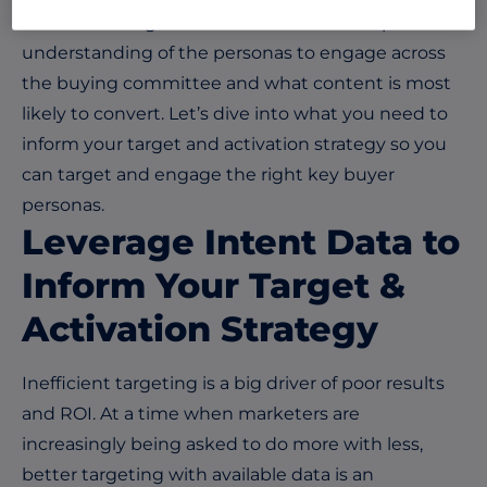
their revenue goals. This starts with a deeper
understanding of the personas to engage across
the buying committee and what content is most
likely to convert. Let’s dive into what you need to
inform your target and activation strategy so you
can target and engage the right key buyer
personas.
Leverage Intent Data to
Inform Your Target &
Activation Strategy
Inefficient targeting is a big driver of poor results
and ROI. At a time when marketers are
increasingly being asked to do more with less,
better targeting with available data is an