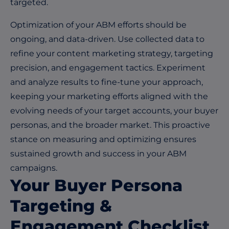
targeted.
Optimization of your ABM efforts should be
ongoing, and data-driven. Use collected data to
refine your content marketing strategy, targeting
precision, and engagement tactics. Experiment
and analyze results to fine-tune your approach,
keeping your marketing efforts aligned with the
evolving needs of your target accounts, your buyer
personas, and the broader market. This proactive
stance on measuring and optimizing ensures
sustained growth and success in your ABM
campaigns.
Your Buyer Persona
Targeting &
Engagement Checklist