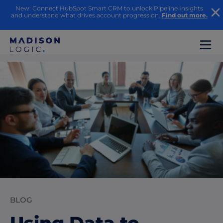
New: Connect HubSpot Smart CRM to unlock Pipeline Insights
and understand what drives account progression.
Find out more.
BLOG
Using Data to