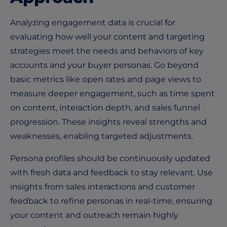
Analyzing engagement data is crucial for
evaluating how well your content and targeting
strategies meet the needs and behaviors of key
accounts and your buyer personas. Go beyond
basic metrics like open rates and page views to
measure deeper engagement, such as time spent
on content, interaction depth, and sales funnel
progression. These insights reveal strengths and
weaknesses, enabling targeted adjustments.
Persona profiles should be continuously updated
with fresh data and feedback to stay relevant. Use
insights from sales interactions and customer
feedback to refine personas in real-time, ensuring
your content and outreach remain highly