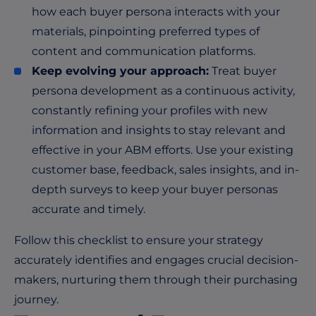
how each buyer persona interacts with your
materials, pinpointing preferred types of
content and communication platforms.
Keep evolving your approach:
Treat buyer
persona development as a continuous activity,
constantly refining your profiles with new
information and insights to stay relevant and
effective in your ABM efforts. Use your existing
customer base, feedback, sales insights, and in-
depth surveys to keep your buyer personas
accurate and timely.
Follow this checklist to ensure your strategy
accurately identifies and engages crucial decision-
makers, nurturing them through their purchasing
journey.