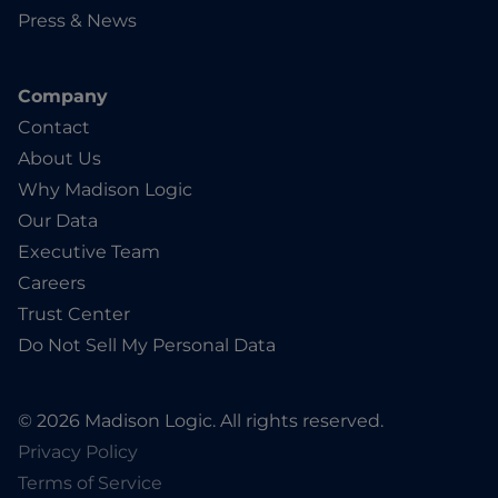
Press & News
Company
Contact
About Us
Why Madison Logic
Our Data
Executive Team
Careers
Trust Center
Do Not Sell My Personal Data
© 2026 Madison Logic. All rights reserved.
Privacy Policy
Terms of Service