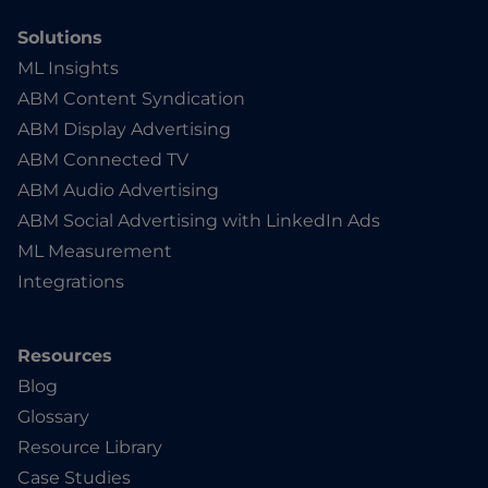
Solutions
ML Insights
ABM Content Syndication
ABM Display Advertising
ABM Connected TV
ABM Audio Advertising
ABM Social Advertising with LinkedIn Ads
ML Measurement
Integrations
Resources
Blog
Glossary
Resource Library
Case Studies