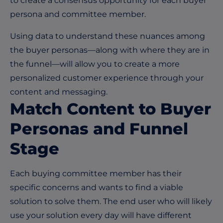
to create a consensus opportunity for each buyer
persona and committee member.
Using data to understand these nuances among
the buyer personas—along with where they are in
the funnel—will allow you to create a more
personalized customer experience through your
content and messaging.
Match Content to Buyer
Personas and Funnel
Stage
Each buying committee member has their
specific concerns and wants to find a viable
solution to solve them. The end user who will likely
use your solution every day will have different