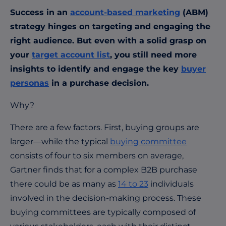
Success in an
account-based marketing
(ABM)
strategy hinges on targeting and engaging the
right audience. But even with a solid grasp on
your
target account list
, you still need more
insights to identify and engage the key
buyer
personas
in a purchase decision.
Why?
There are a few factors. First, buying groups are
larger—while the typical
buying committee
consists of
four to six
members on average,
Gartner finds that for a complex B2B purchase
there could be as many as
14 to 23
individuals
involved in the decision-making process. These
buying committees are typically composed of