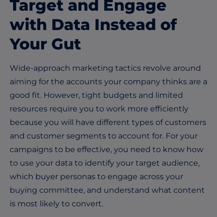
Target and Engage
with Data Instead of
Your Gut
Wide-approach marketing tactics revolve around
aiming for the accounts your company thinks are a
good fit. However, tight budgets and limited
resources require you to work more efficiently
because you will have different types of customers
and customer segments to account for. For your
campaigns to be effective, you need to know how
to use your data to identify your target audience,
which buyer personas to engage across your
buying committee, and understand what content
is most likely to convert.