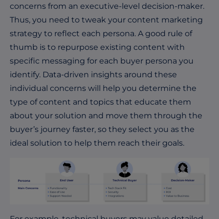
concerns from an executive-level decision-maker.
Thus, you need to tweak your content marketing
strategy to reflect each persona. A good rule of
thumb is to repurpose existing content with
specific messaging for each buyer persona you
identify. Data-driven insights around these
individual concerns will help you determine the
type of content and topics that educate them
about your solution and move them through the
buyer’s journey faster, so they select you as the
ideal solution to help them reach their goals.
For example, technical buyers may value detailed