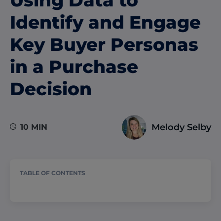
Identify and Engage
Key Buyer Personas
in a Purchase
Decision
Melody Selby
10 MIN
TABLE OF CONTENTS