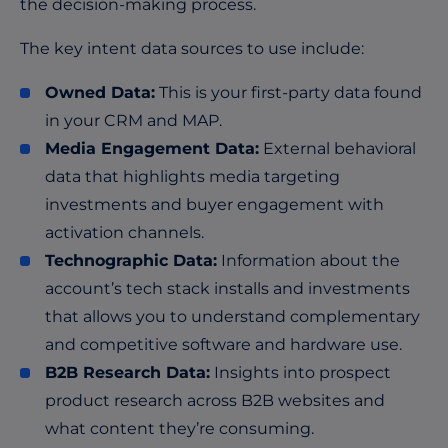
the decision-making process.
The key intent data sources to use include:
Owned Data:
This is your first-party data found
in your CRM and MAP.
Media Engagement Data:
External behavioral
data that highlights media targeting
investments and buyer engagement with
activation channels.
Technographic Data:
Information about the
account’s tech stack installs and investments
that allows you to understand complementary
and competitive software and hardware use.
B2B Research Data:
Insights into prospect
product research across B2B websites and
what content they’re consuming.