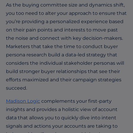
As the buying committee size and dynamics shift,
you too need to alter your approach to ensure that
you’re providing a personalized experience based
on their pain points and interests to move past
the noise and connect with key decision-makers.
Marketers that take the time to conduct buyer
persona research build a data-led strategy that
considers the individual stakeholder personas will
build stronger buyer relationships that see their
efforts maximized and their campaign strategies
succeed.
Madison Logic
complements your first-party
insights and provides a holistic view of account
data that allows you to quickly dive into intent
signals and actions your accounts are taking to