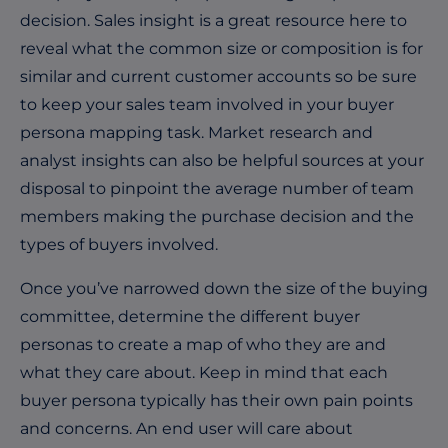
decision. Sales insight is a great resource here to
reveal what the common size or composition is for
similar and current customer accounts so be sure
to keep your sales team involved in your buyer
persona mapping task. Market research and
analyst insights can also be helpful sources at your
disposal to pinpoint the average number of team
members making the purchase decision and the
types of buyers involved.
Once you’ve narrowed down the size of the buying
committee, determine the different buyer
personas to create a map of who they are and
what they care about. Keep in mind that each
buyer persona typically has their own pain points
and concerns. An end user will care about