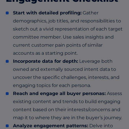
Start with detailed profiling:
Gather
demographics, job titles, and responsibilities to
sketch out a vivid representation of each target
committee member. Use sales insights and
current customer pain points of similar
accounts as a starting point.
Incorporate data for depth:
Leverage both
owned and externally sourced intent data to
uncover the specific challenges, interests, and
engaging topics for each persona.
Reach and engage all buyer personas:
Assess
existing content and trends to build engaging
content based on their interests/concerns and
map it to where they are in the buyer’s journey.
Analyze engagement patterns:
Delve into