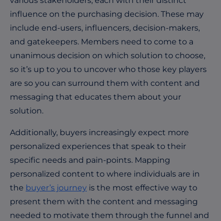
various stakeholders, each with their distinct
influence on the purchasing decision. These may
include end-users, influencers, decision-makers,
and gatekeepers. Members need to come to a
unanimous decision on which solution to choose,
so it’s up to you to uncover who those key players
are so you can surround them with content and
messaging that educates them about your
solution.
Additionally, buyers increasingly expect more
personalized experiences that speak to their
specific needs and pain-points.
Mapping
personalized content to where individuals are in
the
buyer’s journey
is the most effective way to
present them with the content and messaging
needed to motivate them through the funnel and