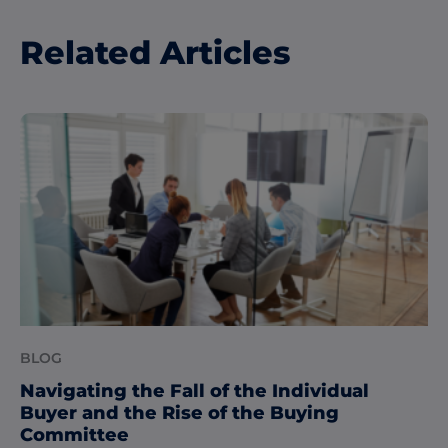
Related Articles
BLOG
Navigating the Fall of the Individual
Buyer and the Rise of the Buying
Committee