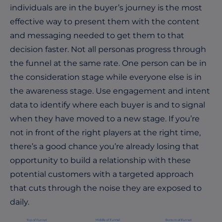
individuals are in the buyer’s journey is the most
effective way to present them with the content
and messaging needed to get them to that
decision faster. Not all personas progress through
the funnel at the same rate. One person can be in
the consideration stage while everyone else is in
the awareness stage. Use engagement and intent
data to identify where each buyer is and to signal
when they have moved to a new stage.
If you’re
not in front of the right players at the right time,
there’s a good chance you’re already losing that
opportunity to build a relationship with these
potential customers with a targeted approach
that cuts through the noise they are exposed to
daily.