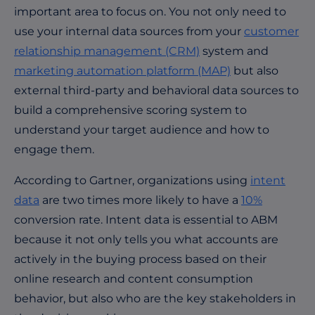
important area to focus on. You not only need to
use your internal data sources from your
customer
relationship management (CRM)
system and
marketing automation platform (MAP)
but also
external third-party and behavioral data sources to
build a comprehensive scoring system to
understand your target audience and how to
engage them.
According to Gartner, organizations using
intent
data
are two times more likely to have a
10%
conversion rate.
Intent data is essential to ABM
because it not only tells you what accounts are
actively in the buying process based on their
online research and content consumption
behavior, but also who are the key stakeholders in