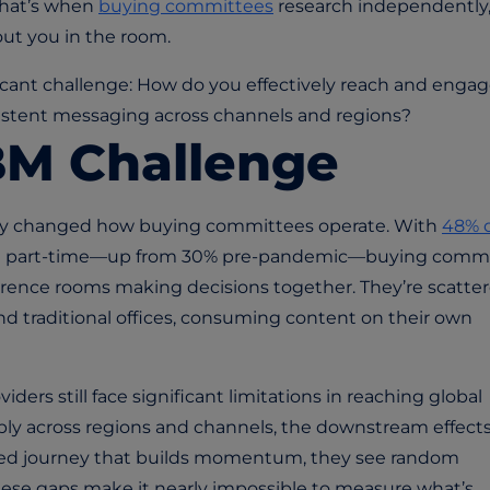
That’s when
buying committees
research independently
out you in the room.
ficant challenge: How do you effectively reach and enga
istent messaging across channels and regions?
BM Challenge
lly changed how buying committees operate. With
48% 
st part-time—up from 30% pre-pandemic—buying comm
rence rooms making decisions together. They’re scatte
nd traditional offices, consuming content on their own
iders still face significant limitations in reaching global
ly across regions and channels, the downstream effect
ted journey that builds momentum, they see random
hese gaps make it nearly impossible to measure what’s