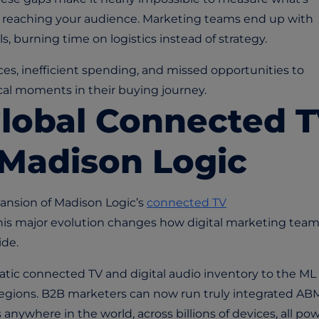
ot reaching your audience. Marketing teams end up with
, burning time on logistics instead of strategy.
es, inefficient spending, and missed opportunities to
cal moments in their buying journey.
Global Connected 
 Madison Logic
ansion of Madison Logic’s
connected TV
This major evolution changes how digital marketing tea
de.
ic connected TV and digital audio inventory to the ML
l regions. B2B marketers can now run truly integrated AB
nywhere in the world, across billions of devices, all po