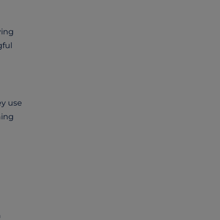
ying
ful
ey use
hing
n