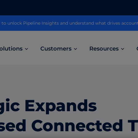
 unlock Pipeline Insights and understand what drives accoun
olutions
Customers
Resources
Customer Stories
ABM Audio Advertising
Learn how B2B marketers drive higher
owered
Engage buyers as they’re streaming music, 
engagement across the sales cycle
and podcasts.
gic Expands
ABM Social Advertising with LinkedIn
obal
Maximize exposure on the largest B2B social
sed Connected 
network.