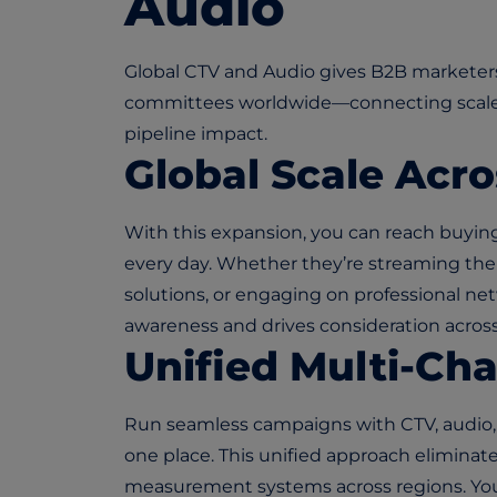
Audio
Global CTV and Audio gives B2B marketers
committees worldwide—connecting scale,
pipeline impact.
Global Scale Acro
With this expansion, you can reach buyin
every day. Whether they’re streaming their
solutions, or engaging on professional ne
awareness and drives consideration acros
Unified Multi-Ch
Run seamless campaigns with CTV, audio, d
one place. This unified approach elimina
measurement systems across regions. You