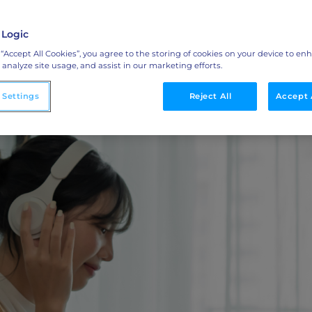
ML Measurement
bilities
arket
Get full visibility into revenue and pipeline
impact.
 Logic
 “Accept All Cookies”, you agree to the storing of cookies on your device to en
Integrations
 analyze site usage, and assist in our marketing efforts.
o
Streamline collaboration with MAP, CRM, and
 Settings
LinkedIn integrations.
Reject All
Accept 