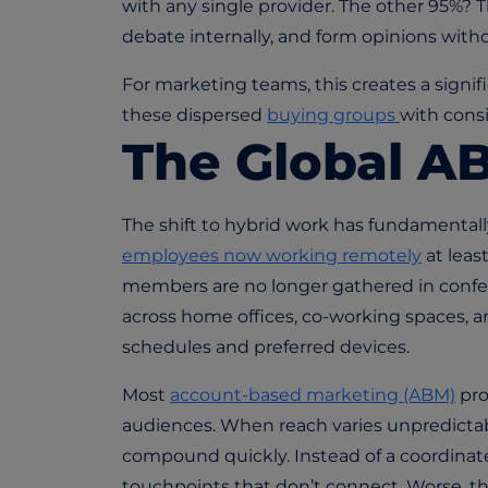
with any single provider. The other 95%? 
debate internally, and form opinions with
For marketing teams, this creates a signi
these dispersed
buying groups
with cons
The Global A
The shift to hybrid work has fundamenta
employees now working remotely
at lea
members are no longer gathered in confe
across home offices, co-working spaces, a
schedules and preferred devices.
Most
account-based marketing (ABM)
prov
audiences. When reach varies unpredictab
compound quickly. Instead of a coordina
touchpoints that don’t connect. Worse, t