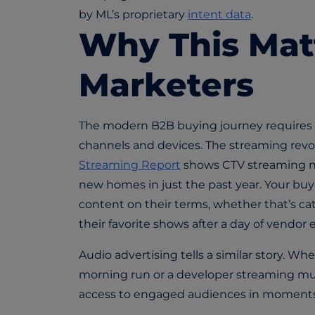
by ML’s proprietary
intent data
.
Why This Mat
Marketers
The modern B2B buying journey requires
channels and devices. The streaming revo
Streaming Report
shows CTV streaming no
new homes in just the past year. Your buy
content on their terms, whether that’s c
their favorite shows after a day of vendor 
Audio advertising tells a similar story. Whe
morning run or a developer streaming mu
access to engaged audiences in moments 