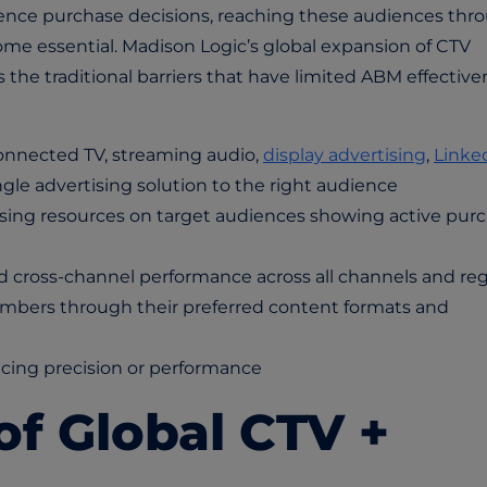
uence purchase decisions, reaching these audiences thr
me essential. Madison Logic’s global expansion of CTV
he traditional barriers that have limited ABM effective
nnected TV, streaming audio,
display advertising
,
Linke
ngle advertising solution to the right audience
cusing resources on target audiences showing active pur
 cross-channel performance across all channels and re
ers through their preferred content formats and
icing precision or performance
of Global CTV +