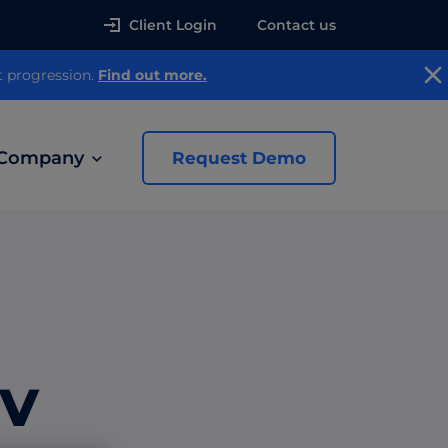
Client Login
Contact us
t progression.
Find out more.
Company
Request Demo
news
 Ads
TV