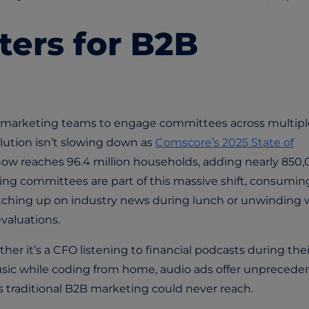
ters for B2B
 marketing teams to engage committees across multipl
lution isn’t slowing down as
Comscore’s 2025 State of
w reaches 96.4 million households, adding nearly 850
ing committees are part of this massive shift, consumin
atching up on industry news during lunch or unwinding 
evaluations.
ther it’s a CFO listening to financial podcasts during thei
sic while coding from home, audio ads offer unprecede
traditional B2B marketing could never reach.