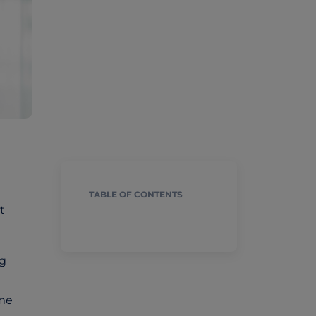
TABLE OF CONTENTS
t
ng
ime