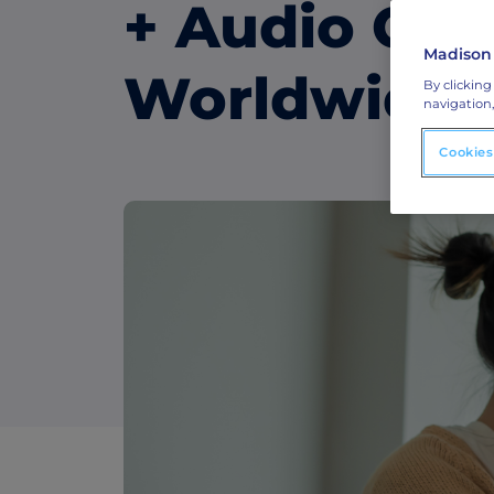
ABM Display Advertising
+ Audio Capa
Advertise to the accounts showing in-m
activity.
Madison
Worldwide
By clicking
ABM Connected TV
navigation,
Drive demand with hyper-targeted vide
advertising.
Cookies