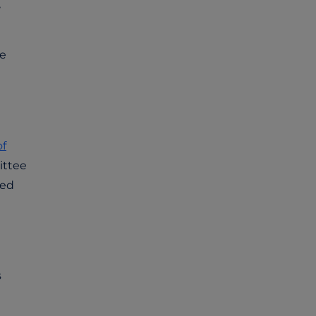
,
ge
of
ittee
red
s