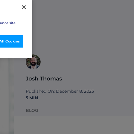
hance site
All Cookies
Josh Thomas
Published On: December 8, 2025
5 MIN
BLOG