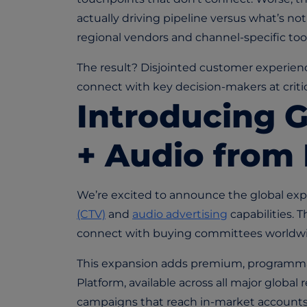
actually driving pipeline versus what’s n
regional vendors and channel-specific tools
The result? Disjointed customer experienc
connect with key decision-makers at criti
Introducing 
+ Audio from
We’re excited to announce the global exp
(CTV)
and
audio advertising
capabilities. 
connect with buying committees worldwi
This expansion adds premium, programmat
Platform, available across all major globa
campaigns that reach in-market accounts a