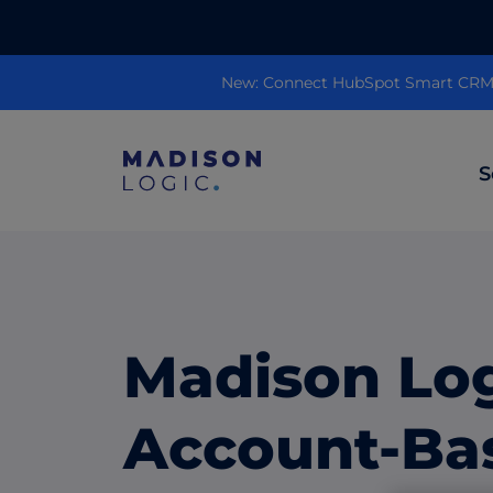
New: Connect HubSpot Smart CRM to
S
ML Insights
Prioritize in-market accounts with AI-p
intent data.
Madison Lo
ABM Content Syndication
Put your best content in front of top gl
Account-Ba
accounts.