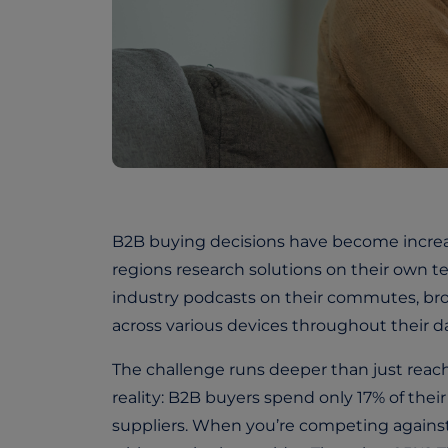
B2B buying decisions have become increas
regions research solutions on their own t
industry podcasts on their commutes, b
across various devices throughout their da
The challenge runs deeper than just reac
reality: B2B buyers spend only 17% of thei
suppliers. When you’re competing against 