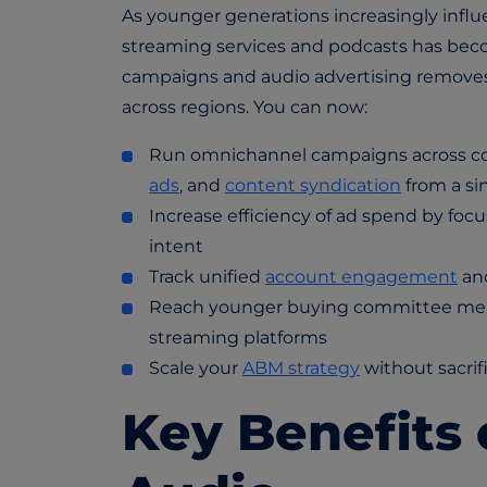
As younger generations increasingly infl
streaming services and podcasts has beco
campaigns and audio advertising removes t
across regions. You can now:
Run omnichannel campaigns across co
ads
, and
content syndication
from a si
Increase efficiency of ad spend by fo
intent
Track unified
account engagement
and
Reach younger buying committee memb
streaming platforms
Scale your
ABM strategy
without sacrif
Key Benefits 