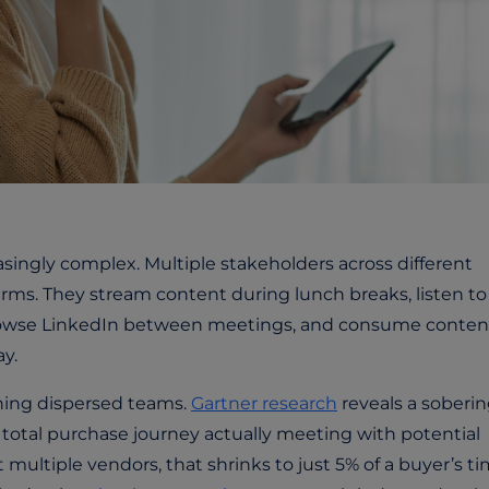
ingly complex. Multiple stakeholders across different
erms. They stream content during lunch breaks, listen to
rowse LinkedIn between meetings, and consume conten
y.
hing dispersed teams.
Gartner research
reveals a soberi
r total purchase journey actually meeting with potential
multiple vendors, that shrinks to just 5% of a buyer’s t