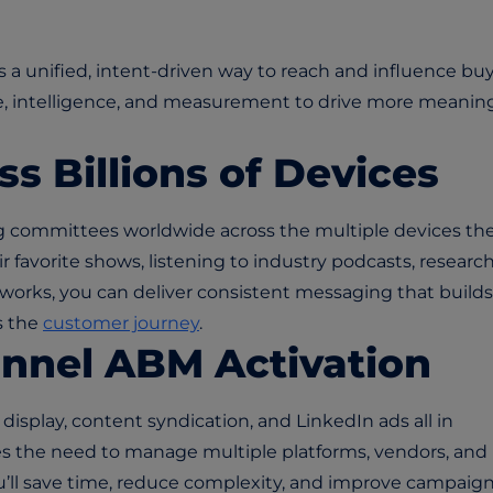
 a unified, intent-driven way to reach and influence bu
 intelligence, and measurement to drive more meaning
ss Billions of Devices
g committees worldwide across the multiple devices th
 favorite shows, listening to industry podcasts, researc
tworks, you can deliver consistent messaging that builds
s the
customer journey
.
annel ABM Activation
isplay, content syndication, and LinkedIn ads all in
tes the need to manage multiple platforms, vendors, and
’ll save time, reduce complexity, and improve campaig