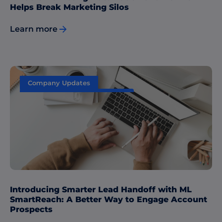
Helps Break Marketing Silos
Learn more
Company Updates
Sales & Marketing Alignment
Introducing Smarter Lead Handoff with ML
SmartReach: A Better Way to Engage Account
Prospects