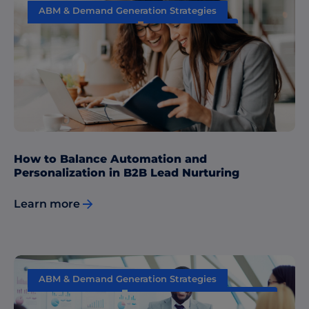
ABM & Demand Generation Strategies
Content Marketing
Data & Insights
Sales & Marketing Alignment
How to Balance Automation and
Personalization in B2B Lead Nurturing
Learn more
ABM & Demand Generation Strategies
Data & Insights
Performance Measurement