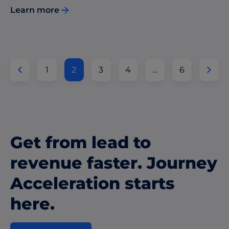
Learn more
1
2
3
4
…
6
Get from lead to
revenue faster. Journey
Acceleration starts
here.