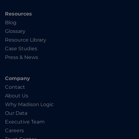
Resources
Blog
Glossary
Resource Library
Case Studies
Press & News
Company
Contact
About Us
Why Madison Logic
Our Data
Executive Team
Careers