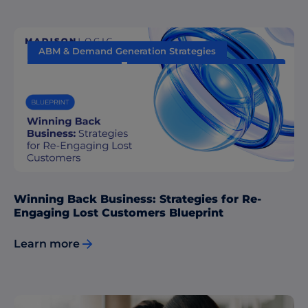
ABM & Demand Generation Strategies
Data & Insights
Sales & Marketing Alignment
Winning Back Business: Strategies for Re-
Engaging Lost Customers Blueprint
Learn more