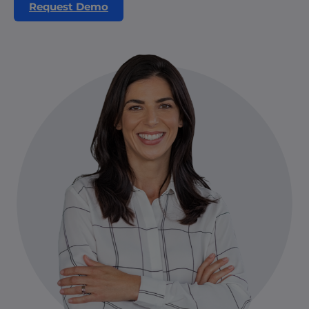
Request Demo