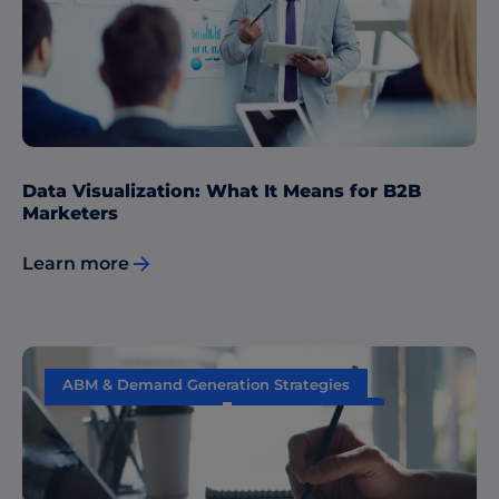
Sales & Marketing Alignment
Data Visualization: What It Means for B2B
Marketers
Learn more
ABM & Demand Generation Strategies
Content Marketing
Data & Insights
Sales & Marketing Alignment