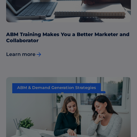
ABM Training Makes You a Better Marketer and
Collaborator
Learn more
ABM & Demand Generation Strategies
Content Marketing
Data & Insights
Performance Measurement
Sales & Marketing Alignment