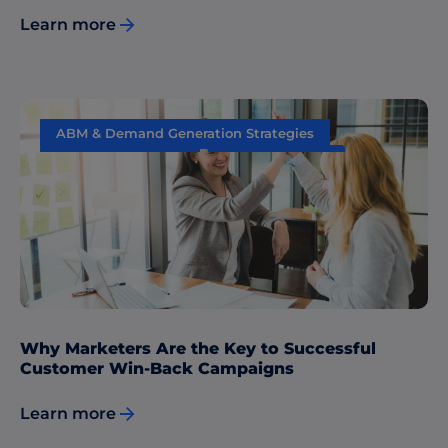
Learn more
ABM & Demand Generation Strategies
Content Marketing
Data & Insights
Sales & Marketing Alignment
Why Marketers Are the Key to Successful
Customer Win-Back Campaigns
Learn more