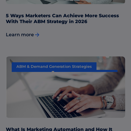
5 Ways Marketers Can Achieve More Success
With Their ABM Strategy in 2026
Learn more
ABM & Demand Generation Strategies
Data & Insights
Performance Measurement
Sales & Marketing Alignment
What Is Marketing Automation and How It