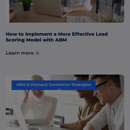
How to Implement a More Effective Lead
Scoring Model with ABM
Learn more
ABM & Demand Generation Strategies
Content Marketing
Data & Insights
Performance Measurement
Sales & Marketing Alignment