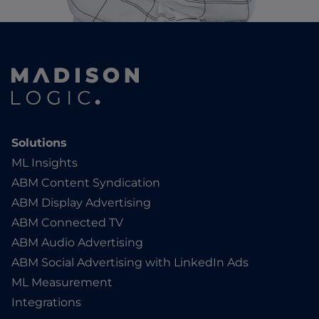
Solutions
ML Insights
ABM Content Syndication
ABM Display Advertising
ABM Connected TV
ABM Audio Advertising
ABM Social Advertising with LinkedIn Ads
ML Measurement
Integrations