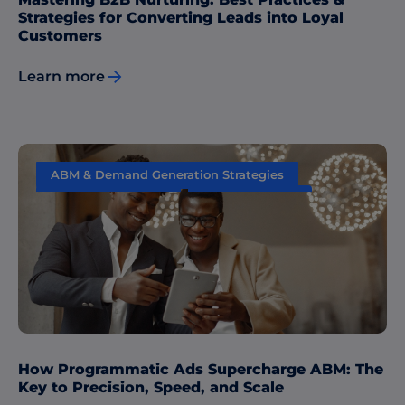
Strategies for Converting Leads into Loyal
Customers
Learn more
ABM & Demand Generation Strategies
Content Marketing
Data & Insights
Sales & Marketing Alignment
How Programmatic Ads Supercharge ABM: The
Key to Precision, Speed, and Scale