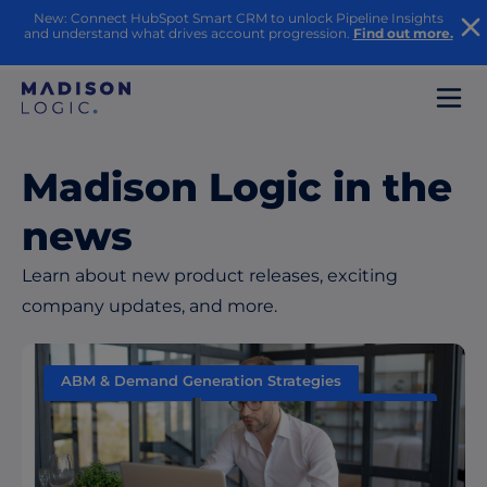
New: Connect HubSpot Smart CRM to unlock Pipeline Insights
and understand what drives account progression.
Find out more.
Madison Logic in the
news
Learn about new product releases, exciting
company updates, and more.
ABM & Demand Generation Strategies
Data & Insights
Performance Measurement
Sales & Marketing Alignment