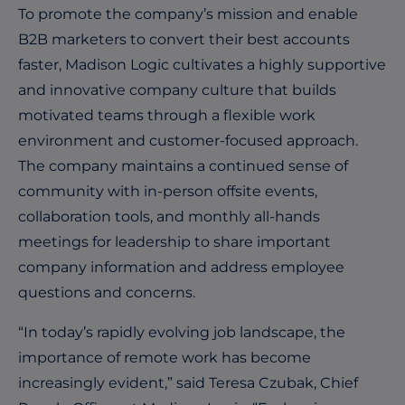
To promote the company’s mission and enable
B2B marketers to convert their best accounts
faster, Madison Logic cultivates a highly supportive
and innovative company culture that builds
motivated teams through a flexible work
environment and customer-focused approach.
The company maintains a continued sense of
community with in-person offsite events,
collaboration tools, and monthly all-hands
meetings for leadership to share important
company information and address employee
questions and concerns.
“In today’s rapidly evolving job landscape, the
importance of remote work has become
increasingly evident,” said Teresa Czubak, Chief