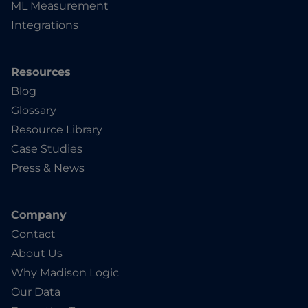
ML Measurement
Integrations
Resources
Blog
Glossary
Resource Library
Case Studies
Press & News
Company
Contact
About Us
Why Madison Logic
Our Data