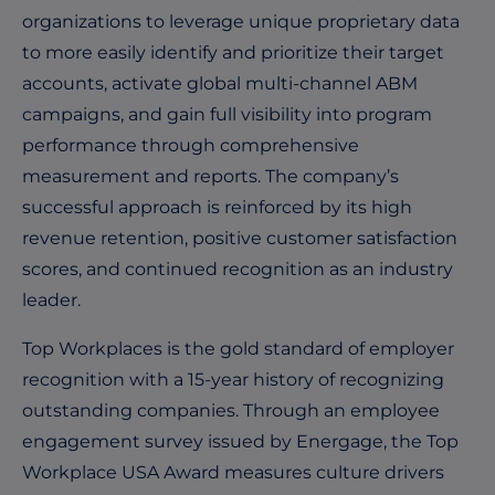
organizations to leverage unique proprietary data
to more easily identify and prioritize their target
accounts, activate global multi-channel ABM
campaigns, and gain full visibility into program
performance through comprehensive
measurement and reports. The company’s
successful approach is reinforced by its high
revenue retention, positive customer satisfaction
scores, and continued recognition as an industry
leader.
Top Workplaces is the gold standard of employer
recognition with a 15-year history of recognizing
outstanding companies. Through an employee
engagement survey issued by Energage, the Top
Workplace USA Award measures culture drivers