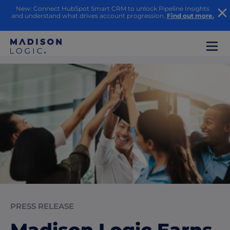
New: Connect HubSpot Smart CRM to unlock Pipeline Insights
and understand what drives account progression.
Find out more.
PRESS RELEASE
Madison Logic Earns