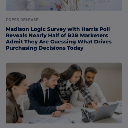
PRESS RELEASE
Madison Logic Survey with Harris Poll
Reveals Nearly Half of B2B Marketers
Admit They Are Guessing What Drives
Purchasing Decisions Today