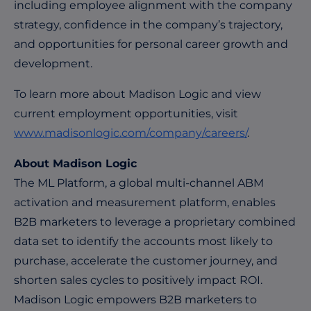
including employee alignment with the company
strategy, confidence in the company’s trajectory,
and opportunities for personal career growth and
development.
To learn more about Madison Logic and view
current employment opportunities, visit
www.madisonlogic.com/company/careers/
.
About Madison Logic
The ML Platform, a global multi-channel ABM
activation and measurement platform, enables
B2B marketers to leverage a proprietary combined
data set to identify the accounts most likely to
purchase, accelerate the customer journey, and
shorten sales cycles to positively impact ROI.
Madison Logic empowers B2B marketers to