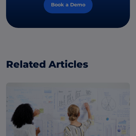
Book a Demo
Related Articles