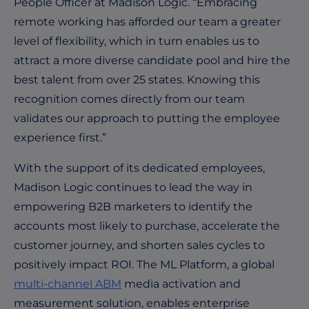
People Officer at Madison Logic. “Embracing
remote working has afforded our team a greater
level of flexibility, which in turn enables us to
attract a more diverse candidate pool and hire the
best talent from over 25 states. Knowing this
recognition comes directly from our team
validates our approach to putting the employee
experience first.”
With the support of its dedicated employees,
Madison Logic continues to lead the way in
empowering B2B marketers to identify the
accounts most likely to purchase, accelerate the
customer journey, and shorten sales cycles to
positively impact ROI. The ML Platform, a global
multi-channel ABM
media activation and
measurement solution, enables enterprise