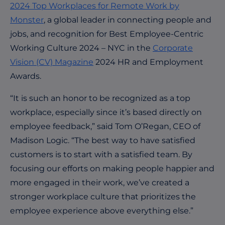
2024 Top Workplaces for Remote Work by
Monster
, a global leader in connecting people and
jobs, and recognition for Best Employee-Centric
Working Culture 2024 – NYC in the
Corporate
Vision (CV) Magazine
2024 HR and Employment
Awards.
“It is such an honor to be recognized as a top
workplace, especially since it’s based directly on
employee feedback,” said Tom O’Regan, CEO of
Madison Logic. “The best way to have satisfied
customers is to start with a satisfied team. By
focusing our efforts on making people happier and
more engaged in their work, we’ve created a
stronger workplace culture that prioritizes the
employee experience above everything else.”