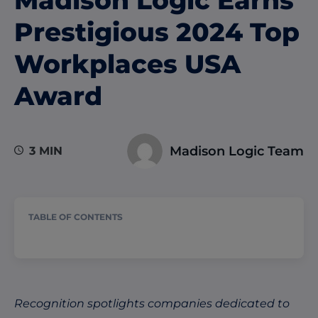
Prestigious 2024 Top
Workplaces USA
Award
Madison Logic Team
3 MIN
TABLE OF CONTENTS
Recognition spotlights companies dedicated to