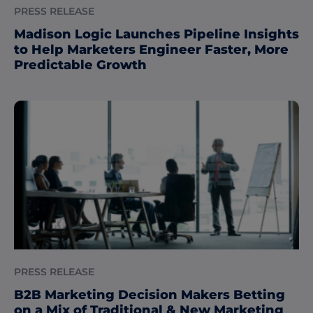
PRESS RELEASE
Madison Logic Launches Pipeline Insights
to Help Marketers Engineer Faster, More
Predictable Growth
PRESS RELEASE
B2B Marketing Decision Makers Betting
on a Mix of Traditional & New Marketing