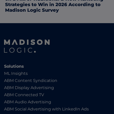
Strategies to Win in 2026 According to
Madison Logic Survey
Solutions
ML Insights
ABM Content Syndication
ABM Display Advertising
ABM Connected TV
ABM Audio Advertising
ABM Social Advertising with LinkedIn Ads