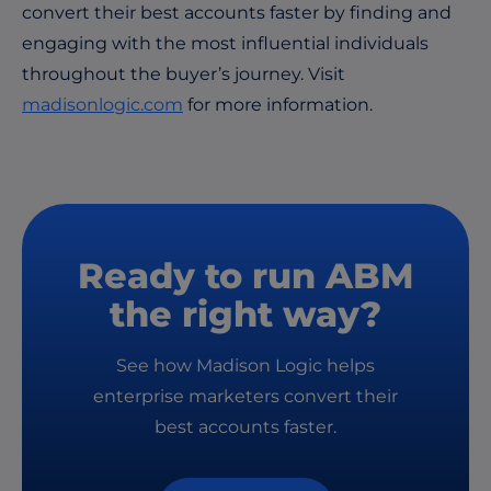
convert their best accounts faster by finding and
engaging with the most influential individuals
throughout the buyer’s journey. Visit
madisonlogic.com
for more information.
Ready to run ABM
the right way?
See how Madison Logic helps
enterprise marketers convert their
best accounts faster.