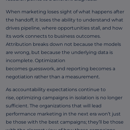
When marketing loses sight of what happens after
the handoff, it loses the ability to understand what
drives pipeline, where opportunities stall, and how
its work connects to business outcomes.
Attribution breaks down not because the models
are wrong, but because the underlying data is
incomplete. Optimization
becomes guesswork, and reporting becomes a
negotiation rather than a measurement.
As accountability expectations continue to
rise, optimizing campaigns in isolation is no longer
sufficient. The organizations that will lead
performance marketing in the next era won’t just
be those with the best campaigns; they’ll be those