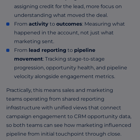
assigning credit for the lead, more focus on
understanding what moved the deal.
From
activity
to
outcomes
: Measuring what
happened in the account, not just what
marketing sent.
From
lead reporting
to
pipeline
movement
: Tracking stage-to-stage
progression, opportunity health, and pipeline
velocity alongside engagement metrics.
Practically, this means sales and marketing
teams operating from shared reporting
infrastructure with unified views that connect
campaign engagement to CRM opportunity data,
so both teams can see how marketing influenced
pipeline from initial touchpoint through close.