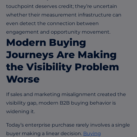
touchpoint deserves credit; they’re uncertain
whether their measurement infrastructure can
even detect the connection between
engagement and opportunity movement.
Modern Buying
Journeys Are Making
the Visibility Problem
Worse
If sales and marketing misalignment created the
visibility gap, modern B2B buying behavior is
widening it.
Today’s enterprise purchase rarely involves a single
buyer making a linear decision.
Buying