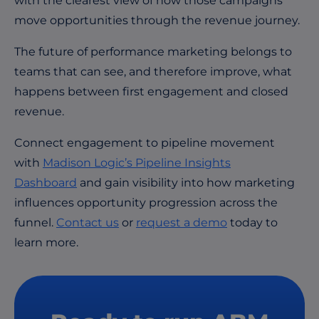
with the clearest view of how those campaigns
move opportunities through the revenue journey.
The future of performance marketing belongs to
teams that can see, and therefore improve, what
happens between first engagement and closed
revenue.
Connect engagement to pipeline movement
with
Madison Logic’s Pipeline Insights
Dashboard
and gain visibility into how marketing
influences opportunity progression across the
funnel.
Contact us
or
request a demo
today to
learn more.