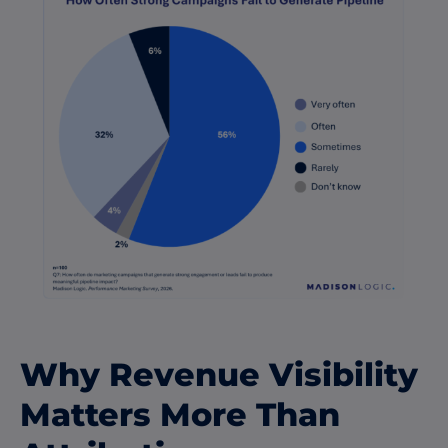
Why Revenue Visibility
Matters More Than