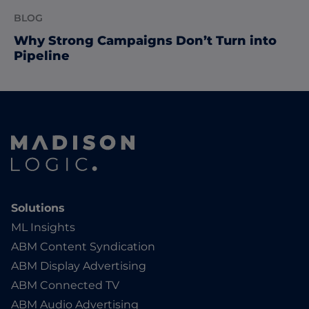
BLOG
Why Strong Campaigns Don’t Turn into
Pipeline
Solutions
ML Insights
ABM Content Syndication
ABM Display Advertising
ABM Connected TV
ABM Audio Advertising