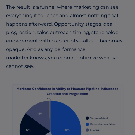
The result is a funnel where marketing can see
everything it touches and almost nothing that
happens afterward. Opportunity stages, deal
progression, sales outreach timing, stakeholder
engagement within accounts—all of it becomes
opaque. And as any performance
marketer knows, you cannot optimize what you
cannot see.