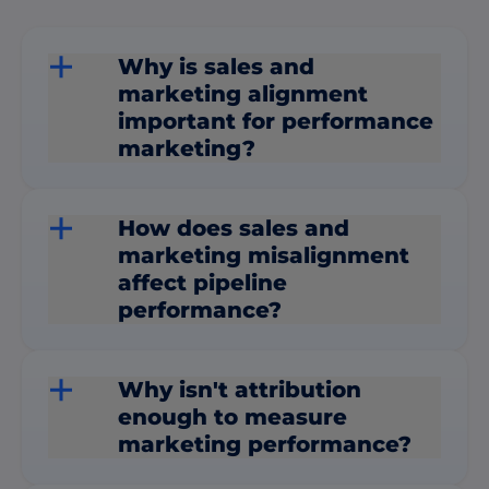
Why is sales and
marketing alignment
important for performance
marketing?
How does sales and
marketing misalignment
affect pipeline
performance?
Why isn't attribution
enough to measure
marketing performance?