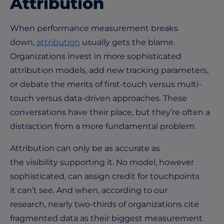
Attribution
When performance measurement breaks
down,
attribution
usually gets the blame.
Organizations invest in more sophisticated
attribution models, add new tracking parameters,
or debate the merits of first-touch versus multi-
touch versus data-driven approaches. These
conversations have their place, but they’re often a
distraction from a more fundamental problem.
Attribution can only be as accurate as
the visibility supporting it. No model, however
sophisticated, can assign credit for touchpoints
it can’t see. And when, according to our
research, nearly two-thirds of organizations cite
fragmented data as their biggest measurement