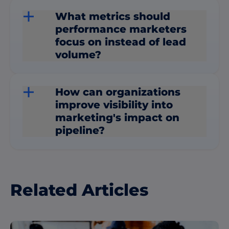
What metrics should
performance marketers
focus on instead of lead
volume?
How can organizations
improve visibility into
marketing's impact on
pipeline?
Related Articles