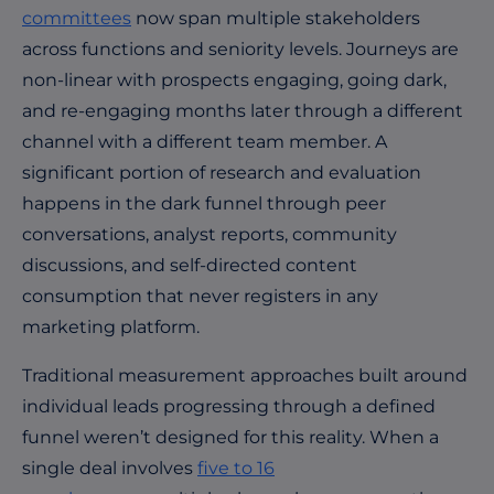
committees
now span multiple stakeholders
across functions and seniority levels. Journeys are
non-linear with prospects engaging, going dark,
and re-engaging months later through a different
channel with a different team member. A
significant portion of research and evaluation
happens in the dark funnel through peer
conversations, analyst reports, community
discussions, and self-directed content
consumption that never registers in any
marketing platform.
Traditional measurement approaches built around
individual leads progressing through a defined
funnel weren’t designed for this reality. When a
single deal involves
five to 16