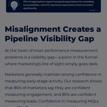
Misalignment Creates a
Pipeline Visibility Gap
At the heart of most performance measurement
problems is a visibility gap—a point in the funnel
where marketing’s line of sight simply goes dark.
Marketers generally maintain strong confidence in
measuring early-stage activity. Our research shows
that 85% of marketers say they are confident
measuring engagement, and 85% are confident
measuring leads. Confidence in measuring MQLs