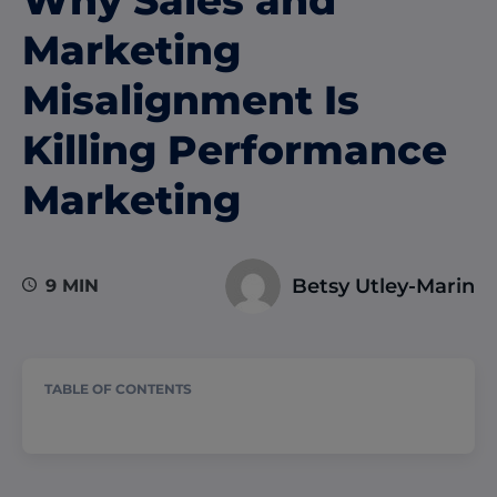
Marketing
Misalignment Is
Killing Performance
Marketing
Betsy Utley-Marin
9 MIN
TABLE OF CONTENTS