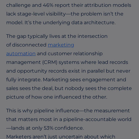
challenge and 46% report their attribution models
lack stage-level visibility—the problem isn’t the
model. It’s the underlying data architecture.
The gap typically lives at the intersection
of disconnected
marketing
automation
and customer relationship
management (CRM) systems where lead records
and opportunity records exist in parallel but never
fully integrate. Marketing sees engagement and
sales sees the deal, but nobody sees the complete
picture of how one influenced the other.
This is why pipeline influence—the measurement
that matters most in a pipeline-accountable world
—lands at only 53% confidence.
Marketers aren’t just uncertain about which