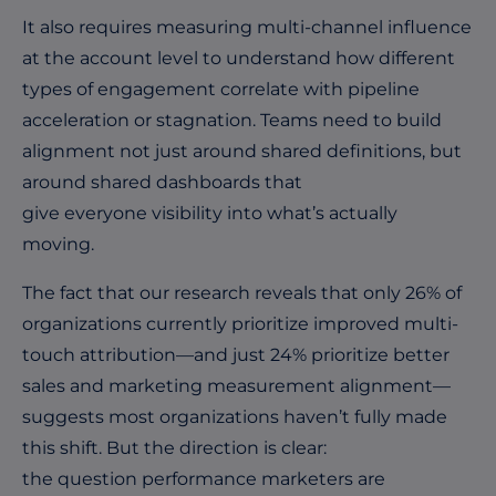
It also requires measuring multi-channel influence
at the account level to understand how different
types of engagement correlate with pipeline
acceleration or stagnation. Teams need to build
alignment not just around shared definitions, but
around shared dashboards that
give everyone visibility into what’s actually
moving.
The fact that our research reveals that only 26% of
organizations currently prioritize improved multi-
touch attribution—and just 24% prioritize better
sales and marketing measurement alignment—
suggests most organizations haven’t fully made
this shift. But the direction is clear:
the question performance marketers are