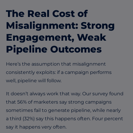
The Real Cost of
Misalignment: Strong
Engagement, Weak
Pipeline Outcomes
Here’s the assumption that misalignment
consistently exploits: if a campaign performs
well, pipeline will follow.
It doesn’t always work that way. Our survey found
that 56% of marketers say strong campaigns
sometimes fail to generate pipeline, while nearly
a third (32%) say this happens
often
. Four percent
say it happens very often.