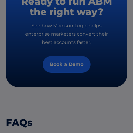
Ready to run ABM
the right way?
See how Madison Logic helps
enterprise marketers convert their
best accounts faster.
Book a Demo
FAQs