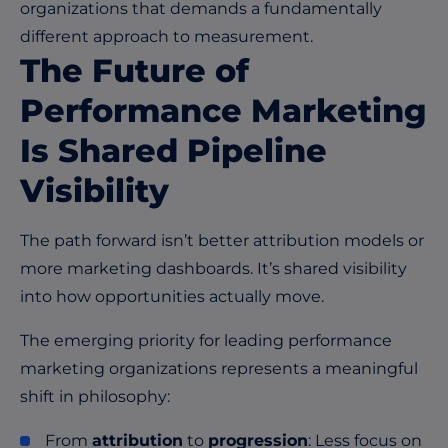
organizations that demands a fundamentally
different approach to measurement.
The Future of
Performance Marketing
Is Shared Pipeline
Visibility
The path forward isn’t better attribution models or
more marketing dashboards. It’s shared visibility
into how opportunities actually move.
The emerging priority for leading performance
marketing organizations represents a meaningful
shift in philosophy:
From
attribution
to
progression
: Less focus on