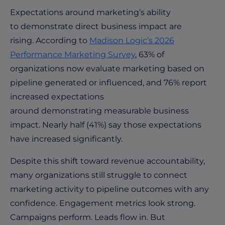
Expectations around marketing’s ability
to demonstrate direct business impact are
rising. According to
Madison Logic’s 2026
Performance Marketing Survey
, 63% of
organizations now evaluate marketing based on
pipeline generated or influenced, and 76% report
increased expectations
around demonstrating measurable business
impact. Nearly half (41%) say those expectations
have increased
significantly
.
Despite this shift toward revenue accountability,
many organizations still struggle to connect
marketing activity to pipeline outcomes with any
confidence. Engagement metrics look strong.
Campaigns perform. Leads flow in. But