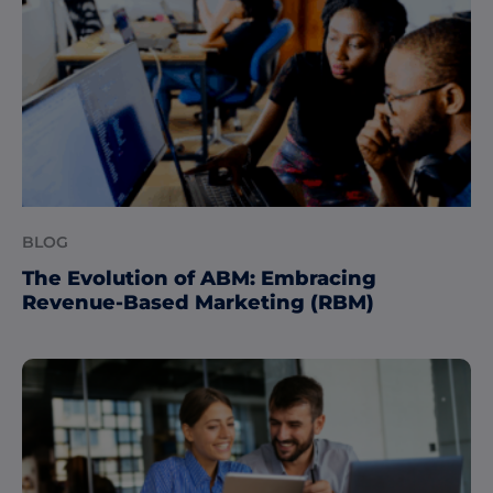
BLOG
The Evolution of ABM: Embracing
Revenue-Based Marketing (RBM)