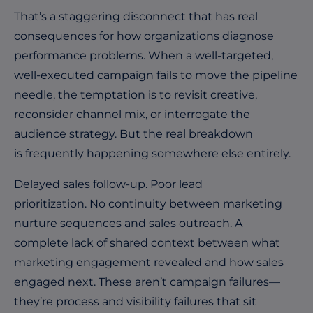
That’s a staggering disconnect that has real
consequences for how organizations diagnose
performance problems. When a well-targeted,
well-executed campaign fails to move the pipeline
needle, the temptation is to revisit creative,
reconsider channel mix, or interrogate the
audience strategy. But the real breakdown
is frequently happening somewhere else entirely.
Delayed sales follow-up. Poor lead
prioritization. No continuity between marketing
nurture sequences and sales outreach. A
complete lack of shared context between what
marketing engagement revealed and how sales
engaged next. These aren’t campaign failures—
they’re process and visibility failures that sit