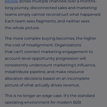
people
across multiple channels over a months-
long journey, disconnected sales and marketing
teams simply cannot reconstruct what happened.
Each team sees fragments, and neither sees
the whole picture.
The more complex buying becomes, the higher
the cost of misalignment. Organizations
that can’t connect marketing engagement to
account-level opportunity progression will
consistently undercount marketing’s influence,
misattribute pipeline, and make resource
allocation decisions based on an incomplete
picture of what actually drives revenue.
This is no longer an edge case. It’s the standard
operating environment for modern B2B