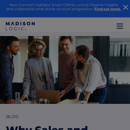
New: Connect HubSpot Smart CRM to unlock Pipeline Insights
and understand what drives account progression.
Find out more.
BLOG
Why Sales and