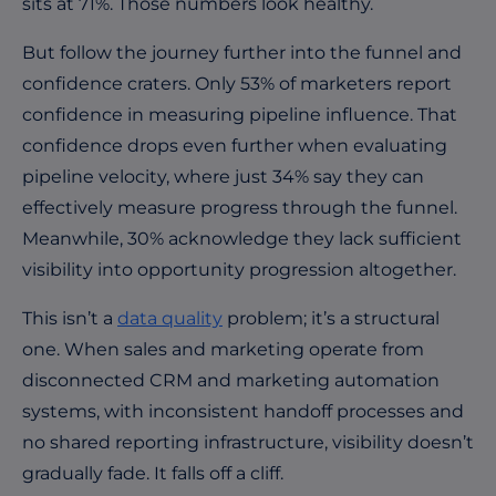
sits at 71%. Those numbers look healthy.
But follow the journey further into the funnel and
confidence craters. Only 53% of marketers report
confidence in measuring pipeline influence. That
confidence drops even further when evaluating
pipeline velocity, where just 34% say they can
effectively measure progress through the funnel.
Meanwhile, 30% acknowledge they lack sufficient
visibility into opportunity progression altogether.
This isn’t a
data quality
problem; it’s a structural
one. When sales and marketing operate from
disconnected CRM and marketing automation
systems, with inconsistent handoff processes and
no shared reporting infrastructure, visibility doesn’t
gradually fade. It falls off a cliff.