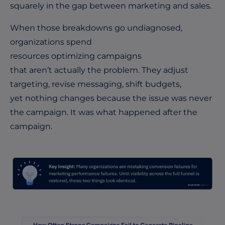
squarely in the gap between marketing and sales.
When those breakdowns go undiagnosed,
organizations spend
resources optimizing campaigns
that aren’t actually the problem. They adjust
targeting, revise messaging, shift budgets,
yet nothing changes because the issue was never
the campaign. It was what happened after the
campaign.