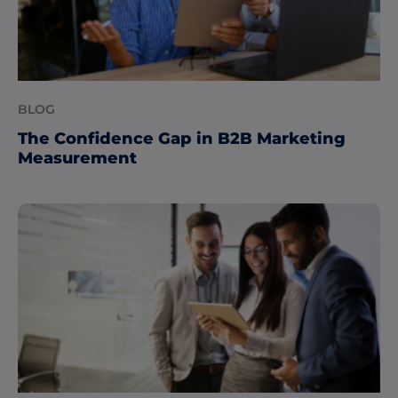
BLOG
The Confidence Gap in B2B Marketing
Measurement