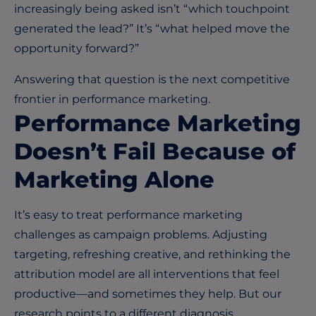
increasingly being asked isn’t “which touchpoint
generated the lead?” It’s “what helped move the
opportunity forward?”
Answering that question is the next competitive
frontier in performance marketing.
Performance Marketing
Doesn’t Fail Because of
Marketing Alone
It’s easy to treat performance marketing
challenges as campaign problems. Adjusting
targeting, refreshing creative, and rethinking the
attribution model are all interventions that feel
productive—and sometimes they help. But our
research points to a different diagnosis.