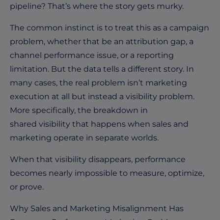
pipeline? That’s where the story gets murky.
The common instinct is to treat this as a campaign
problem, whether that be an attribution gap, a
channel performance issue, or a reporting
limitation. But the data tells a different story. In
many cases, the real problem isn’t marketing
execution at all but instead a visibility problem.
More specifically, the breakdown in
shared visibility that happens when sales and
marketing operate in separate worlds.
When that visibility disappears, performance
becomes nearly impossible to measure, optimize,
or prove.
Why Sales and Marketing Misalignment Has