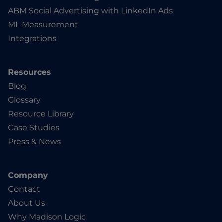
ABM Social Advertising with LinkedIn Ads
ML Measurement
Integrations
Resources
Blog
Glossary
Resource Library
Case Studies
Press & News
Company
Contact
About Us
Why Madison Logic