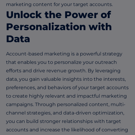
marketing content for your target accounts.
Unlock the Power of
Personalization with
Data
Account-based marketing is a powerful strategy
that enables you to personalize your outreach
efforts and drive revenue growth. By leveraging
data, you gain valuable insights into the interests,
preferences, and behaviors of your target accounts
to create highly relevant and impactful marketing
campaigns. Through personalized content, multi-
channel strategies, and data-driven optimization,
you can build stronger relationships with target
accounts and increase the likelihood of converting