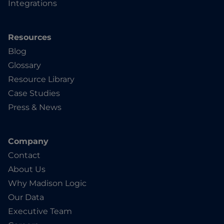
Integrations
Resources
Blog
Glossary
Resource Library
Case Studies
Press & News
Company
Contact
About Us
Why Madison Logic
Our Data
Executive Team