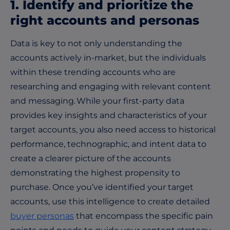
1. Identify and prioritize the
right accounts and personas
Data is key to not only understanding the
accounts actively in-market, but the individuals
within these trending accounts who are
researching and engaging with relevant content
and messaging. While your first-party data
provides key insights and characteristics of your
target accounts, you also need access to historical
performance, technographic, and intent data to
create a clearer picture of the accounts
demonstrating the highest propensity to
purchase. Once you’ve identified your target
accounts, use this intelligence to create detailed
buyer personas
that encompass the specific pain