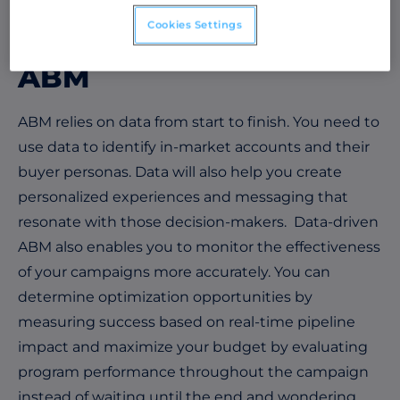
relationships and drive targeted revenue growth.
Cookies Settings
The Role of Data in
ABM
ABM relies on data from start to finish. You need to
use data to identify in-market accounts and their
buyer personas. Data will also help you create
personalized experiences and messaging that
resonate with those decision-makers. Data-driven
ABM also enables you to monitor the effectiveness
of your campaigns more accurately. You can
determine optimization opportunities by
measuring success based on real-time pipeline
impact and maximize your budget by evaluating
program performance throughout the campaign
instead of waiting until the end and wondering