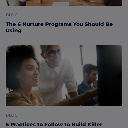
BLOG
The 6 Nurture Programs You Should Be
Using
BLOG
5 Practices to Follow to Build Killer