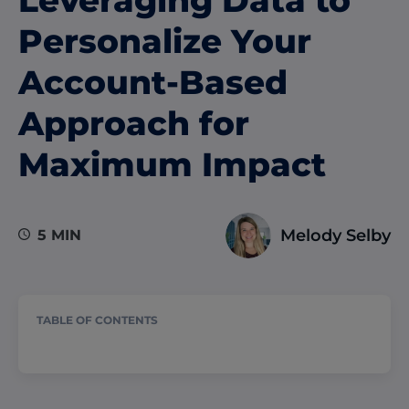
Personalize Your
Account-Based
Approach for
Maximum Impact
Melody Selby
5 MIN
TABLE OF CONTENTS