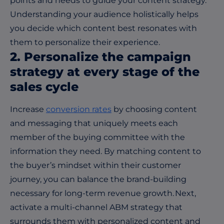
points and needs to guide your content strategy.
Understanding your audience holistically helps
you decide which content best resonates with
them to personalize their experience.
2. Personalize the campaign
strategy at every stage of the
sales cycle
Increase
conversion rates
by choosing content
and messaging that uniquely meets each
member of the buying committee with the
information they need. By matching content to
the buyer’s mindset within their customer
journey, you can balance the brand-building
necessary for long-term revenue growth. Next,
activate a multi-channel ABM strategy that
surrounds them with personalized content and