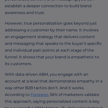
establish a deeper connection to build brand
awareness and trust.
However, true personalization goes beyond just
addressing a customer by their name. It involves
an engagement strategy that delivers content
and messaging that speaks to the buyer’s specific
and individual pain points at each stage of the
funnel. It shows that your brand is empathetic to
its customers.
With data-driven ABM, you engage with an
account at a level that demonstrates empathy in a
way other B2B tactics don’t. And it works.
According to
Forrester
, 56% of marketers validate
this approach, saying personalized content is key