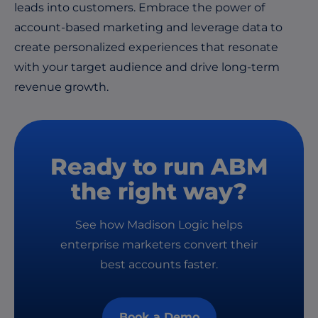
leads into customers. Embrace the power of
account-based marketing and leverage data to
create personalized experiences that resonate
with your target audience and drive long-term
revenue growth.
Ready to run ABM
the right way?
See how Madison Logic helps
enterprise marketers convert their
best accounts faster.
Book a Demo