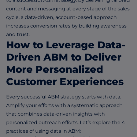
to a successful ABM strategy. By delivering tailored
content and messaging at every stage of the sales
cycle, a data-driven, account-based approach
increases conversion rates by building awareness
and trust.
How to Leverage Data-
Driven ABM to Deliver
More Personalized
Customer Experiences
Every successful ABM strategy starts with data.
Amplify your efforts with a systematic approach
that combines data-driven insights with
personalized outreach efforts. Let’s explore the 4
practices of using data in ABM: