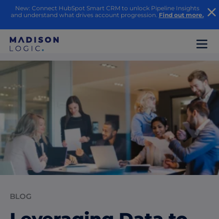
New: Connect HubSpot Smart CRM to unlock Pipeline Insights
and understand what drives account progression.
Find out more.
BLOG
Leveraging Data to