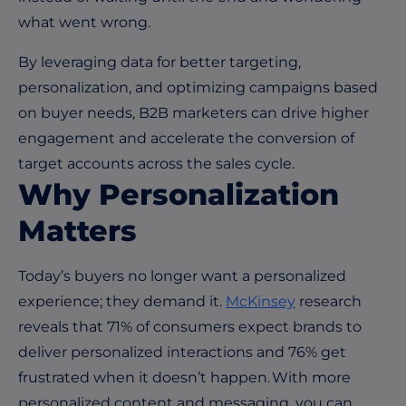
what went wrong.
By leveraging data for better targeting,
personalization, and optimizing campaigns based
on buyer needs, B2B marketers can drive higher
engagement and accelerate the conversion of
target accounts across the sales cycle.
Why Personalization
Matters
Today’s buyers no longer want a personalized
experience; they demand it.
McKinsey
research
reveals that 71% of consumers expect brands to
deliver personalized interactions and 76% get
frustrated when it doesn’t happen. With more
personalized content and messaging, you can