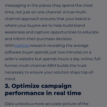
messaging in the places they spend the most
time, not just on one channel. A true multi-
channel approach ensures that your brand is
where your buyers are to help build brand
awareness and capture opportunities to educate
and inform their purchase decision.
With
Gartner
research revealing the average
software buyer spends just two minutes on a
seller’s website but spends hours a day online, full-
funnel, multi-channel ABM builds the trust
necessary to ensure your solution stays top-of-
mind.
3. Optimize campaign
performance in real time
Data unlocks a more accurate picture of the