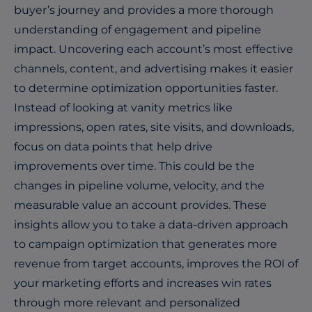
buyer’s journey and provides a more thorough
understanding of engagement and pipeline
impact. Uncovering each account’s most effective
channels, content, and advertising makes it easier
to determine optimization opportunities faster.
Instead of looking at vanity metrics like
impressions, open rates, site visits, and downloads,
focus on data points that help drive
improvements over time. This could be the
changes in pipeline volume, velocity, and the
measurable value an account provides. These
insights allow you to take a data-driven approach
to campaign optimization that generates more
revenue from target accounts, improves the ROI of
your marketing efforts and increases win rates
through more relevant and personalized