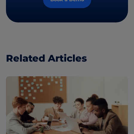
Related Articles