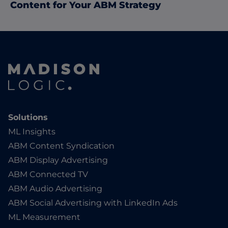
Content for Your ABM Strategy
Solutions
ML Insights
ABM Content Syndication
ABM Display Advertising
ABM Connected TV
ABM Audio Advertising
ABM Social Advertising with LinkedIn Ads
ML Measurement