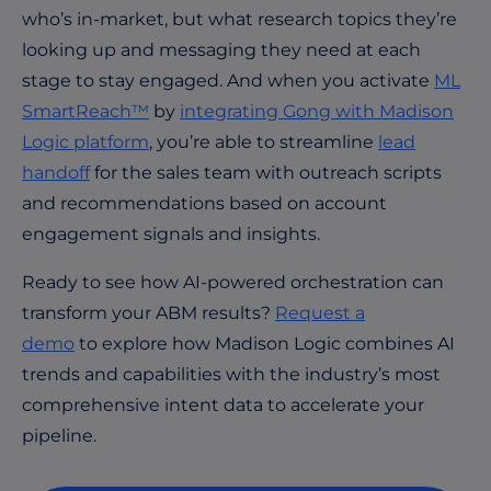
who’s in-market, but what research topics they’re
looking up and messaging they need at each
stage to stay engaged. And when you activate
ML
SmartReach™
by
integrating Gong with Madison
Logic platform
, you’re able to streamline
lead
handoff
for the sales team with outreach scripts
and recommendations based on account
engagement signals and insights.
Ready to see how AI-powered orchestration can
transform your ABM results?
Request a
demo
to explore how Madison Logic combines AI
trends and capabilities with the industry’s most
comprehensive intent data to accelerate your
pipeline.