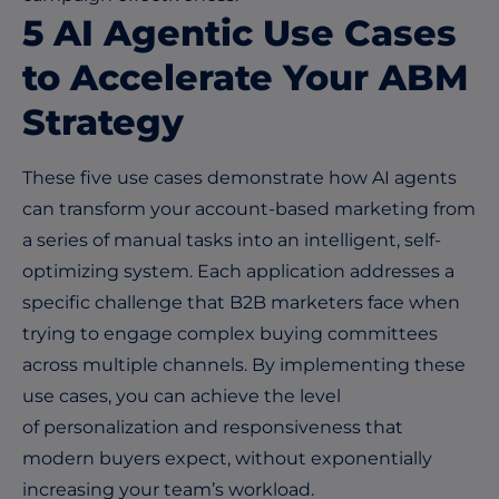
5 AI Agentic Use Cases
to Accelerate Your ABM
Strategy
These five use cases demonstrate how AI agents
can transform your account-based marketing from
a series of manual tasks into an intelligent, self-
optimizing system. Each application addresses a
specific challenge that B2B marketers face when
trying to engage complex buying committees
across multiple channels. By implementing these
use cases, you can achieve the level
of
personalization
and responsiveness that
modern buyers expect, without exponentially
increasing your team’s workload.