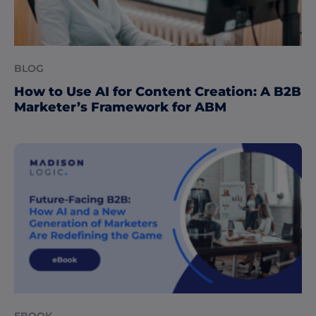
BLOG
How to Use AI for Content Creation: A B2B
Marketer’s Framework for ABM
EBOOK