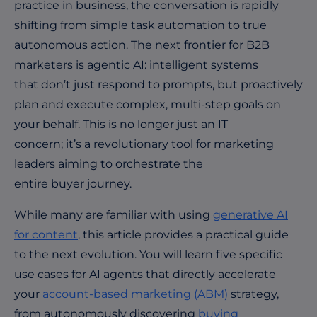
practice in business, the conversation is rapidly
shifting from simple task automation to true
autonomous action. The next frontier for B2B
marketers is agentic AI: intelligent systems
that don’t just respond to prompts, but proactively
plan and execute complex, multi-step goals on
your behalf. This is no longer just an IT
concern; it’s a revolutionary tool for marketing
leaders aiming to orchestrate the
entire buyer journey.
While many are familiar with using
generative AI
for content
, this article provides a practical guide
to the next evolution. You will learn five specific
use cases for AI agents that directly accelerate
your
account-based marketing (ABM)
strategy,
from autonomously discovering
buying