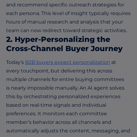
and recommend specific outreach strategies for
each persona. This level of insight typically requires
hours of manual research and analysis that your
team can now redirect toward strategic activities.
2. Hyper-Personalizing the
Cross-Channel Buyer Journey
Today’s
B2B buyers expect personalization
at
every touchpoint, but delivering this across
multiple channels for entire buying committees
is nearly impossible manually. An AI agent solves
this by orchestrating personalized experiences
based on real-time signals and individual
preferences. It monitors each committee
member’s behavior across all channels and
automatically adjusts the content, messaging, and