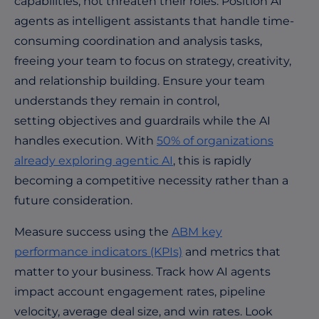
capabilities, not threaten their roles. Position AI
agents as intelligent assistants that handle time-
consuming coordination and analysis tasks,
freeing your team to focus on strategy, creativity,
and relationship building. Ensure your team
understands they remain in control,
setting objectives and guardrails while the AI
handles execution. With
50% of organizations
already exploring agentic AI
, this is rapidly
becoming a competitive necessity rather than a
future consideration.
Measure success using the
ABM key
performance indicators (KPIs)
and metrics that
matter to your business. Track how AI agents
impact account engagement rates, pipeline
velocity, average deal size, and win rates. Look