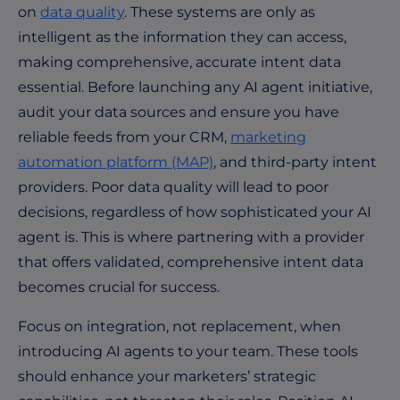
on
data quality
. These systems are only as
intelligent as the information they can access,
making comprehensive, accurate intent data
essential. Before launching any AI agent initiative,
audit your data sources and ensure you have
reliable feeds from your CRM,
marketing
automation platform (MAP)
, and third-party intent
providers. Poor data quality will lead to poor
decisions, regardless of how sophisticated your AI
agent is. This is where partnering with a provider
that offers validated, comprehensive intent data
becomes crucial for success.
Focus on integration, not replacement, when
introducing AI agents to your team. These tools
should enhance your marketers’ strategic