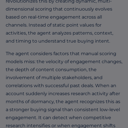
revolutionizes this by creating dynamic, multi-
dimensional scoring that continuously evolves
based on real-time engagement across all
channels. Instead of static point values for
activities, the agent analyzes patterns, context,
and timing to understand true buying intent.
The agent considers factors that manual scoring
models miss: the velocity of engagement changes,
the depth of content consumption, the
involvement of multiple stakeholders, and
correlations with successful past deals. When an
account suddenly increases research activity after
months of dormancy, the agent recognizes this as
a stronger buying signal than consistent low-level
engagement. It can detect when competitive
research intensifies or when engagement shifts