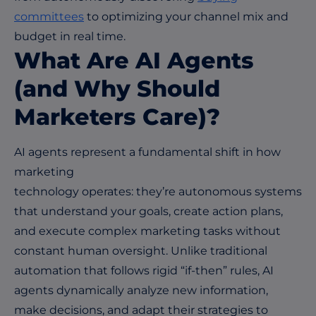
committees
to optimizing your channel mix and
budget in real time.
What Are AI Agents
(and Why Should
Marketers Care)?
AI agents represent a fundamental shift in how
marketing
technology operates: they’re autonomous systems
that understand your goals, create action plans,
and execute complex marketing tasks without
constant human oversight. Unlike traditional
automation that follows rigid “if-then” rules, AI
agents dynamically analyze new information,
make decisions, and adapt their strategies to