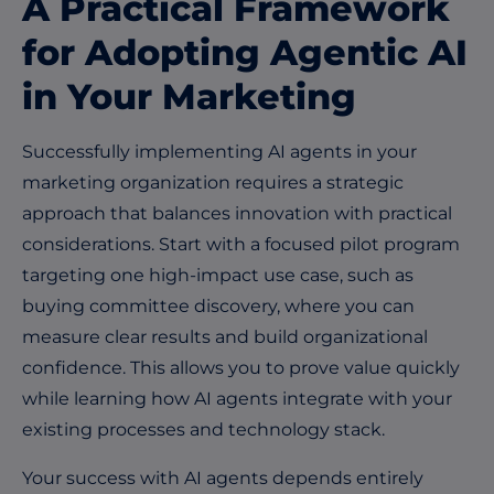
A Practical Framework
for Adopting Agentic AI
in Your Marketing
Successfully implementing AI agents in your
marketing organization requires a strategic
approach that balances innovation with practical
considerations. Start with a focused pilot program
targeting one high-impact use case, such as
buying committee discovery, where you can
measure clear results and build organizational
confidence. This allows you to prove value quickly
while learning how AI agents integrate with your
existing processes and technology stack.
Your success with AI agents depends entirely