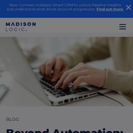
New: Connect HubSpot Smart CRM to unlock Pipeline Insights
and understand what drives account progression.
Find out more.
BLOG
Beyond Automation: