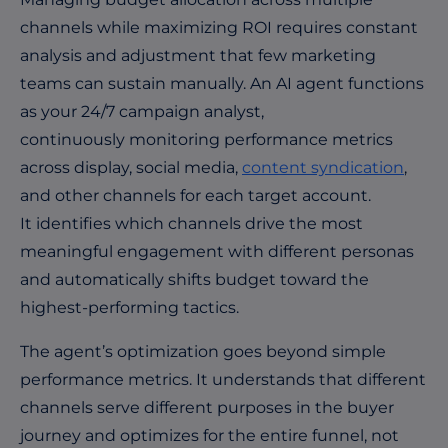
channels while maximizing ROI requires constant
analysis and adjustment that few marketing
teams can sustain manually. An AI agent functions
as your 24/7 campaign analyst,
continuously monitoring performance metrics
across display, social media,
content syndication
,
and other channels for each target account.
It identifies which channels drive the most
meaningful engagement with different personas
and automatically shifts budget toward the
highest-performing tactics.
The agent’s optimization goes beyond simple
performance metrics. It understands that different
channels serve different purposes in the buyer
journey and optimizes for the entire funnel, not