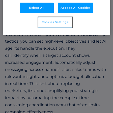
marketing strategies independently.
Reject All
Accept All Cookies
For marketers, the power of implementing an AI
agent lies in proactive orchestration. Instead of
Cookies Settings
manually coordinating campaigns across
channels, monitoring performance, and adjusting
tactics, you can set high-level objectives and let AI
agents handle the execution. They
can identify when a target account shows
increased engagement, automatically adjust
messaging across channels, alert sales teams with
relevant insights, and optimize budget allocation
in real time. This isn’t about replacing
marketers; it’s about amplifying your strategic
impact by automating the complex, time-
consuming coordination work that often limits
campaign effectiveness.