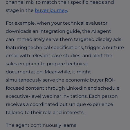
channel mix to match their specific needs and
stage in the
buyer journey
.
For example, when your technical evaluator
downloads an integration guide, the AI agent
can immediately serve them targeted display ads
featuring technical specifications, trigger a nurture
email with relevant case studies, and alert the
sales engineer to prepare technical
documentation. Meanwhile, it might
simultaneously serve the economic buyer ROI-
focused content through LinkedIn and schedule
executive-level webinar invitations. Each person
receives a coordinated but unique experience
tailored to their role and interests.
The agent continuously learns