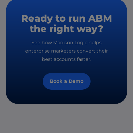
Ready to run ABM
the right way?
See how Madison Logic helps
enterprise marketers convert their
best accounts faster.
Book a Demo