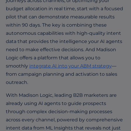
journeys across channels, or optimizing your
budget allocation in real time, start with a focused
pilot that can demonstrate measurable results
within 90 days. The key is combining these
autonomous capabilities with high-quality intent
data that provides the intelligence your AI agents
need to make effective decisions. And Madison
Logic offers a platform that allows you to
smoothly
integrate AI into your ABM strategy
—
from campaign planning and activation to sales
outreach.
With Madison Logic, leading B2B marketers are
already using AI agents to guide prospects
through complex decision-making processes
across every channel, powered by comprehensive
intent data from
ML Insights
that reveals not just