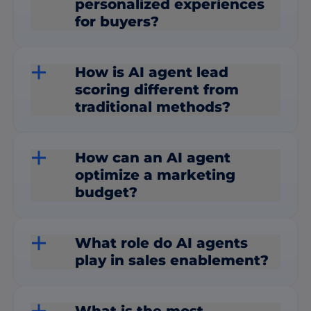
personalized experiences
for buyers?
How is AI agent lead
scoring different from
traditional methods?
How can an AI agent
optimize a marketing
budget?
What role do AI agents
play in sales enablement?
What is the most