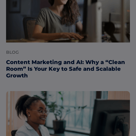
BLOG
Content Marketing and AI: Why a “Clean
Room” Is Your Key to Safe and Scalable
Growth