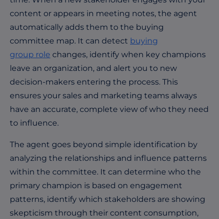
content or appears in meeting notes, the agent
automatically adds them to the buying
committee map. It can detect
buying
group role
changes, identify when key champions
leave an organization, and alert you to new
decision-makers entering the process. This
ensures your sales and marketing teams always
have an accurate, complete view of who they need
to influence.
The agent goes beyond simple identification by
analyzing the relationships and influence patterns
within the committee. It can determine who the
primary champion is based on engagement
patterns, identify which stakeholders are showing
skepticism through their content consumption,