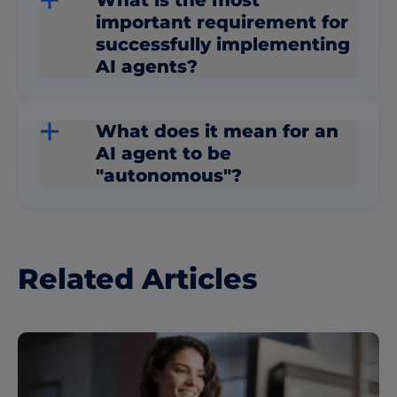
important requirement for
successfully implementing
AI agents?
What does it mean for an
AI agent to be
"autonomous"?
Related Articles