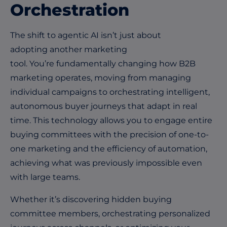
Orchestration
The shift to agentic AI isn’t just about
adopting another marketing
tool. You’re fundamentally changing how B2B
marketing operates, moving from managing
individual campaigns to orchestrating intelligent,
autonomous buyer journeys that adapt in real
time. This technology allows you to engage entire
buying committees with the precision of one-to-
one marketing and the efficiency of automation,
achieving what was previously impossible even
with large teams.
Whether it’s discovering hidden buying
committee members, orchestrating personalized