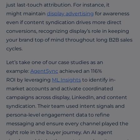
just last-touch attribution. For instance, it
might maintain
display advertising
for awareness
even if content syndication drives more direct
conversions, recognizing display’s role in keeping
your brand top of mind throughout long B2B sales
cycles.
Let’s take one of our case studies as an
example:
AgentSync
achieved an 116%
ROI by leveraging
ML Insights
to identify in-
market accounts and activate coordinated
campaigns across display, LinkedIn, and content
syndication. Their team used intent signals and
persona-level engagement data to refine
messaging and ensure every channel played the
right role in the buyer journey. An AI agent