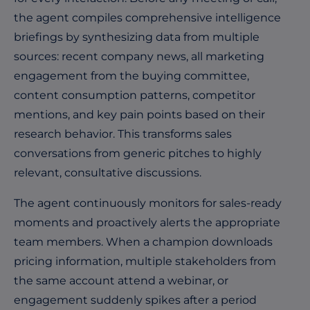
the agent compiles comprehensive intelligence
briefings by synthesizing data from multiple
sources: recent company news, all marketing
engagement from the buying committee,
content consumption patterns, competitor
mentions, and key pain points based on their
research behavior. This transforms sales
conversations from generic pitches to highly
relevant, consultative discussions.
The agent continuously monitors for sales-ready
moments and proactively alerts the appropriate
team members. When a champion downloads
pricing information, multiple stakeholders from
the same account attend a webinar, or
engagement suddenly spikes after a period