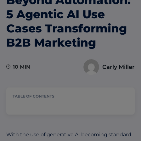
5 Agentic AI Use
Cases Transforming
B2B Marketing
Carly Miller
10 MIN
TABLE OF CONTENTS
W
ith the use of generative AI b
ecoming standard