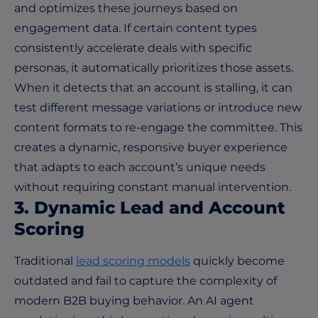
and optimizes these journeys based on
engagement data. If certain content types
consistently accelerate deals with specific
personas, it automatically prioritizes those assets.
When it detects that an account is stalling, it can
test different message variations or introduce new
content formats to re-engage the committee. This
creates a dynamic, responsive buyer experience
that adapts to each account’s unique needs
without requiring constant manual intervention.
3. Dynamic Lead and Account
Scoring
Traditional
lead scoring models
quickly become
outdated and fail to capture the complexity of
modern B2B buying behavior. An AI agent