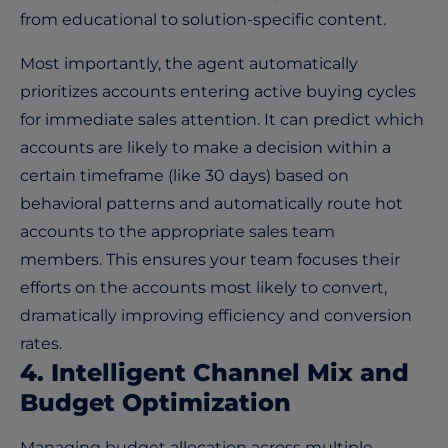
from educational to solution-specific content.
Most importantly, the agent automatically
prioritizes accounts entering active buying cycles
for immediate sales attention. It can predict which
accounts are likely to make a decision within a
certain timeframe (like 30 days) based on
behavioral patterns and automatically route hot
accounts to the appropriate sales team
members. This ensures your team focuses their
efforts on the accounts most likely to convert,
dramatically improving efficiency and conversion
rates.
4. Intelligent Channel Mix and
Budget Optimization
Managing budget allocation across multiple