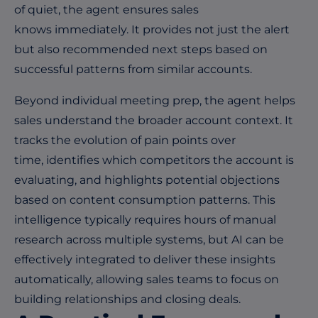
of quiet, the agent ensures sales
knows immediately. It provides not just the alert
but also recommended next steps based on
successful patterns from similar accounts.
Beyond individual meeting prep, the agent helps
sales understand the broader account context. It
tracks the evolution of pain points over
time, identifies which competitors the account is
evaluating, and highlights potential objections
based on content consumption patterns. This
intelligence typically requires hours of manual
research across multiple systems, bu
t AI can be
effectively integrated to d
eliver these insights
automatically, allowing sales teams to focus on
building relationships and closing deals.