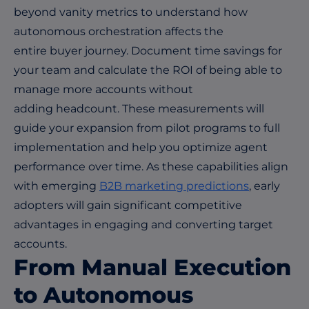
beyond vanity metrics to understand how
autonomous orchestration affects the
entire buyer journey. Document time savings for
your team and calculate the ROI of being able to
manage more accounts without
adding headcount. These measurements will
guide your expansion from pilot programs to full
implementation and help you optimize agent
performance over time. As these capabilities align
with emerging
B2B marketing predictions
, early
adopters will gain significant competitive
advantages in engaging and converting target
accounts.
From Manual Execution
to Autonomous