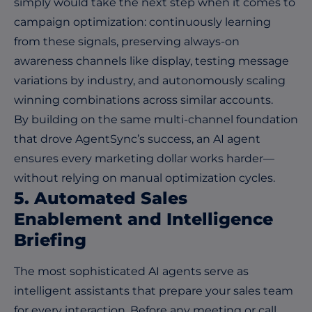
simply would take the next step when it comes to
campaign optimization: continuously learning
from these signals, preserving always-on
awareness channels like display, testing message
variations by industry, and autonomously scaling
winning combinations across similar accounts.
By building on the same multi-channel foundation
that drove AgentSync’s success, an AI agent
ensures every marketing dollar works harder—
without relying on manual optimization cycles.
5. Automated Sales
Enablement and Intelligence
Briefing
The most sophisticated AI agents serve as
intelligent assistants that prepare your sales team
for every interaction. Before any meeting or call,