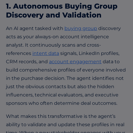
1. Autonomous Buying Group
Discovery and Validation
An AI agent tasked with
buying group
discovery
acts as your always-on account intelligence
analyst. It continuously scans and cross-
references
intent data
signals, LinkedIn profiles,
CRM records, and
account engagement
data to
build comprehensive profiles of everyone involved
in the purchase decision. The agent identifies not
just the obvious contacts but also the hidden
influencers, technical evaluators, and executive
sponsors who often determine deal outcomes.
What makes this transformative is the agent’s
ability to validate and update these profiles in real
time. When a new stakeholder engages with your