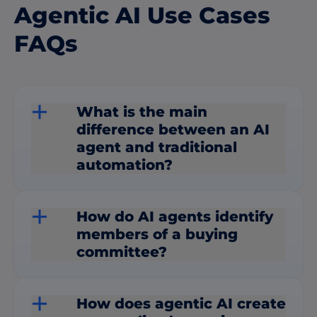
Agentic AI Use Cases
FAQs
What is the main
difference between an AI
agent and traditional
automation?
How do AI agents identify
members of a buying
committee?
How does agentic AI create