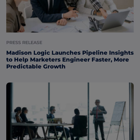
PRESS RELEASE
Madison Logic Launches Pipeline Insights
to Help Marketers Engineer Faster, More
Predictable Growth