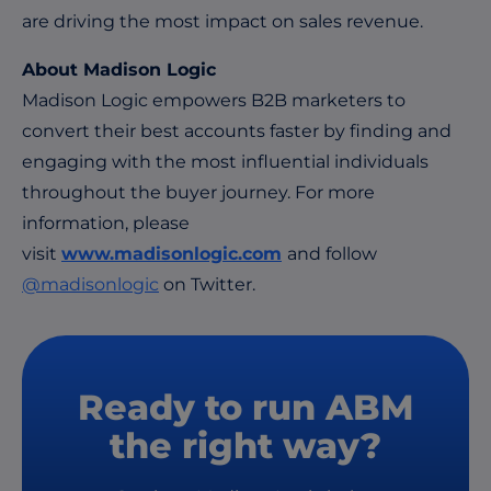
are driving the most impact on sales revenue.
About Madison Logic
Madison Logic empowers B2B marketers to
convert their best accounts faster by finding and
engaging with the most influential individuals
throughout the buyer journey. For more
information, please
visit
www.madisonlogic.com
and follow
@madisonlogic
on Twitter.
Ready to run ABM
the right way?