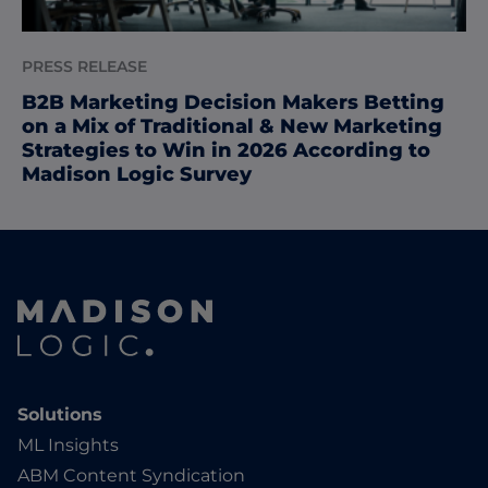
PRESS RELEASE
B2B Marketing Decision Makers Betting
on a Mix of Traditional & New Marketing
Strategies to Win in 2026 According to
Madison Logic Survey
Solutions
ML Insights
ABM Content Syndication