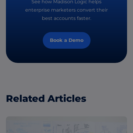
See how Madison Logic helps
enterprise marketers convert their
best accounts faster.
Book a Demo
Related Articles