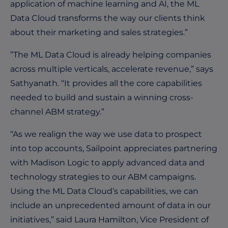
application of machine learning and AI, the ML
Data Cloud transforms the way our clients think
about their marketing and sales strategies.”
”The ML Data Cloud is already helping companies
across multiple verticals, accelerate revenue,” says
Sathyanath. “It provides all the core capabilities
needed to build and sustain a winning cross-
channel ABM strategy.”
“As we realign the way we use data to prospect
into top accounts, Sailpoint appreciates partnering
with Madison Logic to apply advanced data and
technology strategies to our ABM campaigns.
Using the ML Data Cloud’s capabilities, we can
include an unprecedented amount of data in our
initiatives,” said Laura Hamilton, Vice President of