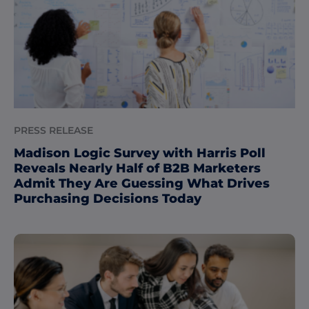
PRESS RELEASE
Madison Logic Survey with Harris Poll
Reveals Nearly Half of B2B Marketers
Admit They Are Guessing What Drives
Purchasing Decisions Today