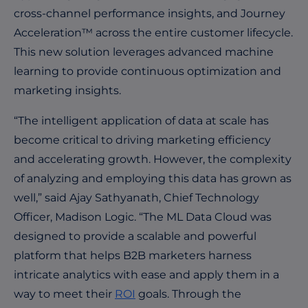
cross-channel performance insights, and Journey
Acceleration™ across the entire customer lifecycle.
This new solution leverages advanced machine
learning to provide continuous optimization and
marketing insights.
“The intelligent application of data at scale has
become critical to driving marketing efficiency
and accelerating growth. However, the complexity
of analyzing and employing this data has grown as
well,” said Ajay Sathyanath, Chief Technology
Officer, Madison Logic. “The ML Data Cloud was
designed to provide a scalable and powerful
platform that helps B2B marketers harness
intricate analytics with ease and apply them in a
way to meet their
ROI
goals. Through the