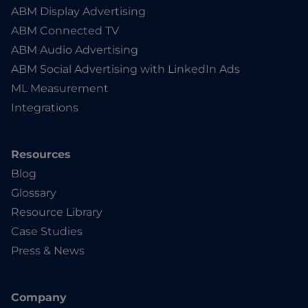
ABM Display Advertising
ABM Connected TV
ABM Audio Advertising
ABM Social Advertising with LinkedIn Ads
ML Measurement
Integrations
Resources
Blog
Glossary
Resource Library
Case Studies
Press & News
Company