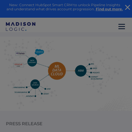
New: Connect HubSpot Smart CRM to unlock Pipeline Insights
and understand what drives account progression.
Find out more.
PRESS RELEASE