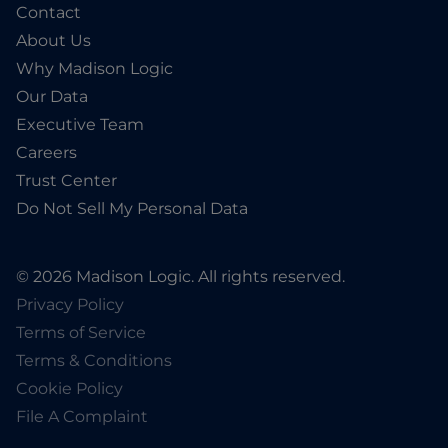
Contact
About Us
Why Madison Logic
Our Data
Executive Team
Careers
Trust Center
Do Not Sell My Personal Data
© 2026 Madison Logic. All rights reserved.
Privacy Policy
Terms of Service
Terms & Conditions
Cookie Policy
File A Complaint