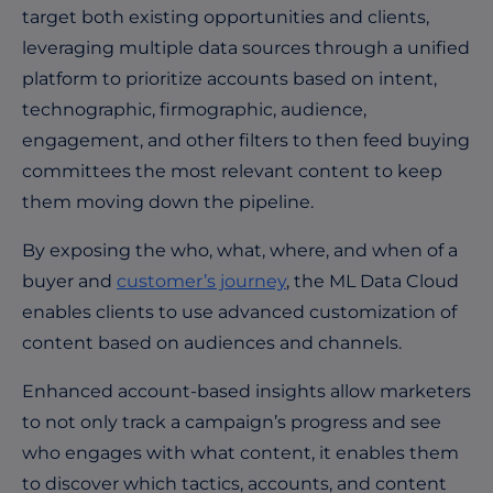
target both existing opportunities and clients,
leveraging multiple data sources through a unified
platform to prioritize accounts based on intent,
technographic, firmographic, audience,
engagement, and other filters to then feed buying
committees the most relevant content to keep
them moving down the pipeline.
By exposing the who, what, where, and when of a
buyer and
customer’s journey
, the ML Data Cloud
enables clients to use advanced customization of
content based on audiences and channels.
Enhanced account-based insights allow marketers
to not only track a campaign’s progress and see
who engages with what content, it enables them
to discover which tactics, accounts, and content