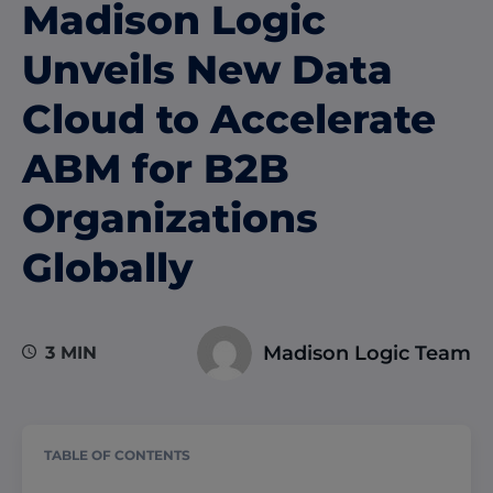
Madison Logic
Unveils New Data
Cloud to Accelerate
ABM for B2B
Organizations
Globally
Madison Logic Team
3 MIN
TABLE OF CONTENTS