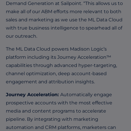
Demand Generation at Sailpoint. “This allows us to
make all of our ABM efforts more relevant to both
sales and marketing as we use the ML Data Cloud
with true business intelligence to spearhead all of
our outreach.
The ML Data Cloud powers Madison Logic’s
platform including its Journey Acceleration™
capabilities through advanced hyper-targeting,
channel optimization, deep account-based
engagement and attribution insights.
Journey Acceleration:
Automatically engage
prospective accounts with the most effective
media and content programs to accelerate
pipeline. By integrating with marketing
automation and CRM platforms, marketers can