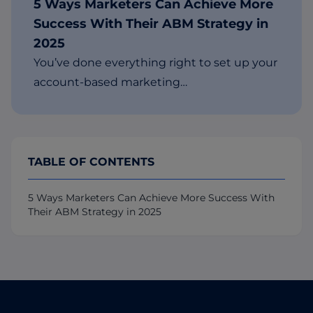
5 Ways Marketers Can Achieve More
Success With Their ABM Strategy in
2025
You’ve done everything right to set up your
account-based marketing…
TABLE OF CONTENTS
5 Ways Marketers Can Achieve More Success With
Their ABM Strategy in 2025