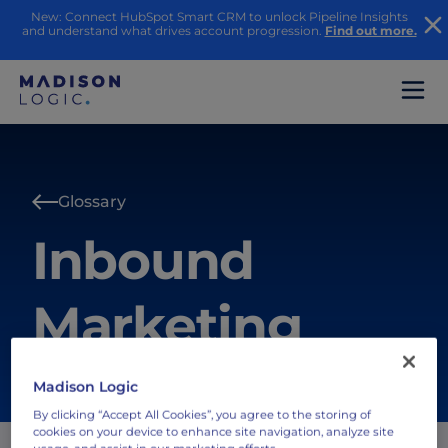
New: Connect HubSpot Smart CRM to unlock Pipeline Insights
and understand what drives account progression.
Find out more.
Glossary
Inbound
Marketing
Madison Logic
By clicking “Accept All Cookies”, you agree to the storing of
cookies on your device to enhance site navigation, analyze site