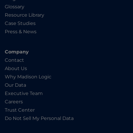
Glossary
Resource Library
Case Studies
Press & News
Company
Contact
About Us
Why Madison Logic
Our Data
Executive Team
Careers
Trust Center
Do Not Sell My Personal Data