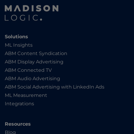
Solutions
ML Insights
ABM Content Syndication
ABM Display Advertising
ABM Connected TV
ABM Audio Advertising
ABM Social Advertising with LinkedIn Ads
ML Measurement
Integrations
Resources
Blog