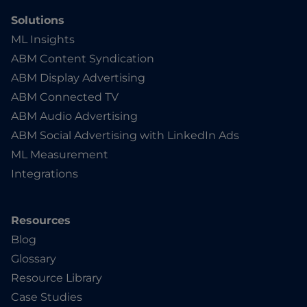
Solutions
ML Insights
ABM Content Syndication
ABM Display Advertising
ABM Connected TV
ABM Audio Advertising
ABM Social Advertising with LinkedIn Ads
ML Measurement
Integrations
Resources
Blog
Glossary
Resource Library
Case Studies