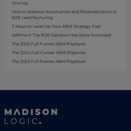
Journey
How to Balance Automation and Personalization in
B2B Lead Nurturing
3 Ways to Level Up Your ABM Strategy Fast
ABM Isn’t The B2B Salvation We Were Promised
The 2025 Full-Funnel ABM Playbook
The 2024 Full-Funnel ABM Playbook
The 2023 Full-Funnel ABM Playbook