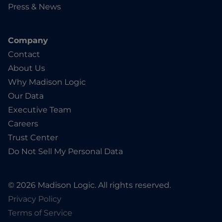
Press & News
Company
Contact
About Us
Why Madison Logic
Our Data
Executive Team
Careers
Trust Center
Do Not Sell My Personal Data
© 2026 Madison Logic. All rights reserved.
Privacy Policy
Terms of Service