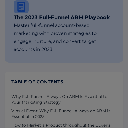
The 2023 Full-Funnel ABM Playbook
Master full-funnel account-based
marketing with proven strategies to
engage, nurture, and convert target
accounts in 2023.
TABLE OF CONTENTS
Why Full-Funnel, Always-On ABM Is Essential to
Your Marketing Strategy
Virtual Event: Why Full-Funnel, Always-on ABM is
Essential in 2023
How to Market a Product throughout the Buyer’s