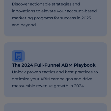
Discover actionable strategies and
innovations to elevate your account-based
marketing programs for success in 2025
and beyond.
The 2024 Full-Funnel ABM Playbook
Unlock proven tactics and best practices to
optimize your ABM campaigns and drive
measurable revenue growth in 2024.