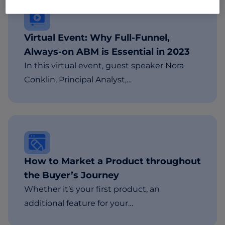
Virtual Event: Why Full-Funnel,
Always-on ABM is Essential in 2023
In this virtual event, guest speaker Nora
Conklin, Principal Analyst,…
How to Market a Product throughout
the Buyer’s Journey
Whether it’s your first product, an
additional feature for your…