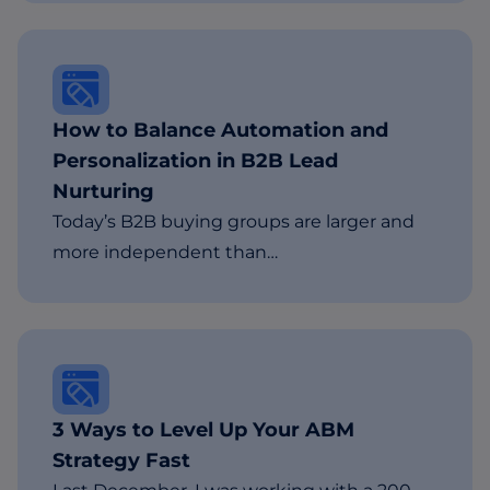
How to Balance Automation and
Personalization in B2B Lead
Nurturing
Today’s B2B buying groups are larger and
more independent than…
3 Ways to Level Up Your ABM
Strategy Fast