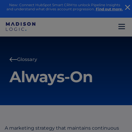
New: Connect HubSpot Smart CRM to unlock Pipeline Insights
and understand what drives account progression.
Find out more.
Glossary
Always-On
A marketing strategy that maintains continuous