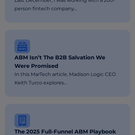
Last December, I was working with a 200-
person fintech company…
ABM Isn’t The B2B Salvation We
Were Promised
In this MarTech article, Madison Logic CEO
Keith Turco explores…
The 2025 Full-Funnel ABM Playbook