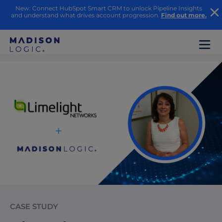
New: Connect HubSpot Smart CRM to unlock Pipeline Insights
and understand what drives account progression.
Find out more.
CASE STUDY