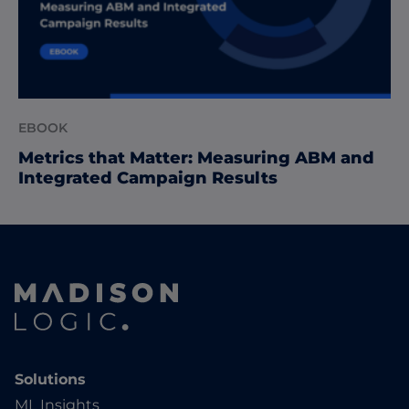
EBOOK
Metrics that Matter: Measuring ABM and
Integrated Campaign Results
Solutions
ML Insights