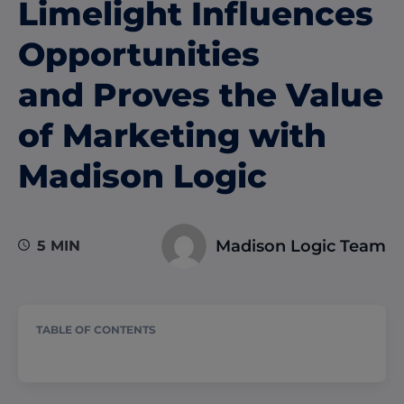
Limelight Influences
Opportunities
and Proves the Value
of Marketing with
Madison Logic
Madison Logic Team
5 MIN
TABLE OF CONTENTS