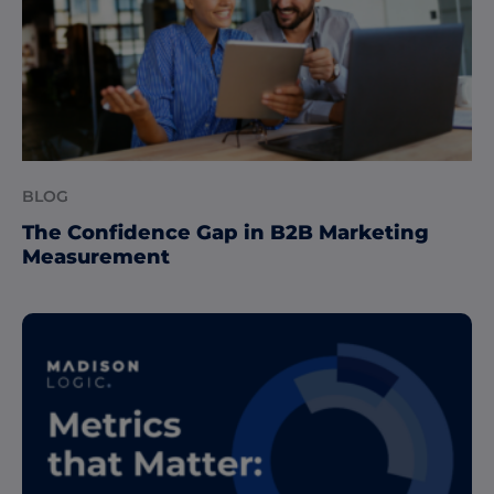
BLOG
The Confidence Gap in B2B Marketing
Measurement