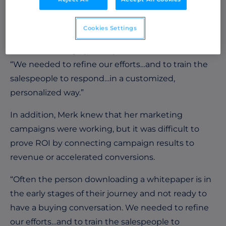
solution for Limelight’s needs. She needed to take
a full account-based approach and focus her
Cookies Settings
efforts on engaging and accelerating the entire
account, not any specific person or lead.
“We needed to refine our efforts…and to train the
salespeople to respond…in a customized,
personalized way.”
In addition, Merk knew that her marketing
campaigns were working, but it was difficult to
prove ROI by connecting campaign results to
revenue or accelerated conversions.
“Often the person downloading a whitepaper is in
the early stages of their journey and not ready to
have a buying conversation. We needed to refine
our efforts…and to train the salespeople to