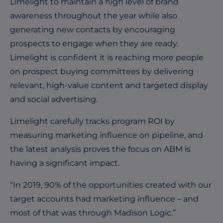
Limelight to maintain a high level of brand
awareness throughout the year while also
generating new contacts by encouraging
prospects to engage when they are ready.
Limelight is confident it is reaching more people
on prospect buying committees by delivering
relevant, high-value content and targeted display
and social advertising.
Limelight carefully tracks program ROI by
measuring marketing influence on pipeline, and
the latest analysis proves the focus on ABM is
having a significant impact.
“In 2019, 90% of the opportunities created with our
target accounts had marketing influence – and
most of that was through Madison Logic.”