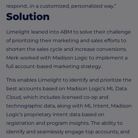
respond…in a customized, personalized way.”
Solution
Limelight leaned into ABM to solve their challenge
of prioritizing their marketing and sales efforts to
shorten the sales cycle and increase conversions.
Merk worked with Madison Logic to implement a
full account-based marketing strategy.
This enables Limelight to identify and prioritize the
best accounts based on Madison Logic’s ML Data
Cloud, which includes licensed co-op and
technographic data, along with ML Intent, Madison
Logic’s proprietary intent data based on
registration and program insights. The ability to
identify and seamlessly engage top accounts, and