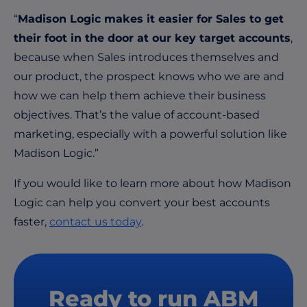
“
Madison Logic makes it easier for Sales to get
their foot in the door at our key target accounts
,
because when Sales introduces themselves and
our product, the prospect knows who we are and
how we can help them achieve their business
objectives. That’s the value of account-based
marketing, especially with a powerful solution like
Madison Logic.”
If you would like to learn more about how Madison
Logic can help you convert your best accounts
faster,
contact us today
.
Ready to run ABM