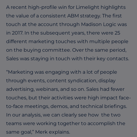
A recent high-profile win for Limelight highlights
the value of a consistent ABM strategy. The first
touch at the account through Madison Logic was
in 2017. In the subsequent years, there were 25
different marketing touches with multiple people
on the buying committee. Over the same period,
Sales was staying in touch with their key contacts.
“Marketing was engaging with a lot of people
through events, content syndication, display
advertising, webinars, and so on. Sales had fewer
touches, but their activities were high impact face-
to-face meetings, demos, and technical briefings.
In our analysis, we can clearly see how the two
teams were working together to accomplish the
same goal,” Merk explains.