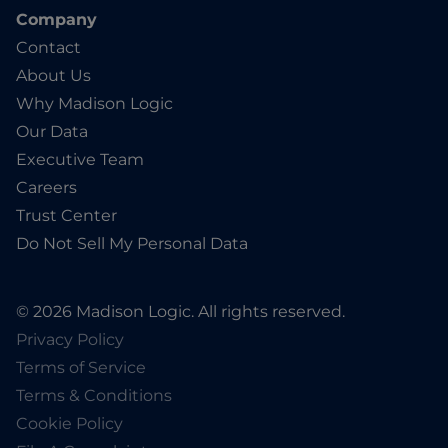
Company
Contact
About Us
Why Madison Logic
Our Data
Executive Team
Careers
Trust Center
Do Not Sell My Personal Data
© 2026 Madison Logic. All rights reserved.
Privacy Policy
Terms of Service
Terms & Conditions
Cookie Policy