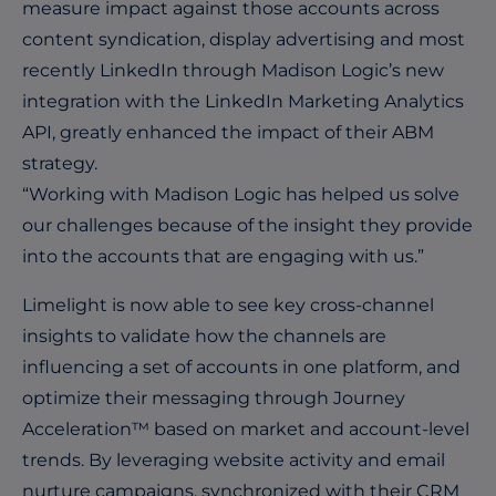
measure impact against those accounts across
content syndication, display advertising and most
recently LinkedIn through Madison Logic’s new
integration with the LinkedIn Marketing Analytics
API, greatly enhanced the impact of their ABM
strategy.
“Working with Madison Logic has helped us solve
our challenges because of the insight they provide
into the accounts that are engaging with us.”
Limelight is now able to see key cross-channel
insights to validate how the channels are
influencing a set of accounts in one platform, and
optimize their messaging through Journey
Acceleration™ based on market and account-level
trends. By leveraging website activity and email
nurture campaigns, synchronized with their CRM