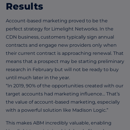
Results
Account-based marketing proved to be the
perfect strategy for Limelight Networks. In the
CDN business, customers typically sign annual
contracts and engage new providers only when
their current contract is approaching renewal. That
means that a prospect may be starting preliminary
research in February but will not be ready to buy
until much later in the year.
“In 2019, 90% of the opportunities created with our
target accounts had marketing influence… That’s
the value of account-based marketing, especially
with a powerful solution like Madison Logic.”
This makes ABM incredibly valuable, enabling