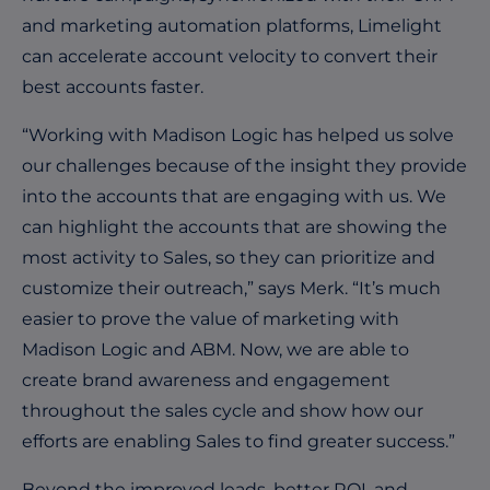
and marketing automation platforms, Limelight
can accelerate account velocity to convert their
best accounts faster.
“Working with Madison Logic has helped us solve
our challenges because of the insight they provide
into the accounts that are engaging with us. We
can highlight the accounts that are showing the
most activity to Sales, so they can prioritize and
customize their outreach,” says Merk. “It’s much
easier to prove the value of marketing with
Madison Logic and ABM. Now, we are able to
create brand awareness and engagement
throughout the sales cycle and show how our
efforts are enabling Sales to find greater success.”
Beyond the improved leads, better ROI, and