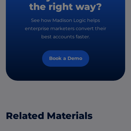
the right way?
See how Madison Logic helps
enterprise marketers convert their
best accounts faster.
Book a Demo
Related Materials