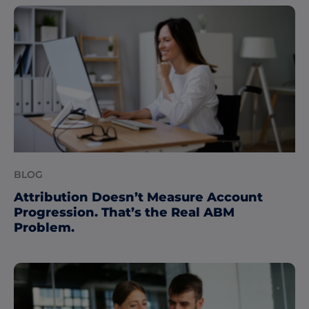
BLOG
Attribution Doesn’t Measure Account
Progression. That’s the Real ABM
Problem.