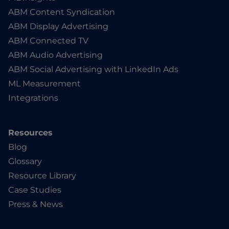
ABM Content Syndication
ABM Display Advertising
ABM Connected TV
ABM Audio Advertising
ABM Social Advertising with LinkedIn Ads
ML Measurement
Integrations
Resources
Blog
Glossary
Resource Library
Case Studies
Press & News