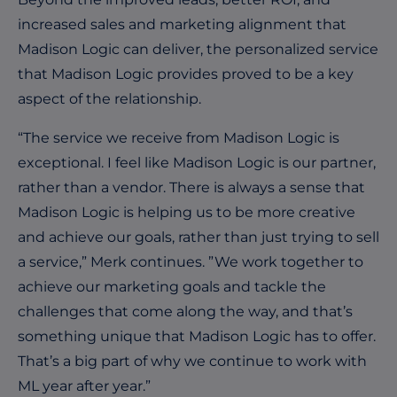
increased sales and marketing alignment that
Madison Logic can deliver, the personalized service
that Madison Logic provides proved to be a key
aspect of the relationship.
“The service we receive from Madison Logic is
exceptional. I feel like Madison Logic is our partner,
rather than a vendor. There is always a sense that
Madison Logic is helping us to be more creative
and achieve our goals, rather than just trying to sell
a service,” Merk continues. ”We work together to
achieve our marketing goals and tackle the
challenges that come along the way, and that’s
something unique that Madison Logic has to offer.
That’s a big part of why we continue to work with
ML year after year.”