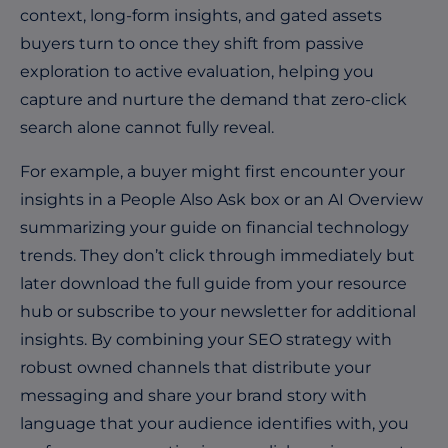
context, long-form insights, and gated assets
buyers turn to once they shift from passive
exploration to active evaluation, helping you
capture and nurture the demand that zero-click
search alone cannot fully reveal.
For example, a buyer might first encounter your
insights in a People Also Ask box or an AI Overview
summarizing your guide on financial technology
trends. They don’t click through immediately but
later download the full guide from your resource
hub or subscribe to your newsletter for additional
insights. By combining your SEO strategy with
robust owned channels that distribute your
messaging and share your brand story with
language that your audience identifies with, you