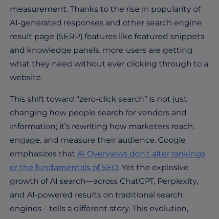
measurement. Thanks to the rise in popularity of
AI-generated responses and other search engine
result page (SERP) features like featured snippets
and knowledge panels, more users are getting
what they need without ever clicking through to a
website.
This shift toward “zero-click search”
is not just
changing how people search for vendors and
information; it’s rewriting how marketers reach,
engage, and measure their audience. Google
emphasizes that
AI Overviews don’t alter rankings
or the fundamentals of SEO
. Yet the explosive
growth of AI search—across ChatGPT, Perplexity,
and AI-powered results on traditional search
engines—tells a different story. This evolution,