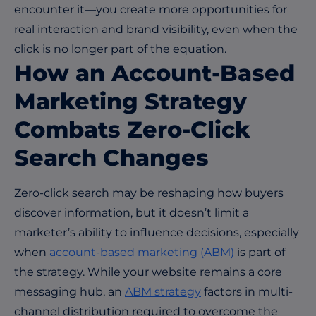
encounter it—you create more opportunities for
real interaction and brand visibility, even when the
click is no longer part of the equation.
How an Account-Based
Marketing Strategy
Combats Zero-Click
Search Changes
Zero-click search may be reshaping how buyers
discover information, but it doesn’t limit a
marketer’s ability to influence decisions, especially
when
account-based marketing (ABM)
is part of
the strategy. While your website remains a core
messaging hub, an
ABM strategy
factors in multi-
channel distribution required to overcome the