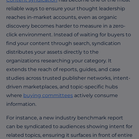
reliable ways to ensure your thought leadership
reaches in-market accounts, even as organic
discovery becomes harder to measure in a zero-
click environment. Instead of waiting for buyers to
find your content through search, syndication
distributes your assets directly to the
organizations researching your category. It
extends the reach of reports, guides, and case
studies across trusted publisher networks, intent-
driven marketplaces, and topic-specific hubs
where
buying committees
actively consume
information.
For instance, a new industry benchmark report
can be syndicated to audiences showing intent for
related topics, ensuring it surfaces in front of entire