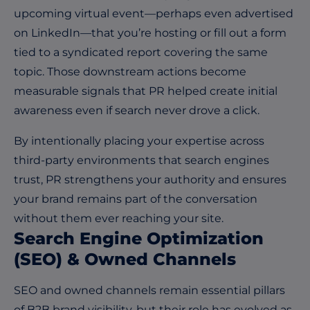
upcoming virtual event—perhaps even advertised
on LinkedIn—that you’re hosting or fill out a form
tied to a syndicated report covering the same
topic. Those downstream actions become
measurable signals that PR helped create initial
awareness even if search never drove a click.
By intentionally placing your expertise across
third-party environments that search engines
trust, PR strengthens your authority and ensures
your brand remains part of the conversation
without them ever reaching your site.
Search Engine Optimization
(SEO) & Owned Channels
SEO and owned channels remain essential pillars
of B2B brand visibility, but their role has evolved as