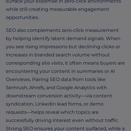
surface your expertise in zero-click environments
while still creating measurable engagement
opportunities.
SEO also complements zero-click measurement
by helping identify latent demand signals. When
you see rising impressions but declining clicks or
increases in branded search volume without
corresponding site visits, it often means buyers are
encountering your content in summaries or AI
Overviews. Pairing SEO data from tools like
Semrush, Ahrefs, and Google Analytics with
downstream conversion activity—via content
syndication, LinkedIn lead forms, or demo
requests—helps reveal which topics are
successfully driving interest even without traffic.
Strong SEO ensures your content surfaced, while a