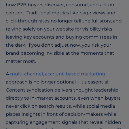
how B2B buyers discover, consume, and act on
content. Traditional metrics like page views and
click-through rates no longer tell the full story, and
relying solely on your website for visibility risks
leaving key accounts and buying committees in
the dark. If you don’t adjust now, you risk your
brand becoming invisible at the moments that
matter most.
A
multi-channel, account-based marketing
approach is no longer optional—it’s essential.
Content syndication delivers thought leadership
directly to in-market accounts, even when buyers
never click on search results, while social media
places insights in front of decision-makers while
capturing engagement signals that reveal hidden