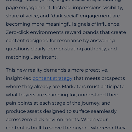
page engagement. Instead, impressions, visibility,
share of voice, and “dark social” engagement are
becoming more meaningful signals of influence.
Zero-click environments reward brands that create
content designed for resonance by answering
questions clearly, demonstrating authority, and
matching user intent.
This new reality demands a more proactive,
insight-led
content strategy
that meets prospects
where they already are. Marketers must anticipate
what buyers are searching for, understand their
pain points at each stage of the journey, and
produce assets designed to surface seamlessly
across zero-click environments. When your
content is built to serve the buyer—wherever they