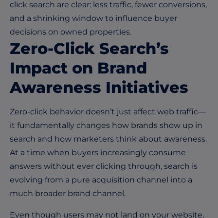
click search are clear: less traffic, fewer conversions,
and a shrinking window to influence buyer
decisions on owned properties.
Zero-Click Search’s
Impact on Brand
Awareness Initiatives
Zero-click behavior doesn’t just affect web traffic—
it fundamentally changes how brands show up in
search and how marketers think about awareness.
At a time when buyers increasingly consume
answers without ever clicking through, search is
evolving from a pure acquisition channel into a
much broader brand channel.
Even though users may not land on your website,