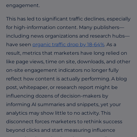
engagement.
This has led to significant traffic declines, especially
for high-information content. Many publishers—
including news organizations and research hubs—
have seen
organic traffic drop by 18-64%
. As a
result, metrics that marketers have long relied on
like page views, time on site, downloads, and other
on-site engagement indicators no longer fully
reflect how content is actually performing. A blog
post, whitepaper, or research report might be
influencing dozens of decision-makers by
informing AI summaries and snippets, yet your
analytics may show little to no activity. This
disconnect forces marketers to rethink success
beyond clicks and start measuring influence