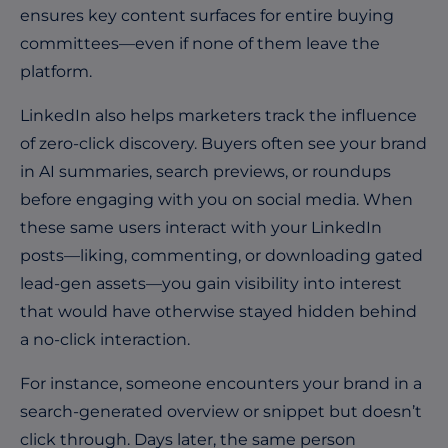
ensures key content surfaces for entire buying
committees—even if none of them leave the
platform.
LinkedIn also helps marketers track the influence
of zero-click discovery. Buyers often see your brand
in AI summaries, search previews, or roundups
before engaging with you on social media. When
these same users interact with your LinkedIn
posts—liking, commenting, or downloading gated
lead-gen assets—you gain visibility into interest
that would have otherwise stayed hidden behind
a no-click interaction.
For instance, someone encounters your brand in a
search-generated overview or snippet but doesn’t
click through. Days later, the same person