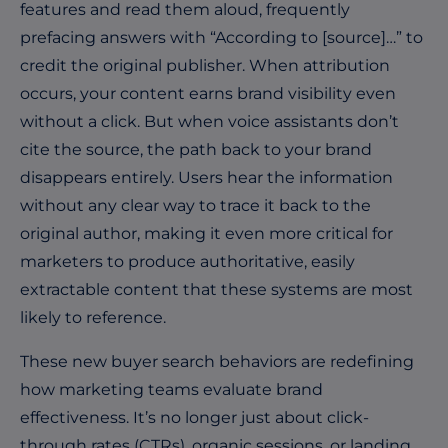
features and read them aloud, frequently
prefacing answers with “According to
[source]
…” to
credit the original publisher. When attribution
occurs, your content earns brand visibility even
without a click. But when voice assistants
don’t
cite the source, the path back to your brand
disappears entirely. Users hear the information
without any clear way to trace it back to the
original author, making it even more critical for
marketers to produce authoritative, easily
extractable content that these systems are most
likely to reference.
These new buyer search behaviors are redefining
how marketing teams evaluate brand
effectiveness. It’s no longer just about click-
through rates (CTRs), organic sessions, or landing