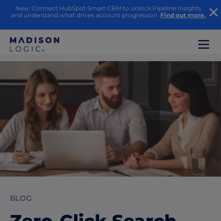
New: Connect HubSpot Smart CRM to unlock Pipeline Insights
and understand what drives account progression.
Find out more.
BLOG
Zero-Click Search