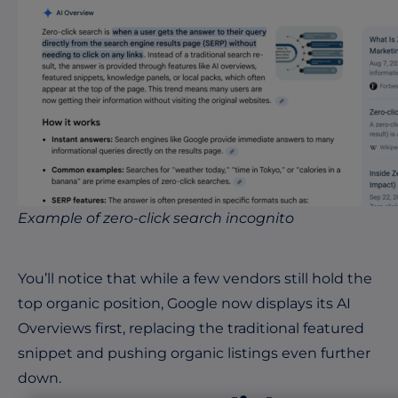
Example of zero-click search incognito
You’ll notice that while a few vendors still hold the
top organic position, Google now displays its AI
Overviews first, replacing the traditional featured
snippet and pushing organic listings even further
down.