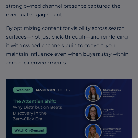
strong owned channel presence captured the
eventual engagement.
By optimizing content for visibility across search
surfaces—not just click-through—and reinforcing
it with owned channels built to convert, you
maintain influence even when buyers stay within
zero-click environments.