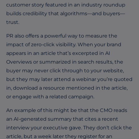
customer story featured in an industry roundup
builds credibility that algorithms—and buyers—
trust.
PR also offers a powerful way to measure the
impact of zero-click visibility. When your brand
appears in an article that’s excerpted in AI
Overviews or summarized in search results, the
buyer may never click through to your website,
but they may later attend a webinar you’re quoted
in, download a resource mentioned in the article,
or engage with a related campaign.
An example of this might be that the CMO reads
an AI-generated summary that cites a recent
interview your executive gave. They don’t click the
article, but a week later they register for an