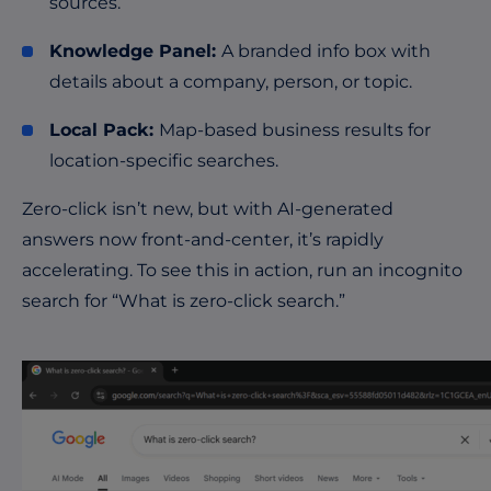
sources.
Knowledge Panel:
A branded info box with
details about a company, person, or topic.
Local Pack:
Map-based business results for
location-specific searches.
Zero-click isn’t new, but with AI-generated
answers now front-and-center, it’s rapidly
accelerating. To see this in action, run an incognito
search for “What is zero-click search.”