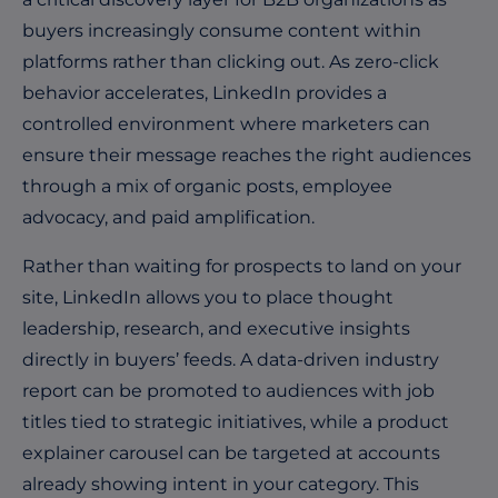
buyers increasingly consume content within
platforms rather than clicking out. As zero-click
behavior accelerates, LinkedIn provides a
controlled environment where marketers can
ensure their message reaches the right audiences
through a mix of organic posts, employee
advocacy, and paid amplification.
Rather than waiting for prospects to land on your
site, LinkedIn allows you to place thought
leadership, research, and executive insights
directly in buyers’ feeds. A data-driven industry
report can be promoted to audiences with job
titles tied to strategic initiatives, while a product
explainer carousel can be targeted at accounts
already showing intent in your category. This