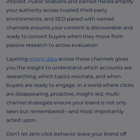
interest. Public relations and earned media amplify
your authority across trusted third-party
environments, and SEO paired with owned
channels ensures your content is discoverable and
ready to convert buyers when they move from
passive research to active evaluation.
Layering
intent data
across these channels gives
you the insight to understand which accounts are
researching, which topics resonate, and when
buyers are ready to engage. In a world where clicks
are disappearing, proactive, insight-led, multi-
channel strategies ensure your brand is not only
seen but remembered—and most importantly
acted upon.
Don’t let zero-click behavior leave your brand off