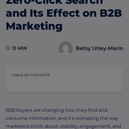
and Its Effect on B2B
Marketing
Betsy Utley-Marin
13 MIN
TABLE OF CONTENTS
B2B buyers are changing how they find and
consume information, and it’s reshaping the way
marketers think about visibility, engagement, and