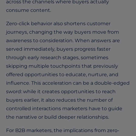
across the channels where buyers actually
consume content.
Zero-click behavior also shortens customer
journeys, changing the way buyers move from
awareness to consideration. When answers are
served immediately, buyers progress faster
through early research stages, sometimes
skipping multiple touchpoints that previously
offered opportunities to educate, nurture, and
influence. This acceleration can be a double-edged
sword: while it creates opportunities to reach
buyers earlier, it also reduces the number of
controlled interactions marketers have to guide
the narrative or build deeper relationships.
For B2B marketers, the implications from zero-