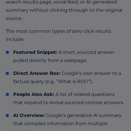
search results page, social feed, or AI-generated
summary without clicking through to the original
source.
The most common types of zero-click results
include:
Featured Snippet:
A short, sourced answer
pulled directly from a webpage.
Direct Answer Box:
Google’s own answer to a
factual query (e.g., “What is ROI?”).
People Also Ask:
A list of related questions
that expand to reveal sourced concise answers.
AI Overview:
Google’s generative AI summary
that compiles information from multiple