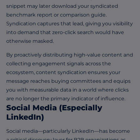
snippet may later download your syndicated
benchmark report or comparison guide.
Syndication captures that lead, giving you visibility
into demand that zero-click search would have
otherwise masked.
By proactively distributing high-value content and
collecting engagement signals across the
ecosystem, content syndication ensures your
message reaches buying committees and equips
you with measurable data in a world where clicks
are no longer the primary indicator of influence.
Social Media (Especially
LinkedIn)
Social media—particularly LinkedIn—has become
a critical discovery layer for B2B organizations as