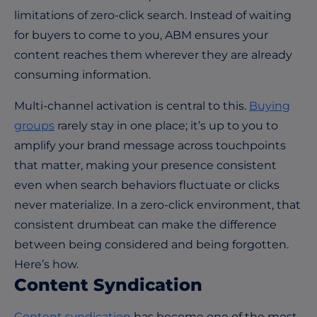
limitations of zero-click search. Instead of waiting
for buyers to come to you, ABM ensures your
content reaches them wherever they are already
consuming information.
Multi-channel activation is central to this.
Buying
groups
rarely stay in one place; it’s up to you to
amplify your brand message across touchpoints
that matter, making your presence consistent
even when search behaviors fluctuate or clicks
never materialize. In a zero-click environment, that
consistent drumbeat can make the difference
between being considered and being forgotten.
Here’s how.
Content Syndication
Content syndication
has become one of the most