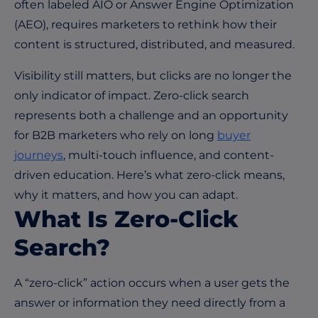
often labeled AIO or Answer Engine Optimization
(AEO), requires marketers to rethink how their
content is structured, distributed, and measured.
Visibility still matters, but clicks are no longer the
only indicator of impact. Zero-click search
represents both a challenge and an opportunity
for B2B marketers who rely on long
buyer
journeys
, multi-touch influence, and content-
driven education. Here’s what zero-click means,
why it matters, and how you can adapt.
What Is Zero-Click
Search?
A “zero-click” action occurs when a user gets the
answer or information they need directly from a