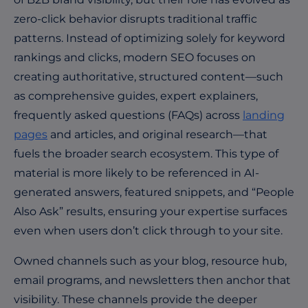
zero-click behavior disrupts traditional traffic
patterns. Instead of optimizing solely for keyword
rankings and clicks, modern SEO focuses on
creating authoritative, structured content—such
as comprehensive guides, expert explainers,
frequently asked questions (FAQs) across
landing
pages
and articles, and original research—that
fuels the broader search ecosystem. This type of
material is more likely to be referenced in AI-
generated answers, featured snippets, and “People
Also Ask” results, ensuring your expertise surfaces
even when users don’t click through to your site.
Owned channels such as your blog, resource hub,
email programs, and newsletters then anchor that
visibility. These channels provide the deeper