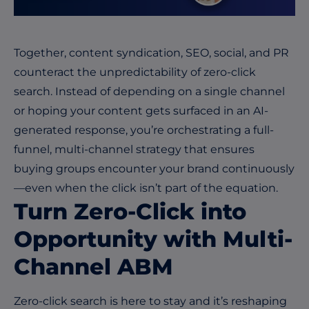
Together, content syndication, SEO, social, and PR
counteract the unpredictability of zero-click
search. Instead of depending on a single channel
or hoping your content gets surfaced in an AI-
generated response, you’re orchestrating a full-
funnel, multi-channel strategy that ensures
buying groups encounter your brand continuously
—even when the click isn’t part of the equation.
Turn Zero-Click into
Opportunity with Multi-
Channel ABM
Zero-click search is here to stay and it’s reshaping