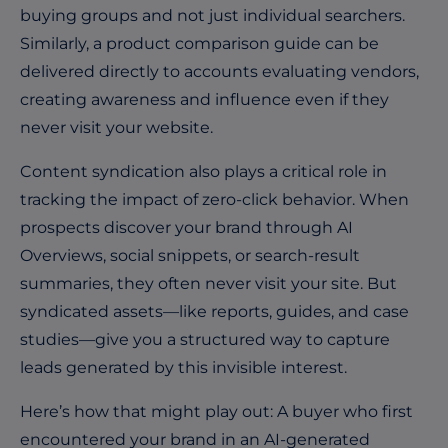
buying groups and not just individual searchers.
Similarly, a product comparison guide can be
delivered directly to accounts evaluating vendors,
creating awareness and influence even if they
never visit your website.
Content syndication also plays a critical role in
tracking the impact of zero-click behavior. When
prospects discover your brand through AI
Overviews, social snippets, or search-result
summaries, they often never visit your site. But
syndicated assets—like reports, guides, and case
studies—give you a structured way to capture
leads generated by this invisible interest.
Here’s how that might play out: A buyer who first
encountered your brand in an AI-generated