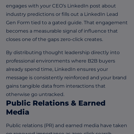
engages with your CEO’s LinkedIn post about
industry predictions or fills out a LinkedIn Lead
Gen Form tied to a gated guide. That engagement
becomes a measurable signal of influence that
closes one of the gaps zero-click creates.
By distributing thought leadership directly into
professional environments where B2B buyers
already spend time, LinkedIn ensures your
message is consistently reinforced and your brand
gains tangible data from interactions that
otherwise go untracked.
Public Relations & Earned
Media
Public relations (PR) and earned media have taken
on renewed importance as zero-click search