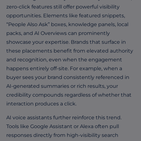
zero-click features still offer powerful visibility
opportunities. Elements like featured snippets,
“People Also Ask” boxes, knowledge panels, local
packs, and AI Overviews can prominently
showcase your expertise. Brands that surface in
these placements benefit from elevated authority
and recognition, even when the engagement
happens entirely off-site. For example, when a
buyer sees your brand consistently referenced in
AI-generated summaries or rich results, your
credibility compounds regardless of whether that
interaction produces a click.
AI voice assistants further reinforce this trend.
Tools like Google Assistant or Alexa often pull
responses directly from high-visibility search