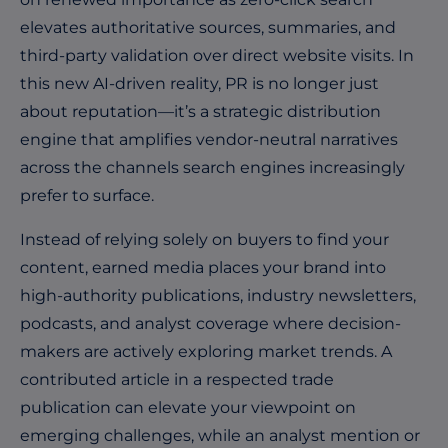
elevates authoritative sources, summaries, and
third-party validation over direct website visits. In
this new AI-driven reality, PR is no longer just
about reputation—it’s a strategic distribution
engine that amplifies vendor-neutral narratives
across the channels search engines increasingly
prefer to surface.
Instead of relying solely on buyers to find your
content, earned media places your brand into
high-authority publications, industry newsletters,
podcasts, and analyst coverage where decision-
makers are actively exploring market trends. A
contributed article in a respected trade
publication can elevate your viewpoint on
emerging challenges, while an analyst mention or