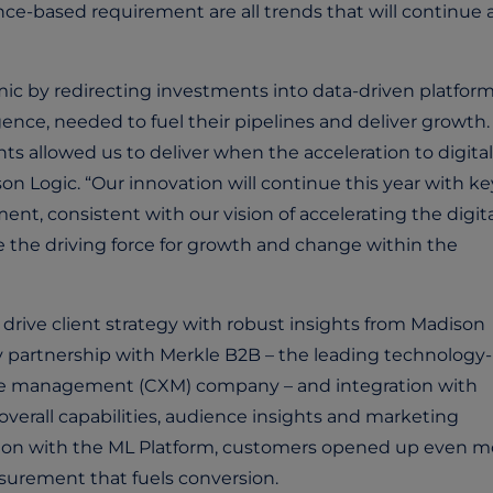
ce-based requirement are all trends that will continue 
c by redirecting investments into data-driven platfor
igence, needed to fuel their pipelines and deliver growth.
ts allowed us to deliver when the acceleration to digit
 Logic. “Our innovation will continue this year with ke
t, consistent with our vision of accelerating the digita
 the driving force for growth and change within the
drive client strategy with robust insights from Madison
y partnership with Merkle B2B – the leading technology-
ce management (CXM) company – and integration with
erall capabilities, audience insights and marketing
ration with the ML Platform, customers opened up even m
asurement that fuels conversion.