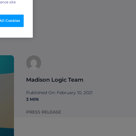
hance site
All Cookies
Madison Logic Team
Published On: February 10, 2021
3 MIN
PRESS RELEASE