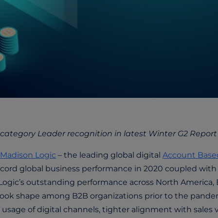
 category Leader recognition in latest Winter G2 Report
Madison Logic
– the leading global digital
Account Base
record global business performance in 2020 coupled with
 Logic’s outstanding performance across North America
t took shape among B2B organizations prior to the pand
usage of digital channels, tighter alignment with sales v