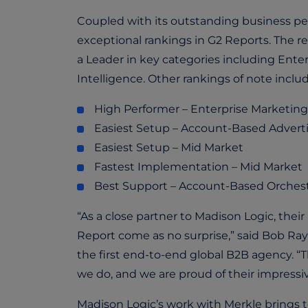
Coupled with its outstanding business per
exceptional rankings in G2 Reports. The r
a Leader in key categories including En
Intelligence. Other rankings of note inclu
High Performer – Enterprise Marketing
Easiest Setup – Account-Based Adverti
Easiest Setup – Mid Market
Fastest Implementation – Mid Market
Best Support – Account-Based Orchestr
“As a close partner to Madison Logic, the
Report come as no surprise,” said Bob Ray
the first end-to-end global B2B agency. “
we do, and we are proud of their impress
Madison Logic’s work with Merkle brings 