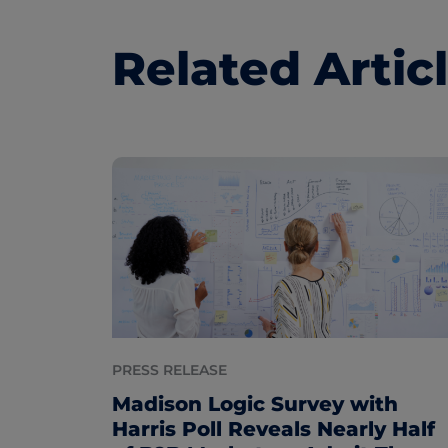
Related Artic
PRESS RELEASE
Madison Logic Survey with
Harris Poll Reveals Nearly Half