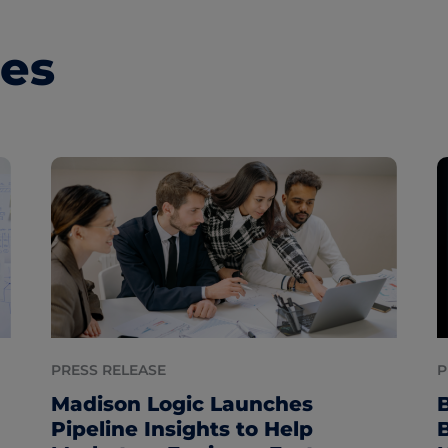
les
PRESS RELEASE
P
Madison Logic Launches
Pipeline Insights to Help
B