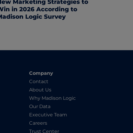
New Marketing Strategies to
Win in 2026 According to
Madison Logic Survey
Company
Contact
About Us
Why Madison Logic
Our Data
Executive Team
Careers
Trust Center