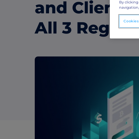
ABM Display Advertising
and Client 
By clicking
navigation,
Advertise to the accounts showing in-m
activity.
All 3 Region
Cookies
ABM Connected TV
Drive demand with hyper-targeted vide
advertising.