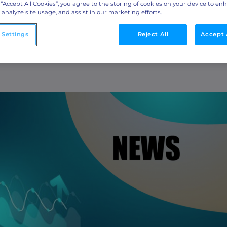
ML Measurement
Retention Across
 “Accept All Cookies”, you agree to the storing of cookies on your device to en
 analyze site usage, and assist in our marketing efforts.
arket
Get full visibility into revenue and pipeline
impact.
s
 Settings
Reject All
Accept 
Integrations
o
Streamline collaboration with MAP, CRM, and
LinkedIn integrations.