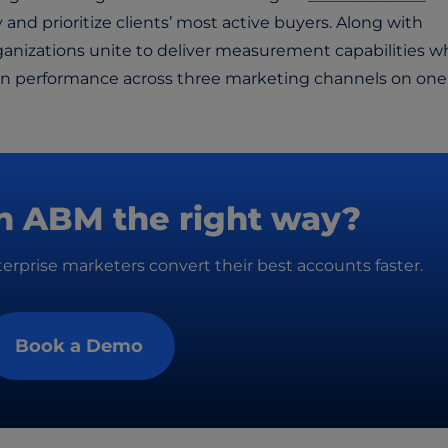
y and prioritize clients’ most active buyers. Along with
rganizations unite to deliver measurement capabilities w
ign performance across three marketing channels on one
n ABM the right way?
rprise marketers convert their best accounts faster.
Book a Demo