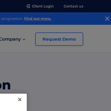
Client Login
Contact us
t progression.
Find out more.
Company
Request Demo
news
on
 Ads
th