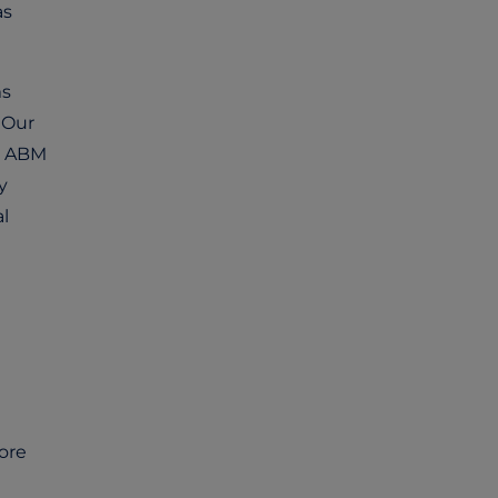
as
ms
 Our
al ABM
y
l
ore