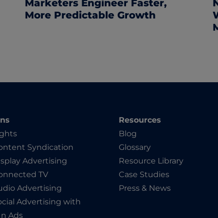
Marketers Engineer Faster,
More Predictable Growth
ons
Resources
ights
Blog
ntent Syndication
Glossary
splay Advertising
Resource Library
onnected TV
Case Studies
dio Advertising
Press & News
cial Advertising with
In Ads