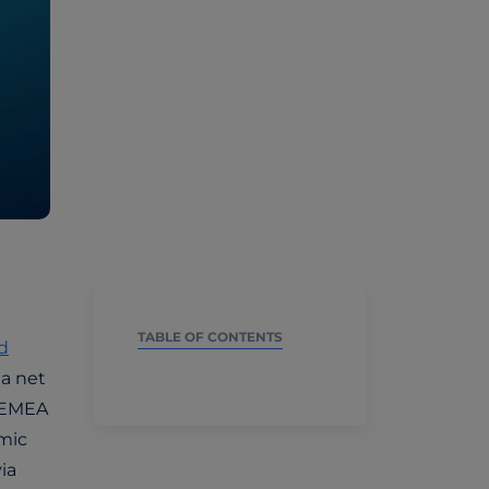
TABLE OF CONTENTS
d
 a net
, EMEA
emic
ia