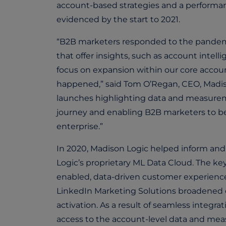
account-based strategies and a performan
evidenced by the start to 2021.
“B2B marketers responded to the pandemi
that offer insights, such as account intell
focus on expansion within our core accoun
happened,” said Tom O’Regan, CEO, Madison
launches highlighting data and measuremen
journey and enabling B2B marketers to be
enterprise.”
In 2020, Madison Logic helped inform and 
Logic’s proprietary ML Data Cloud. The ke
enabled, data-driven customer experien
LinkedIn Marketing Solutions broadened ov
activation. As a result of seamless integ
access to the account-level data and me