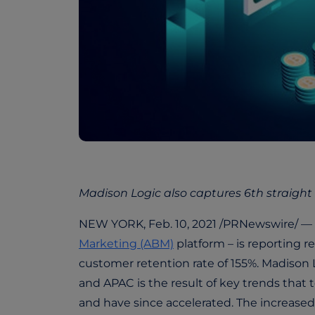
Madison Logic also captures 6th straight
NEW YORK, Feb. 10, 2021 /PRNewswire/ —
Marketing (ABM)
platform – is reporting 
customer retention rate of 155%. Madison
and APAC is the result of key trends tha
and have since accelerated. The increased 