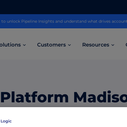
 unlock Pipeline Insights and understand what drives accoun
olutions
Customers
Resources
Customer Stories
ABM Audio Advertising
Learn how B2B marketers drive higher
owered
Engage buyers as they’re streaming music, 
engagement across the sales cycle
and podcasts.
 Platform Madis
ABM Social Advertising with LinkedIn
obal
Maximize exposure on the largest B2B social
ts Record Grow
network.
 Logic