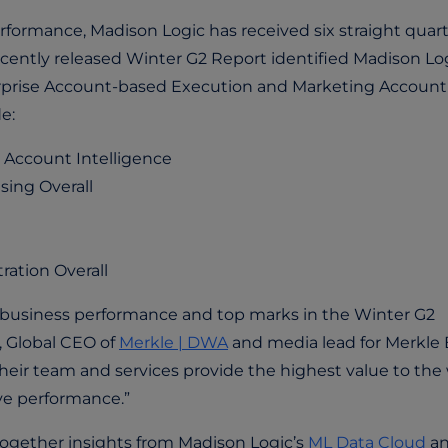
formance, Madison Logic has received six straight quart
ecently released Winter G2 Report identified Madison Lo
terprise Account-based Execution and Marketing Account
de:
 Account Intelligence
sing Overall
ation Overall
ir business performance and top marks in the Winter G2
, Global CEO of
Merkle | DWA
and media lead for Merkle 
Their team and services provide the highest value to the
ive performance.”
together insights from Madison Logic’s
ML Data Cloud
a