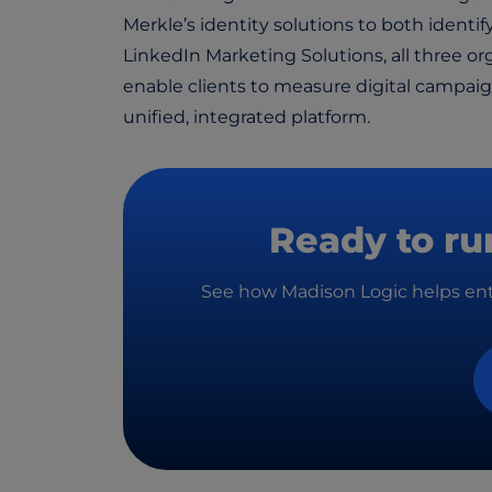
Merkle’s identity solutions to both identif
LinkedIn Marketing Solutions, all three o
enable clients to measure digital campa
unified, integrated platform.
Ready to ru
See how Madison Logic helps ente