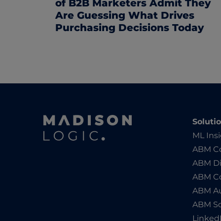
of B2B Marketers Admit They
Are Guessing What Drives
Purchasing Decisions Today
Soluti
ML Ins
ABM Co
ABM Di
ABM C
ABM Au
ABM So
Linked