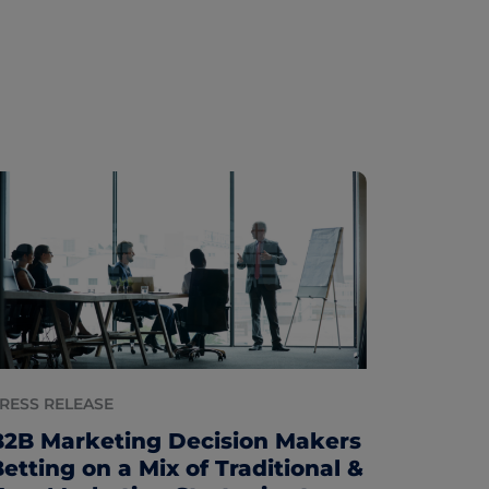
RESS RELEASE
B2B Marketing Decision Makers
etting on a Mix of Traditional &