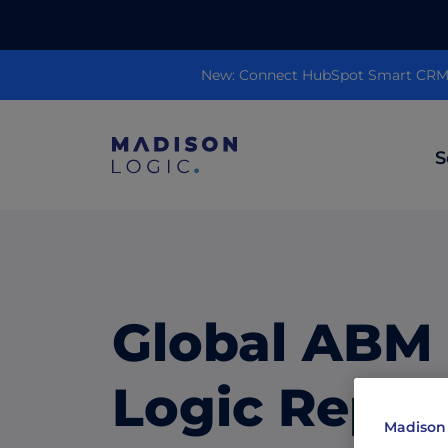
New: Connect HubSpot Smart CRM to
S
ML Insights
Prioritize in-market accounts with AI-p
intent data.
Global ABM
ABM Content Syndication
Put your best content in front of top gl
Logic Repor
accounts.
Madison