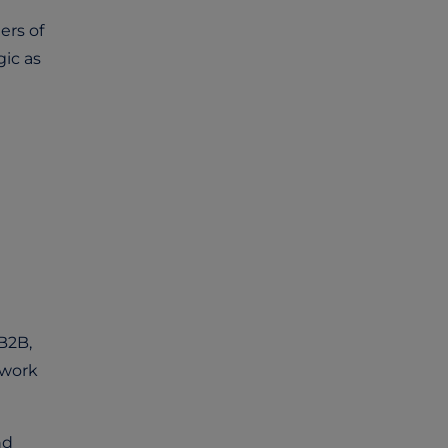
ers of
gic as
B2B,
 work
nd