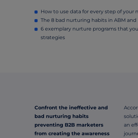
How to use data for every step of your
The 8 bad nurturing habits in ABM an
6 exemplary nurture programs that you
strategies
Confront the ineffective and
Accor
bad nurturing habits
solut
preventing B2B marketers
an ef
from creating the awareness
journ