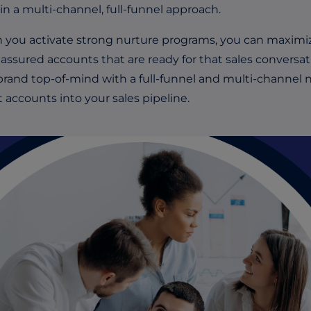
in a multi-channel, full-funnel approach.
you activate strong nurture programs, you can maximize
assured accounts that are ready for that sales conversat
brand top-of-mind with a full-funnel and multi-channel n
t accounts into your sales pipeline.