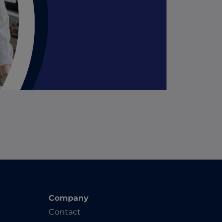
Company
Contact