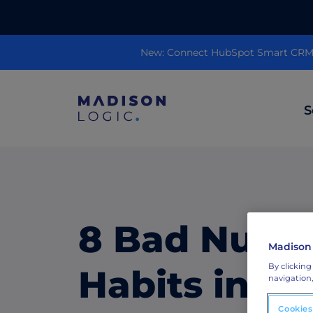
New: Connect HubSpot Smart CRM to
S
ML Insights
Prioritize in-market accounts with AI-p
intent data.
8 Bad Nurtu
Madison
ABM Content Syndication
By clicking
Put your best content in front of top gl
Habits in A
navigation,
accounts.
Cookies