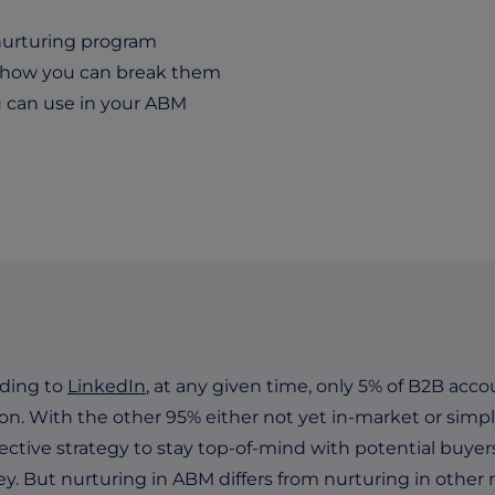
 nurturing program
d how you can break them
 can use in your ABM
ding to
LinkedIn
, at any given time, only 5% of B2B acco
ion. With the other 95% either not yet in-market or simpl
fective strategy to stay top-of-mind with potential buye
ey. But nurturing in ABM differs from nurturing in other