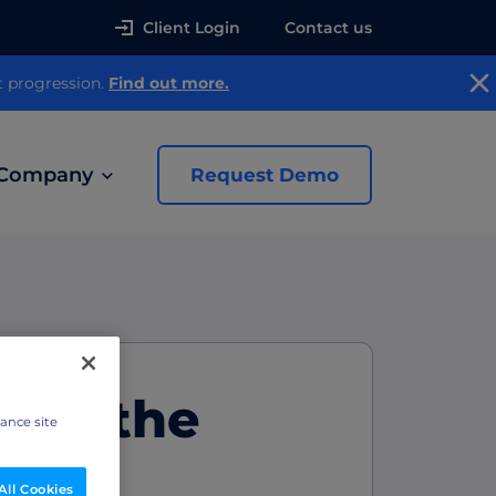
Client Login
Contact us
t progression.
Find out more.
Company
Request Demo
news
 Ads
oad the
hance site
All Cookies