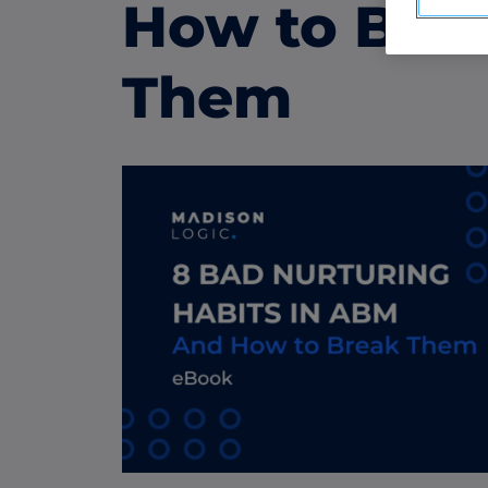
ABM Display Advertising
How to Bre
Advertise to the accounts showing in-m
activity.
Them
ABM Connected TV
Drive demand with hyper-targeted vide
advertising.