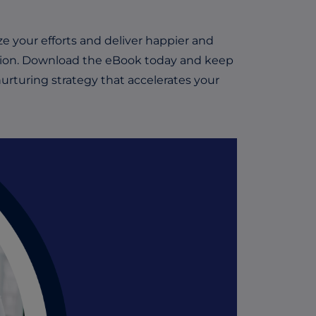
 your efforts and deliver happier and
ion.
Download the eBook today and keep
urturing strategy that accelerates your