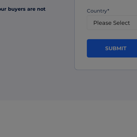
our buyers are not
Country
*