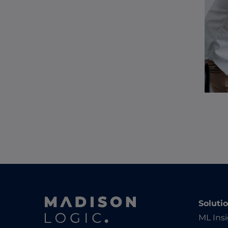
Soluti
ML Ins