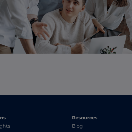
ons
Resources
ights
Blog