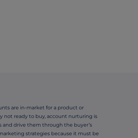
unts are in-market for a product or
y not ready to buy, account nurturing is
rs and drive them through the buyer’s
 marketing strategies because it must be