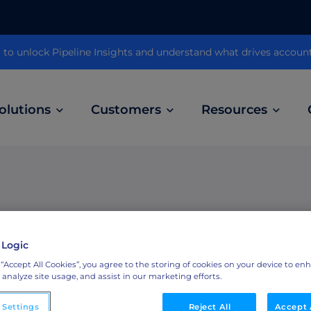
 unlock Pipeline Insights and understand what drives accoun
olutions
Customers
Resources
Customer Stories
ABM Audio Advertising
Learn how B2B marketers drive higher
owered
Engage buyers as they’re streaming music, 
engagement across the sales cycle
and podcasts.
ring
 Logic
ABM Social Advertising with LinkedIn
Downl
 “Accept All Cookies”, you agree to the storing of cookies on your device to en
obal
Maximize exposure on the largest B2B social
BM and
 analyze site usage, and assist in our marketing efforts.
network.
eBook
 Settings
Reject All
Accept 