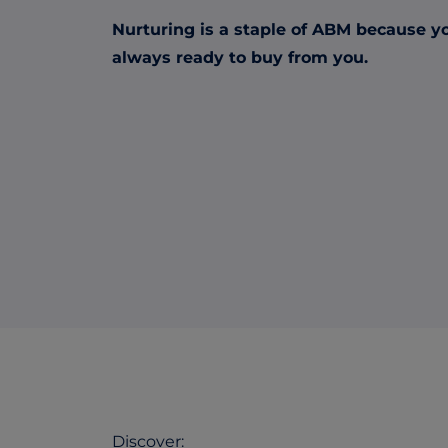
Nurturing is a staple of ABM because y
always ready to buy from you.
Discover: