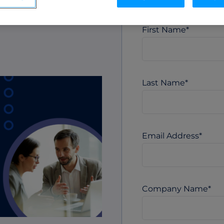
ML Measurement
ak
arket
Get full visibility into revenue and pipeline
impact.
First Name
*
Integrations
o
Streamline collaboration with MAP, CRM, and
LinkedIn integrations.
Last Name
*
Email Address
*
Company Name
*