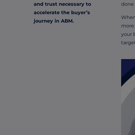
and trust necessary to
done 
accelerate the buyer’s
When 
journey in ABM.
more 
your 
targe