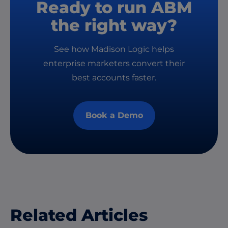
Ready to run ABM
the right way?
See how Madison Logic helps
enterprise marketers convert their
best accounts faster.
Book a Demo
Related Articles