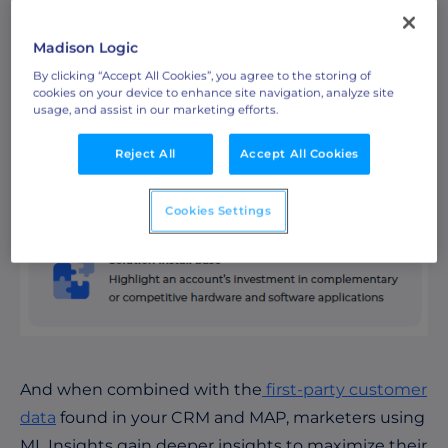
Madison Logic
By clicking “Accept All Cookies”, you agree to the storing of
cookies on your device to enhance site navigation, analyze site
usage, and assist in our marketing efforts.
Reject All
Accept All Cookies
Cookies Settings
And when combined with the
first-party customer
data
found in your CRM and MAP, marketers using
ML Insights gain deeper insights to maximize their