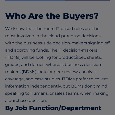
Who Are the Buyers?
We know that the more IT-based roles are the
most involved in the cloud purchase decisions,
with the business-side decision-makers signing off
and approving funds. The IT decision-makers
(ITDMs) will be looking for product/spec sheets,
guides, and demos, whereas business decision-
makers (BDMs) look for peer reviews, analyst
coverage, and case studies. ITDMs prefer to collect
information independently, but BDMs don’t mind
speaking to humans, or sales teams when making
a purchase decision.
By Job Function/Department