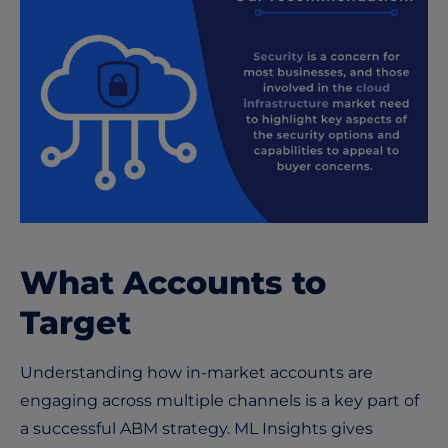
What Accounts to
Target
Understanding how in-market accounts are
engaging across multiple channels is a key part of
a successful ABM strategy. ML Insights gives