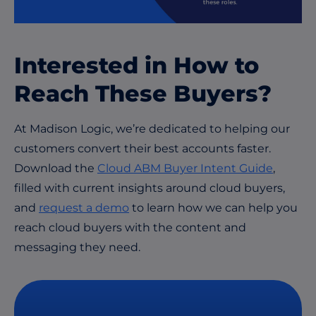
Interested in How to
Reach These Buyers?
At Madison Logic, we’re dedicated to helping our
customers convert their best accounts faster.
Download the
Cloud ABM Buyer Intent Guide
,
filled with current insights around cloud buyers,
and
request a demo
to learn how we can help you
reach cloud buyers with the content and
messaging they need.