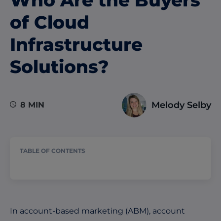
of Cloud
Infrastructure
Solutions?
Melody Selby
8 MIN
TABLE OF CONTENTS
In account-based marketing (ABM), account