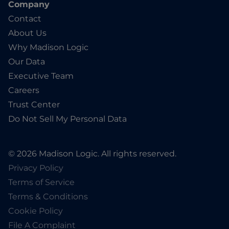
Company
Contact
About Us
Why Madison Logic
Our Data
Executive Team
Careers
Trust Center
Do Not Sell My Personal Data
© 2026 Madison Logic. All rights reserved.
Privacy Policy
Terms of Service
Terms & Conditions
Cookie Policy
File A Complaint