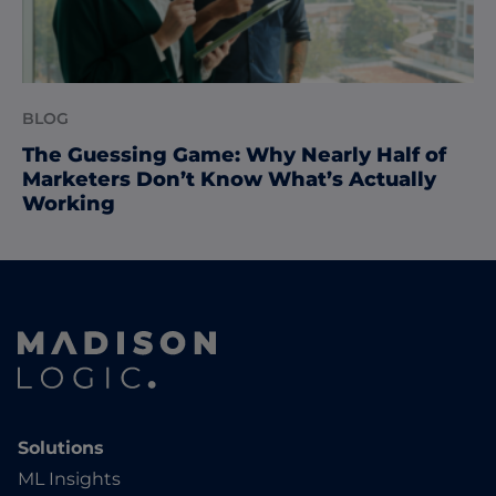
BLOG
The Guessing Game: Why Nearly Half of
Marketers Don’t Know What’s Actually
Working
Solutions
ML Insights