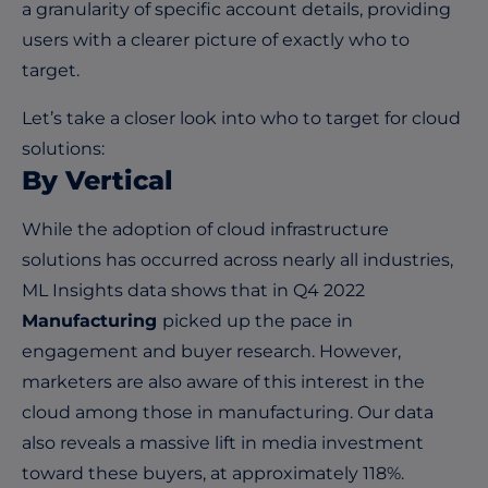
a granularity of specific account details, providing
users with a clearer picture of exactly who to
target.
Let’s take a closer look into who to target for cloud
solutions:
By Vertical
While the adoption of cloud infrastructure
solutions has occurred across nearly all industries,
ML Insights data shows that in Q4 2022
Manufacturing
picked up the pace in
engagement and buyer research. However,
marketers are also aware of this interest in the
cloud among those in manufacturing. Our data
also reveals a massive lift in media investment
toward these buyers, at approximately 118%.