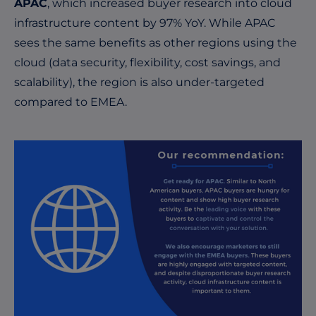
APAC
, which increased buyer research into cloud
infrastructure content by 97% YoY. While APAC
sees the same benefits as other regions using the
cloud (data security, flexibility, cost savings, and
scalability), the region is also under-targeted
compared to EMEA.