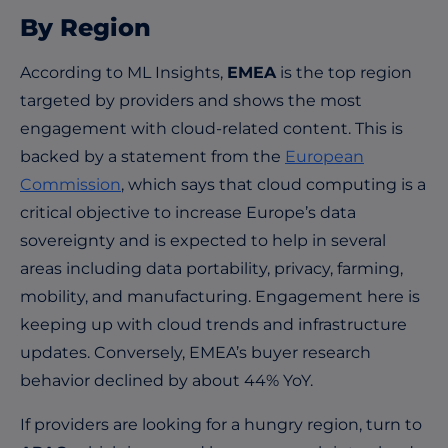
By Region
According to ML Insights,
EMEA
is the top region
targeted by providers and shows the most
engagement with cloud-related content. This is
backed by a statement from the
European
Commission
, which says that cloud computing is a
critical objective to increase Europe’s data
sovereignty and is expected to help in several
areas including data portability, privacy, farming,
mobility, and manufacturing. Engagement here is
keeping up with cloud trends and infrastructure
updates. Conversely, EMEA’s buyer research
behavior declined by about 44% YoY.
If providers are looking for a hungry region, turn to