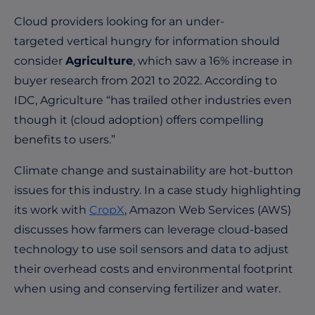
Cloud providers looking for an under-
targeted vertical hungry for information should
consider
Agriculture
, which saw a 16% increase in
buyer research from 2021 to 2022. According to
IDC
, Agriculture “has trailed other industries even
though it (cloud adoption) offers compelling
benefits to users.”
Climate change and sustainability are hot-button
issues for this industry. In a case study highlighting
its work with
CropX
, Amazon Web Services (AWS)
discusses how farmers can leverage cloud-based
technology to use soil sensors and data to adjust
their overhead costs and environmental footprint
when using and conserving fertilizer and water.