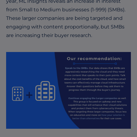
year, ML Insights reveals an increase in interest
from Small to Medium businesses (1-999) (SMBs).
These larger companies are being targeted and
engaging with content proportionally, but SMBs
are increasing their buyer research.