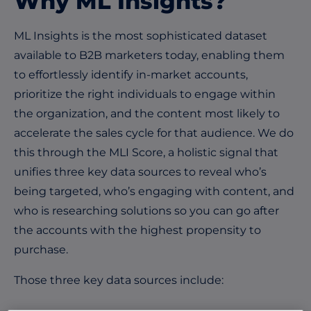
Why ML Insights?
ML Insights is the most sophisticated dataset
available to B2B marketers today, enabling them
to effortlessly identify in-market accounts,
prioritize the right individuals to engage within
the organization, and the content most likely to
accelerate the sales cycle for that audience. We do
this through the MLI Score, a holistic signal that
unifies three key data sources to reveal who’s
being targeted, who’s engaging with content, and
who is researching solutions so you can go after
the accounts with the highest propensity to
purchase.
Those three key data sources include: