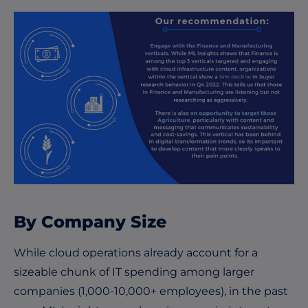
By Company Size
While cloud operations already account for a
sizeable chunk of IT spending among larger
companies (1,000-10,000+ employees), in the past