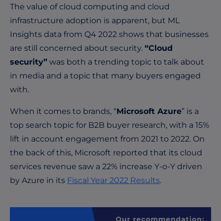
The value of cloud computing and cloud
infrastructure adoption is apparent, but ML
Insights data from Q4 2022 shows that businesses
are still concerned about security.
“Cloud
security”
was both a trending topic to talk about
in media and a topic that many buyers engaged
with.
When it comes to brands, “
Microsoft Azure
” is a
top search topic for B2B buyer research, with a 15%
lift in account engagement from 2021 to 2022. On
the back of this, Microsoft reported that its cloud
services revenue saw a 22% increase Y-o-Y driven
by Azure in its
Fiscal Year 2022 Results
.