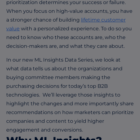
prioritization determines your success or failure.
When you focus on high-value accounts, you have
a stronger chance of building
lifetime customer
value
with a personalized experience. To do so you
need to know who these accounts are, who the
decision-makers are, and what they care about.
In our new ML Insights Data Series, we look at
what data tells us about the organizations and
buying committee members making the
purchasing decisions for today’s top B2B
technologies. We’ll leverage those insights to
highlight the changes and more importantly share
recommendations on how marketers can prioritize
companies and content to yield higher
engagement and conversions.