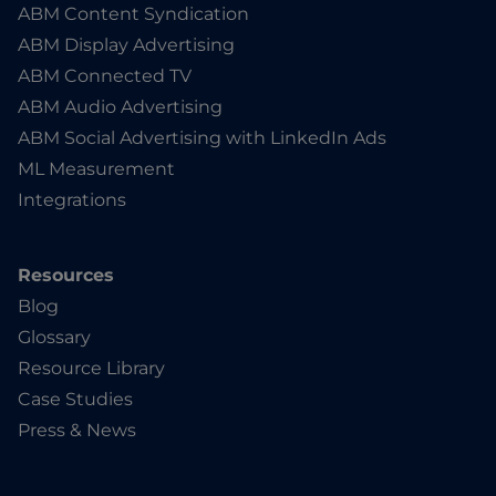
ABM Content Syndication
ABM Display Advertising
ABM Connected TV
ABM Audio Advertising
ABM Social Advertising with LinkedIn Ads
ML Measurement
Integrations
Resources
Blog
Glossary
Resource Library
Case Studies
Press & News