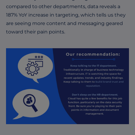
compared to other departments, data reveals a
187% YoY increase in targeting, which tells us they
are seeing more content and messaging geared
toward their pain points.