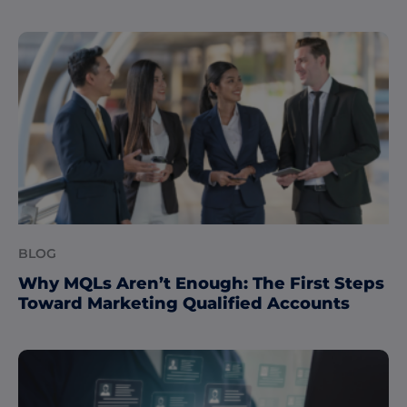
BLOG
Why MQLs Aren’t Enough: The First Steps
Toward Marketing Qualified Accounts