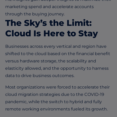
marketing spend and accelerate accounts
through the buying journey.
The Sky’s the Limit:
Cloud Is Here to Stay
Businesses across every vertical and region have
shifted to the cloud based on the financial benefit
versus hardware storage, the scalability and
elasticity allowed, and the opportunity to harness
data to drive business outcomes.
Most organizations were forced to accelerate their
cloud migration strategies due to the COVID-19
pandemic, while the switch to hybrid and fully
remote working environments fueled its growth.