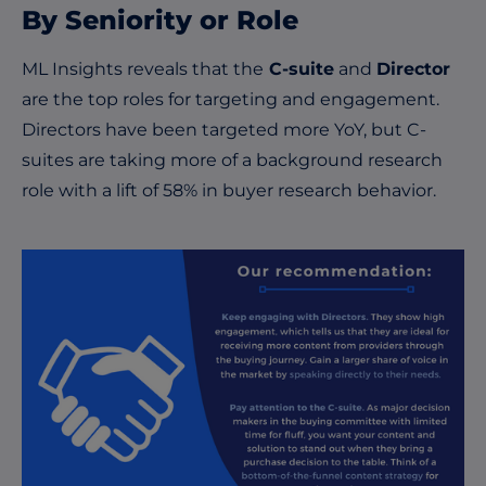
By Seniority or Role
ML Insights reveals that the
C-suite
and
Director
are the top roles for targeting and engagement.
Directors have been targeted more YoY, but C-
suites are taking more of a background research
role with a lift of 58% in buyer research behavior.