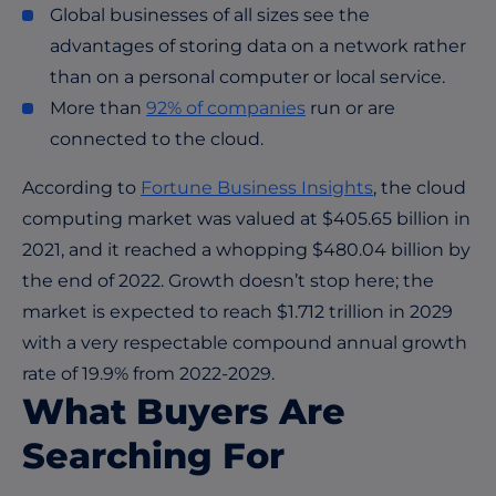
Global businesses of all sizes see the
advantages of storing data on a network rather
than on a personal computer or local service.
More than
92% of companies
run or are
connected to the cloud.
According to
Fortune Business Insights
, the cloud
computing market was valued at $405.65 billion in
2021, and it reached a whopping $480.04 billion by
the end of 2022. Growth doesn’t stop here; the
market is expected to reach $1.712 trillion in 2029
with a very respectable compound annual growth
rate of 19.9% from 2022-2029.
What Buyers Are
Searching For