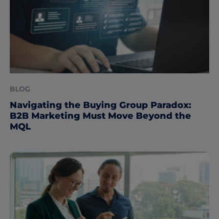
BLOG
Navigating the Buying Group Paradox:
B2B Marketing Must Move Beyond the
MQL