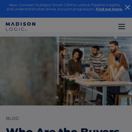
New: Connect HubSpot Smart CRM to unlock Pipeline Insights
and understand what drives account progression.
Find out more.
BLOG
Who Are the Buyers