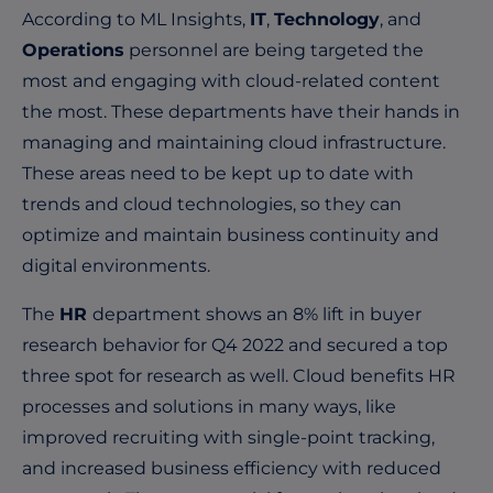
According to ML Insights,
IT
,
Technology
, and
Operations
personnel are being targeted the
most and engaging with cloud-related content
the most. These departments have their hands in
managing and maintaining cloud infrastructure.
These areas need to be kept up to date with
trends and cloud technologies, so they can
optimize and maintain business continuity and
digital environments.
The
HR
department shows an 8% lift in buyer
research behavior for Q4 2022 and secured a top
three spot for research as well. Cloud benefits HR
processes and solutions in many ways, like
improved recruiting with single-point tracking,
and increased business efficiency with reduced