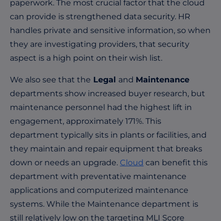
paperwork. The most crucial factor that the cloud
can provide is strengthened data security. HR
handles private and sensitive information, so when
they are investigating providers, that security
aspect is a high point on their wish list.
We also see that the
Legal
and
Maintenance
departments show increased buyer research, but
maintenance personnel had the highest lift in
engagement, approximately 171%. This
department typically sits in plants or facilities, and
they maintain and repair equipment that breaks
down or needs an upgrade.
Cloud
can benefit this
department with preventative maintenance
applications and computerized maintenance
systems. While the Maintenance department is
still relatively low on the targeting MLI Score