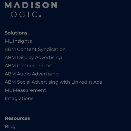
Solutions
ML Insights
ABM Content Syndication
ABM Display Advertising
ABM Connected TV
ABM Audio Advertising
ABM Social Advertising with LinkedIn Ads
ML Measurement
Integrations
Resources
Blog