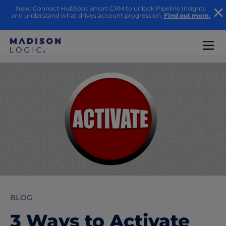
New: Connect HubSpot Smart CRM to unlock Pipeline Insights
and understand what drives account progression.
Find out more.
BLOG
3 Ways to Activate