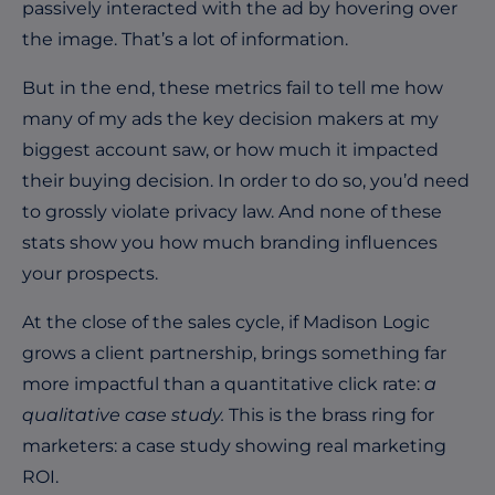
passively interacted with the ad by hovering over
the image. That’s a lot of information.
But in the end, these metrics fail to tell me how
many of my ads the key decision makers at my
biggest account saw, or how much it impacted
their buying decision. In order to do so, you’d need
to grossly violate privacy law. And none of these
stats show you how much branding influences
your prospects.
At the close of the sales cycle, if Madison Logic
grows a client partnership, brings something far
more impactful than a quantitative click rate:
a
qualitative case study.
This is the brass ring for
marketers: a case study showing real marketing
ROI.