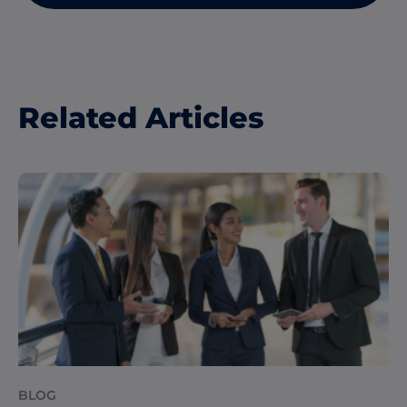
Related Articles
BLOG