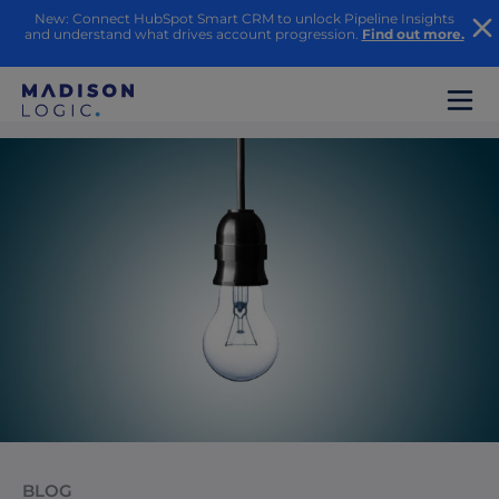
New: Connect HubSpot Smart CRM to unlock Pipeline Insights
and understand what drives account progression.
Find out more.
BLOG