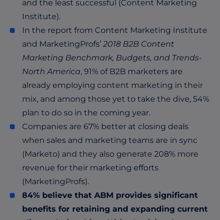
and the least successful (Content Marketing
Institute).
In the report from Content Marketing Institute
and MarketingProfs’
2018 B2B Content
Marketing Benchmark, Budgets, and Trends-
North America
, 91% of B2B marketers are
already employing content marketing in their
mix, and among those yet to take the dive, 54%
plan to do so in the coming year.
Companies are 67% better at closing deals
when sales and marketing teams are in sync
(Marketo) and they also generate 208% more
revenue for their marketing efforts
(MarketingProfs).
84% believe that ABM provides significant
benefits for retaining and expanding current