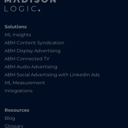
Solutions
ML Insights
ABM Content Syndication
ABM Display Advertising
ABM Connected TV
ABM Audio Advertising
ABM Social Advertising with LinkedIn Ads
ML Measurement
Integrations
Resources
Blog
Glossary