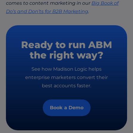
comes to content marketing in our
Big Book of
Do’s and Don’ts for B2B Marketing
.
Ready to run ABM
the right way?
See how Madison Logic helps
enterprise marketers convert their
best accounts faster.
Book a Demo