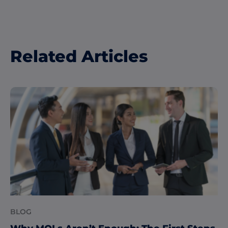
Related Articles
BLOG