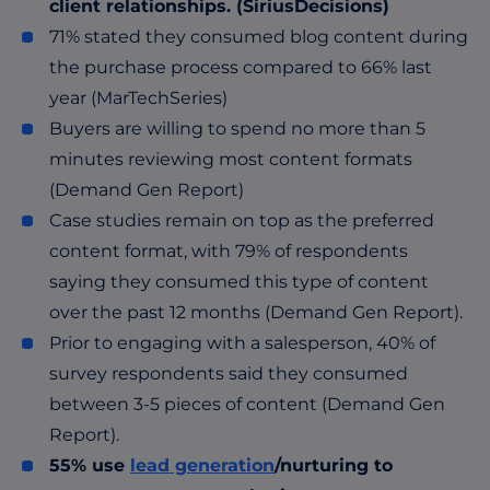
client relationships
. (SiriusDecisions)
71% stated they consumed blog content during
the purchase process compared to 66% last
year (MarTechSeries)
Buyers are willing to spend no more than 5
minutes reviewing most content formats
(Demand Gen Report)
Case studies remain on top as the preferred
content format, with 79% of respondents
saying they consumed this type of content
over the past 12 months (Demand Gen Report).
Prior to engaging with a salesperson, 40% of
survey respondents said they consumed
between 3-5 pieces of content (Demand Gen
Report).
55% use
lead generation
/nurturing to