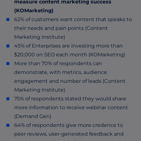
measure content marketing success
(KOMarketing)
62% of customers want content that speaks to
their needs and pain points (Content
Marketing Institute)
45% of Enterprises are investing more than
$20,000 on SEO each month (KOMarketing)
More than 70% of respondents can
demonstrate, with metrics, audience
engagement and number of leads (Content
Marketing Institute)
75% of respondents stated they would share
more information to receive webinar content
(Demand Gen)
64% of respondents give more credence to
peer reviews, user-generated feedback and