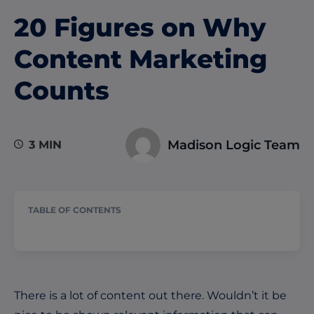
20 Figures on Why
Content Marketing
Counts
Madison Logic Team
3 MIN
TABLE OF CONTENTS
There is a lot of content out there. Wouldn’t it be