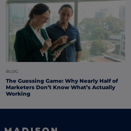
BLOG
The Guessing Game: Why Nearly Half of
Marketers Don’t Know What’s Actually
Working