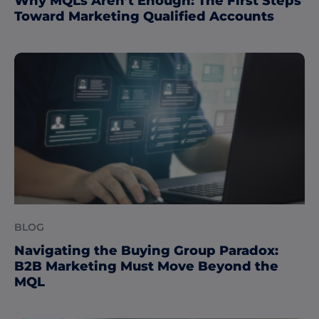
Why MQLs Aren’t Enough: The First Steps
Toward Marketing Qualified Accounts
BLOG
Navigating the Buying Group Paradox:
B2B Marketing Must Move Beyond the
MQL