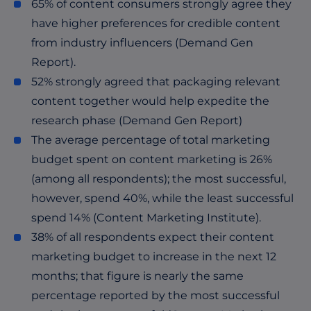
65% of content consumers strongly agree they
have higher preferences for credible content
from industry influencers (Demand Gen
Report).
52% strongly agreed that packaging relevant
content together would help expedite the
research phase (Demand Gen Report)
The average percentage of total marketing
budget spent on content marketing is 26%
(among all respondents); the most successful,
however, spend 40%, while the least successful
spend 14% (Content Marketing Institute).
38% of all respondents expect their content
marketing budget to increase in the next 12
months; that figure is nearly the same
percentage reported by the most successful