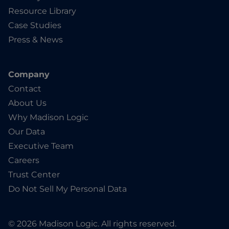
Resource Library
Case Studies
Press & News
Company
Contact
About Us
Why Madison Logic
Our Data
Executive Team
Careers
Trust Center
Do Not Sell My Personal Data
© 2026 Madison Logic. All rights reserved.