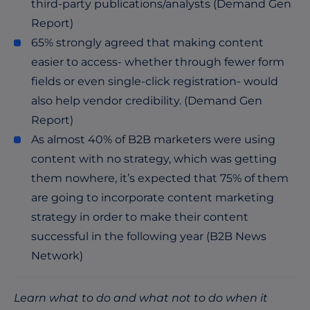
third-party publications/analysts (Demand Gen
Report)
65% strongly agreed that making content
easier to access- whether through fewer form
fields or even single-click registration- would
also help vendor credibility. (Demand Gen
Report)
As almost 40% of B2B marketers were using
content with no strategy, which was getting
them nowhere, it’s expected that 75% of them
are going to incorporate content marketing
strategy in order to make their content
successful in the following year (B2B News
Network)
Learn what to do and what not to do when it