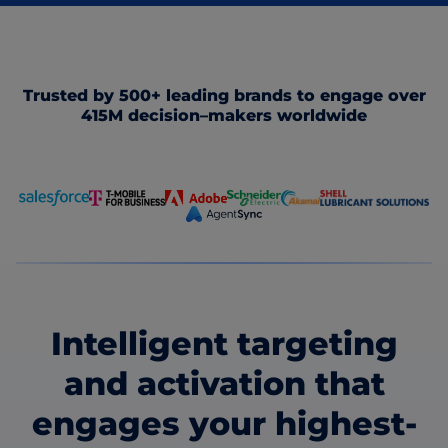
Trusted by 500+ leading brands to engage over
415M decision–makers worldwide
Intelligent targeting
and activation that
engages your highest-