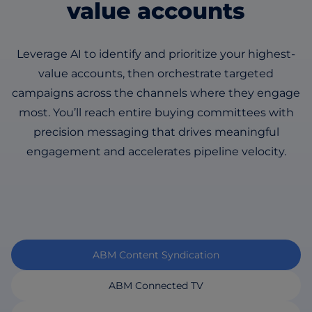
value accounts
Leverage AI to identify and prioritize your highest-
value accounts, then orchestrate targeted
campaigns across the channels where they engage
most. You’ll reach entire buying committees with
precision messaging that drives meaningful
engagement and accelerates pipeline velocity.
ABM Content Syndication
ABM Connected TV