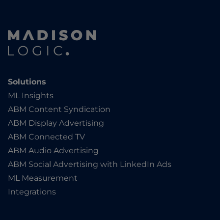
Solutions
ML Insights
ABM Content Syndication
ABM Display Advertising
ABM Connected TV
ABM Audio Advertising
ABM Social Advertising with LinkedIn Ads
ML Measurement
Integrations