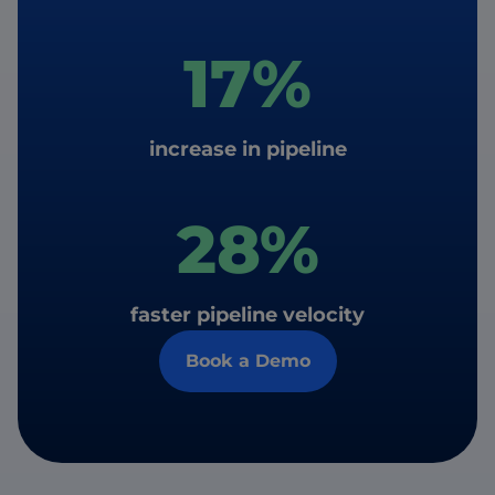
17%
increase in pipeline
28%
faster pipeline velocity
Book a Demo