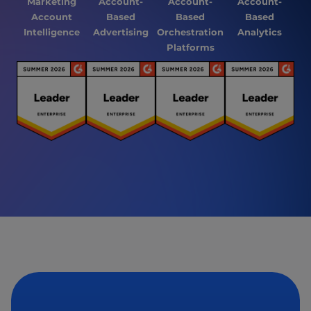
Marketing
Account-
Account-
Account-
Account
Based
Based
Based
Intelligence
Advertising
Orchestration
Analytics
Platforms