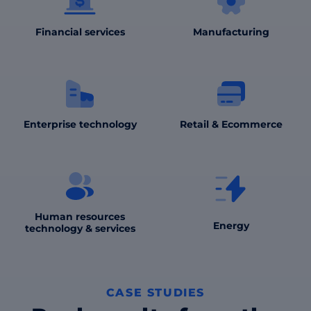
Financial services
Manufacturing
Enterprise technology
Retail & Ecommerce
Human resources
Energy
technology & services
CASE STUDIES