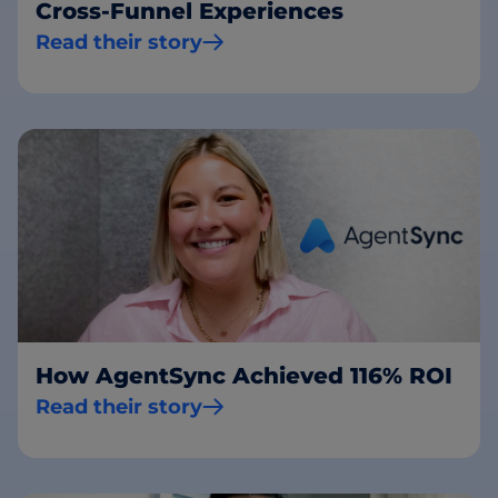
Cross-Funnel Experiences
Read their story
How AgentSync Achieved 116% ROI
Read their story