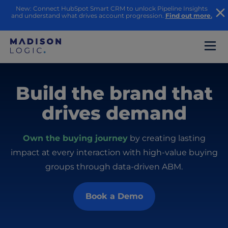
New: Connect HubSpot Smart CRM to unlock Pipeline Insights
and understand what drives account progression.
Find out more.
Build the brand that
drives demand
Own the buying journey
by creating lasting
impact at every interaction with high-value buying
groups through data-driven ABM.
Book a Demo