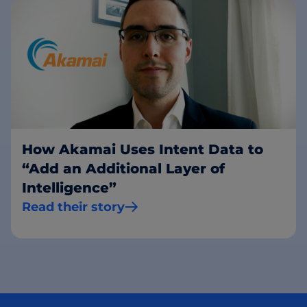
How Akamai Uses Intent Data to
“Add an Additional Layer of
Intelligence”
Read their story