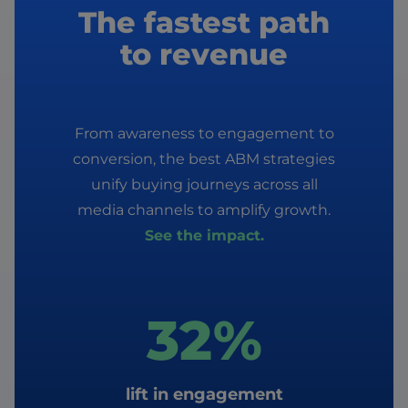
The fastest path
to revenue
From awareness to engagement to
conversion, the best ABM strategies
unify buying journeys across all
media channels to amplify growth.
See the impact.
32%
lift in engagement