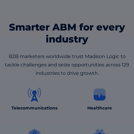
Smarter ABM for every
industry
B2B marketers worldwide trust Madison Logic to
tackle challenges and seize opportunities across 129
industries to drive growth.
Healthcare
Telecommunications