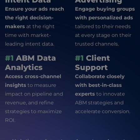
Ensure your ads reach
Engage buying groups
the right decision-
with personalized ads
makers
at the right
tailored to their needs
time with market-
at every stage on their
leading intent data.
trusted channels.
#1
ABM Data
#1
Client
Analytics
Support
Access cross-channel
Collaborate closely
insights
to measure
with best-in-class
impact on pipeline and
experts
to innovate
revenue, and refine
ABM strategies and
strategies to maximize
accelerate conversion.
ROI.