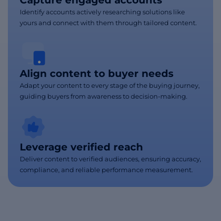
Capture engaged accounts
Identify accounts actively researching solutions like
yours and connect with them through tailored content.
Align content to buyer needs
Adapt your content to every stage of the buying journey,
guiding buyers from awareness to decision-making.
Leverage verified reach
Deliver content to verified audiences, ensuring accuracy,
compliance, and reliable performance measurement.