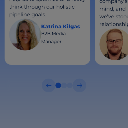
company’s 
think through our holistic
mind, and I
pipeline goals.
we’ve stood
relationshi
Katrina Kilgas
B2B Media
Manager