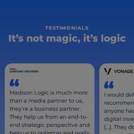
TESTIMONIALS
It’s not magic, it’s logic
Madison Logic is much more
I would def
than a media partner to us,
recommend
they’re a business partner.
anyone ha
They help us from an end-to-
digital inv
end strategic perspective and
[…]. They d
help us to optimize and really