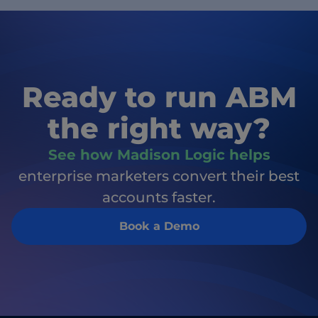
Ready to run ABM
the right way?
See how Madison Logic helps
enterprise marketers convert their best
accounts faster.
Book a Demo