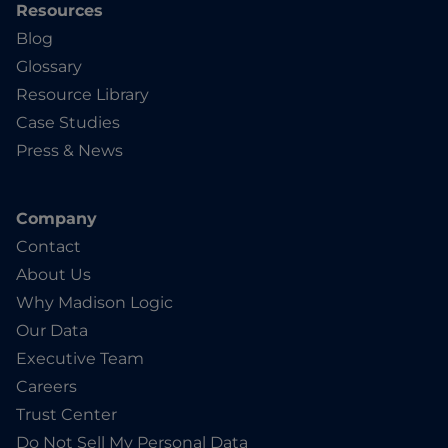
Resources
Blog
Glossary
Resource Library
Case Studies
Press & News
Company
Contact
About Us
Why Madison Logic
Our Data
Executive Team
Careers
Trust Center
Do Not Sell My Personal Data