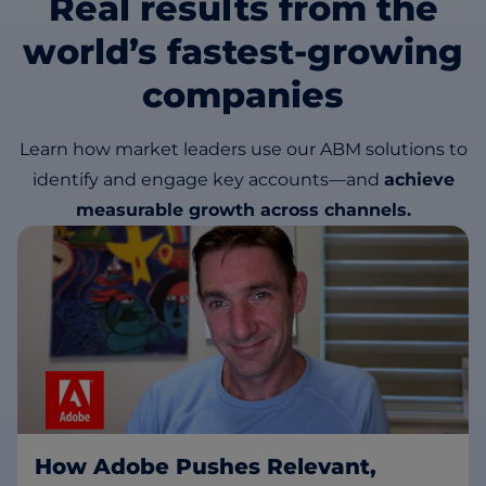
Real results from the
world’s fastest-growing
companies
Learn how market leaders use our ABM solutions to
identify and engage key accounts—and
achieve
measurable growth across channels.
How Adobe Pushes Relevant,