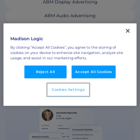
ABM Display Advertising
ABM Audio Advertising
ABM Social Advertising with LinkedIn Ads
Madison Logic
By clicking “Accept All Cookies”, you agree to the storing of
cookies on your device to enhance site navigation, analyze site
usage, and assist in our marketing efforts.
ABM CONTENT SYNDICATION
Reject All
Accept All Cookies
Cookies Settings