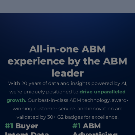
All-in-one ABM
experience by the ABM
leader
With 20 years of data and insights powered by AI,
we’re uniquely positioned to
drive unparalleled
growth.
Our best-in-class ABM technology, award-
winning customer service, and innovation are
validated by 30+ G2 badges for excellence.
#1
Buyer
#1
ABM
Intent Data
Advertising