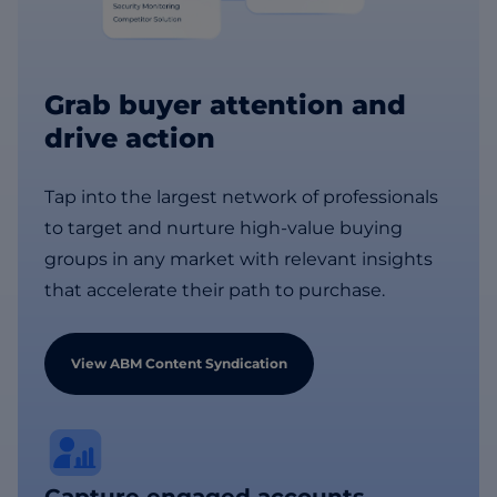
Grab buyer attention and
drive action
Tap into the largest network of professionals
to target and nurture high-value buying
groups in any market with relevant insights
that accelerate their path to purchase.
View ABM Content Syndication